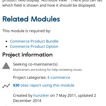
which field is shown and how it should be displayed.
Related Modules
This module is required by:
Commerce Product Bundle
Commerce Product Option
Project information
Seeking co-maintainer(s)
Maintainers are looking for help reviewing issues.
Project categories:
E-commerce
830
sites report using this module
Created by
hunziker
on
7 May 2011
, updated
2
December 2014