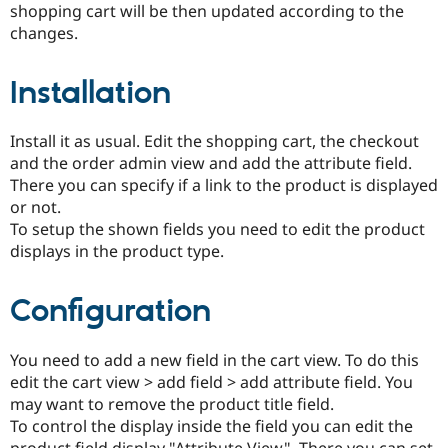
shopping cart will be then updated according to the
changes.
Installation
Install it as usual. Edit the shopping cart, the checkout
and the order admin view and add the attribute field.
There you can specify if a link to the product is displayed
or not.
To setup the shown fields you need to edit the product
displays in the product type.
Configuration
You need to add a new field in the cart view. To do this
edit the cart view > add field > add attribute field. You
may want to remove the product title field.
To control the display inside the field you can edit the
product field display "Attribute View". There you can set