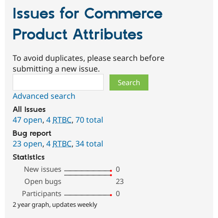
Issues for Commerce
Product Attributes
To avoid duplicates, please search before
submitting a new issue.
Search
Advanced search
All issues
47 open
,
4
RTBC
,
70 total
Bug report
23 open
,
4
RTBC
,
34 total
Statistics
New issues
0
Open bugs
23
Participants
0
2 year graph, updates weekly