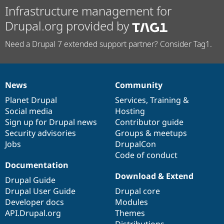
Infrastructure management for
Drupal.org provided by
Need a Drupal 7 extended support partner? Consider Tag1.
News
Community
News
Our
Documentation
Drupal
Governance
items
Planet Drupal
community
code
of
Services
,
Training
&
Social media
base
community
Hosting
Sign up for Drupal news
Contributor guide
Security advisories
Groups & meetups
Jobs
DrupalCon
Code of conduct
Documentation
Download & Extend
Drupal Guide
Drupal User Guide
Drupal core
Developer docs
Modules
API.Drupal.org
Themes
Distributions