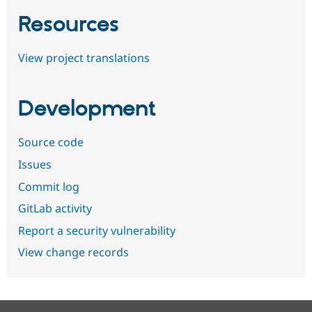
Resources
View project translations
Development
Source code
Issues
Commit log
GitLab activity
Report a security vulnerability
View change records