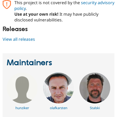
This project is not covered by the
security advisory
policy
.
Use at your own risk!
It may have publicly
disclosed vulnerabilities.
Releases
View all releases
Maintainers
hunziker
olafkarsten
Stalski