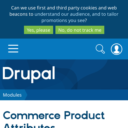
Skip
Skip
Can we use first and third party cookies and web
to
to
beacons to
understand our audience, and to tailor
main
search
promotions you see
?
content
Yes, please
No, do not track me
Search
Search
form
Drupal.org home
Discover Drupal
Modules
Build with Drupal
Drupal Core
Commerce Product
Partners & Services
Drupal CMS
Download D