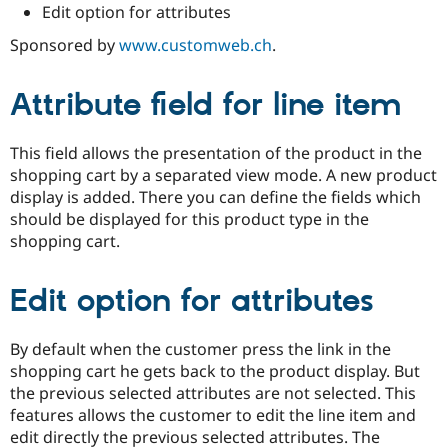
Drupal Stew
Edit option for attributes
News & Blo
API
Become a D
Sponsored by
www.customweb.ch
.
Drupal for F
Sustaining
Forum
Attribute field for line item
Modules
Drupal for
Drupal Swa
Healthcare
This field allows the presentation of the product in the
Slack
Themes
shopping cart by a separated view mode. A new product
display is added. There you can define the fields which
Drupal for E
should be displayed for this product type in the
Newsletters
Recipes
shopping cart.
Drupal for R
Drupal Swa
Edit option for attributes
Site Templa
Drupal for T
By default when the customer press the link in the
Tourism
shopping cart he gets back to the product display. But
Issue queue
the previous selected attributes are not selected. This
features allows the customer to edit the line item and
edit directly the previous selected attributes. The
Security Adv