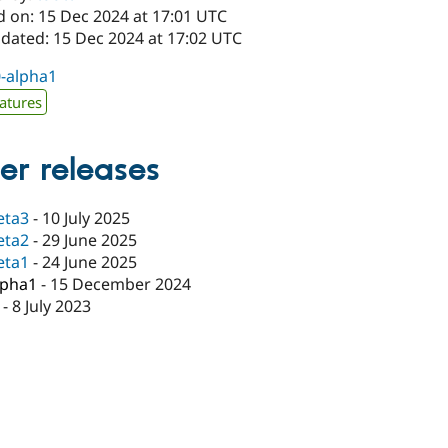
d on: 15 Dec 2024 at 17:01 UTC
pdated: 15 Dec 2024 at 17:02 UTC
0-alpha1
atures
er releases
eta3
-
10 July 2025
eta2
-
29 June 2025
eta1
-
24 June 2025
lpha1
-
15 December 2024
-
8 July 2023