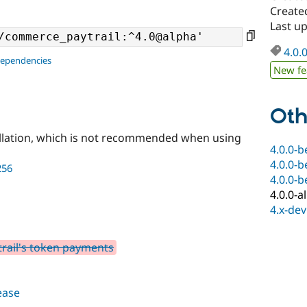
Create
Last u
4.0.
dependencies
New fe
Oth
llation, which is not recommended when using
4.0.0-b
4.0.0-b
256
4.0.0-b
4.0.0-a
4.x-dev
rail's token payments
lease