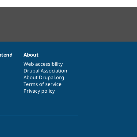
xtend
About
Web accessibility
Drupal Association
About Drupal.org
Terms of service
Privacy policy