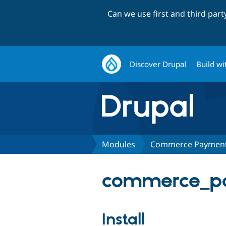
Can we use first and third par
Discover Drupal
Build wi
Modules
Commerce Payment:
commerce_pay
Install