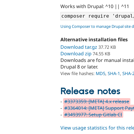
Works with Drupal: ^10 || ^11
Using Composer to manage Drupal site 
Alternative installation files
Download tar.gz
37.72 KB
Download zip
74.55 KB
Downloads are for manual insta
Drupal 8 or later.
View file hashes:
MD5
,
SHA-1
,
SHA-
Release notes
-
#3373359: [META] 4.x release
-
#3364014: [META] Support Payt
-
#3493977: Setup Gitlab CI
View usage statistics for this re