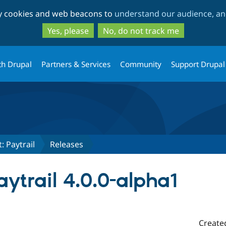
Skip
Skip
ty cookies and web beacons to
understand our audience, and
to
to
main
search
Yes, please
No, do not track me
content
th Drupal
Partners & Services
Community
Support Drupal
 Paytrail
Releases
trail 4.0.0-alpha1
Create