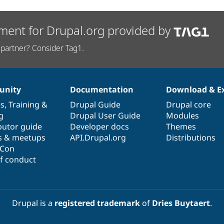
ment for Drupal.org provided by
partner? Consider Tag1.
nity
Documentation
Download & E
es
,
Training
&
Drupal Guide
Drupal core
g
Drupal User Guide
Modules
butor guide
Developer docs
Themes
s & meetups
API.Drupal.org
Distributions
lCon
f conduct
Drupal is a
registered trademark
of
Dries Buytaert
.