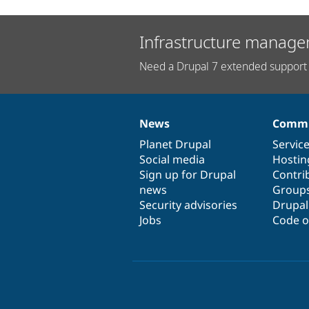
Infrastructure manage
Need a Drupal 7 extended support 
News
Commu
News
Our
Documentation
Drupal
Governance
items
Planet Drupal
community
code
of
Servic
Social media
base
community
Hostin
Sign up for Drupal
Contri
news
Group
Security advisories
Drupa
Jobs
Code o