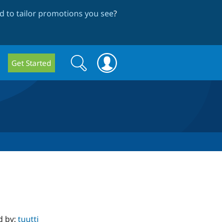
 to tailor promotions you see
?
Search
Search
Get Started
form
d by:
tuutti