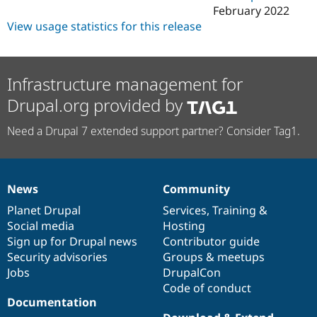
February 2022
View usage statistics for this release
Infrastructure management for
Drupal.org provided by
Need a Drupal 7 extended support partner? Consider Tag1.
News
Community
News
Our
Documentation
Drupal
Governance
items
Planet Drupal
community
code
of
Services
,
Training
&
Social media
base
community
Hosting
Sign up for Drupal news
Contributor guide
Security advisories
Groups & meetups
Jobs
DrupalCon
Code of conduct
Documentation