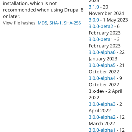
2025
installation, which is not
Drupal Stew
3.1.0
-
20
News & Blo
recommended when using Drupal 8
API
Become a D
November 2024
or later.
Drupal for F
Sustaining
3.0.0
-
1 May 2023
View file hashes:
MD5
,
SHA-1
,
SHA-256
3.0.0-beta2
-
6
Forum
Modules
February 2023
Drupal for
Drupal Swa
3.0.0-beta1
-
3
Healthcare
February 2023
Slack
Themes
3.0.0-alpha6
-
22
January 2023
Drupal for E
3.0.0-alpha5
-
21
Newsletters
Recipes
October 2022
3.0.0-alpha4
-
9
Drupal for R
October 2022
Drupal Swa
Site Templa
3.x-dev
-
2 April
2022
Drupal for T
3.0.0-alpha3
-
2
Tourism
Issue queue
April 2022
3.0.0-alpha2
-
12
March 2022
Security Adv
3.0.0-alpha1
-
12