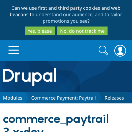
Skip
Skip
Can we use first and third party cookies and web
to
to
beacons to
understand our audience, and to tailor
main
search
promotions you see
?
content
Yes, please
No, do not track me
Search
Search
form
Drupal.org home
Discover Drupal
Modules
Commerce Payment: Paytrail
Releases
Build with Drupal
Drupal Core
commerce_paytrail
Partners & Services
Drupal CMS
Download D