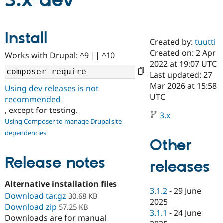
3.x-dev
Community
Drupal AI
Documentat
Find a Drupa
Install
Certified Pa
Created by:
tuutti
Created on: 2 Apr
Works with Drupal: ^9 || ^10
Support Drupal
Case Studie
Getting star
About the
2022 at 19:07 UTC
Become a D
Community
Last updated: 27
Certified Pa
Mar 2026 at 15:58
Using dev releases is not
Get Started
Drupal for
Local Devel
The Drupal
UTC
recommended
Governmen
Guide
How to Cont
Association
, except for testing.
Find a Hosti
3.x
Provider
Using Composer to manage Drupal site
Try Drupal CMS
dependencies
Drupal for 
Developer R
DrupalCon
Donate
Other
Education
Find a Migra
Release notes
Try Hosting
releases
Partner
Drupal CMS
Events
Become a Pa
Drupal for N
Guide
Alternative installation files
3.1.2
-
29 June
Download tar.gz
Find Trainin
30.68 KB
2025
Jobs / Caree
Become a Ri
Download zip
57.25 KB
Drupal for
Drupal User
Maker
3.1.1
-
24 June
Downloads are for manual
eCommerce