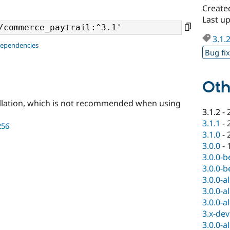
Created
Last up
3.1.
dependencies
Bug fi
Oth
llation, which is not recommended when using
3.1.2
-
3.1.1
-
256
3.1.0
-
3.0.0
-
3.0.0-b
3.0.0-b
3.0.0-a
3.0.0-a
3.0.0-a
3.x-dev
3.0.0-a