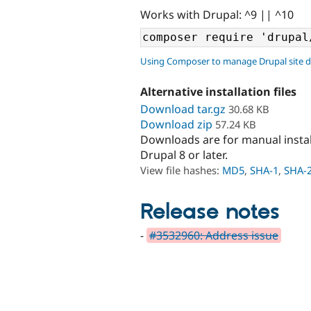
Works with Drupal: ^9 || ^10
Using Composer to manage Drupal site 
Alternative installation files
Download tar.gz
30.68 KB
Download zip
57.24 KB
Downloads are for manual insta
Drupal 8 or later.
View file hashes:
MD5
,
SHA-1
,
SHA-
Release notes
-
#3532960: Address issue