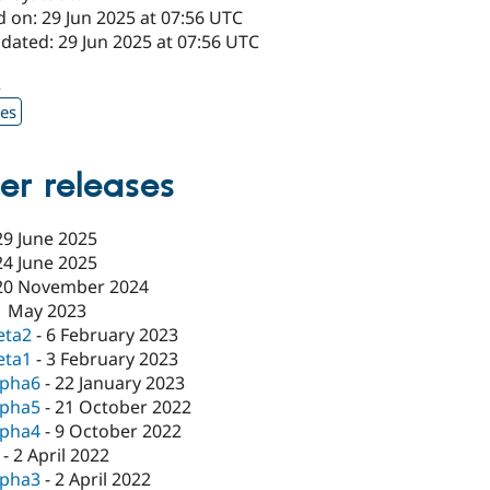
 on: 29 Jun 2025 at 07:56 UTC
dated: 29 Jun 2025 at 07:56 UTC
2
xes
er releases
29 June 2025
24 June 2025
20 November 2024
1 May 2023
eta2
-
6 February 2023
eta1
-
3 February 2023
lpha6
-
22 January 2023
lpha5
-
21 October 2022
lpha4
-
9 October 2022
-
2 April 2022
lpha3
-
2 April 2022