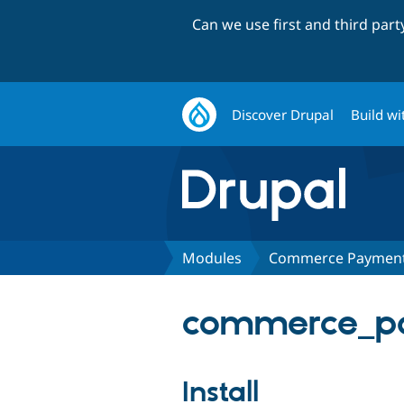
Can we use first and third par
Discover Drupal
Build wi
Modules
Commerce Payment:
commerce_pay
Install