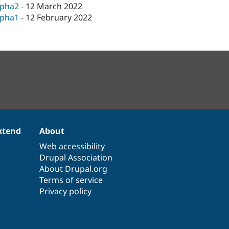
lpha2
-
12 March 2022
lpha1
-
12 February 2022
xtend
About
Web accessibility
Drupal Association
About Drupal.org
Terms of service
Privacy policy