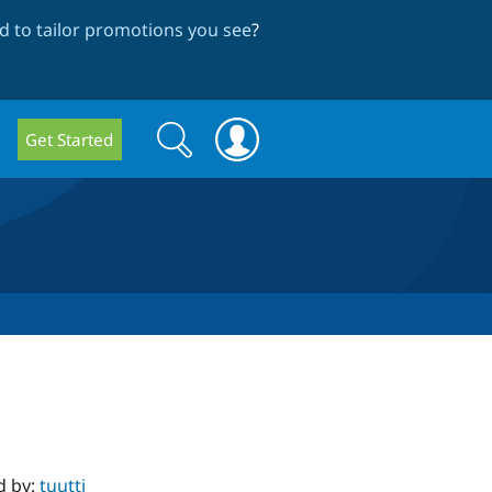
 to tailor promotions you see
?
Search
Search
Get Started
form
d by:
tuutti