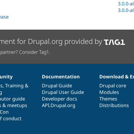
3.0.0-a
3.0.0-a
lease
ment for Drupal.org provided by
partner? Consider Tag1.
nity
Documentation
Download & E
es
,
Training
&
Drupal Guide
Drupal core
g
Drupal User Guide
Modules
butor guide
Developer docs
Themes
s & meetups
API.Drupal.org
Distributions
lCon
f conduct