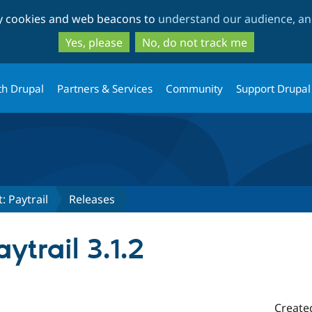
Skip
Skip
ty cookies and web beacons to
understand our audience, and
to
to
main
search
Yes, please
No, do not track me
content
th Drupal
Partners & Services
Community
Support Drupal
 Paytrail
Releases
trail 3.1.2
Create