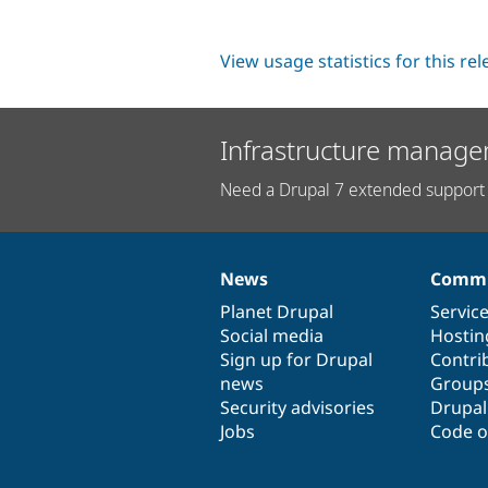
View usage statistics for this re
Infrastructure manage
Need a Drupal 7 extended support 
News
Commu
News
Our
Documentation
Drupal
Governance
items
Planet Drupal
community
code
of
Servic
Social media
base
community
Hostin
Sign up for Drupal
Contri
news
Group
Security advisories
Drupa
Jobs
Code o