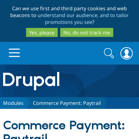
Skip
Skip
Can we use first and third party cookies and web
to
to
beacons to
understand our audience, and to tailor
main
search
promotions you see
?
content
Yes, please
No, do not track me
Search
Search
form
Drupal.org home
Discover Drupal
Modules
Commerce Payment: Paytrail
Build with Drupal
Drupal Core
Commerce Payment:
Partners & Services
Drupal CMS
Download D