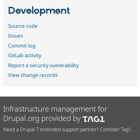
Development
Source code
Issues
Commit log
GitLab activity
Report a security vulnerability
View change records
Infrastructure management for
Drupal.org provided by
Need a Drupal 7 extended support partner? Consider Tag1.