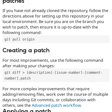
patches
If you have not already cloned the repository, follow the
directions above for setting up this repository in your
local environment. Be sure you are on the branch you
wish to patch, then ensure it is up-to-date with the
following command:
git pull origin
Creating a patch
For most improvements, use the following command
after making your changes:
git diff > [description]-[issue-number]-[comment-
number].patch
For more complex improvements that require
adding/removing files, work over the course of multiple
days including Git commits, or collaboration with
others, see the
Advanced patch workflow
.
Applying a patch