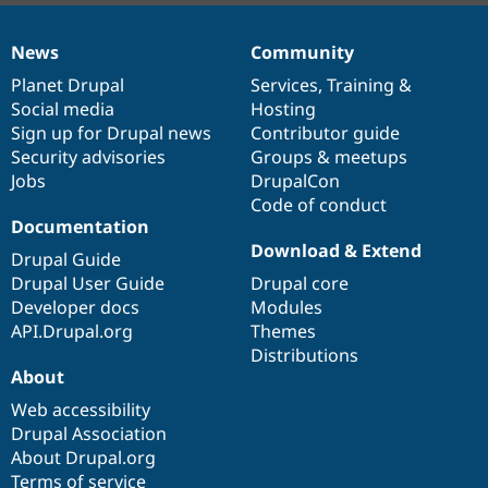
News
Community
News
Our
Documentation
Drupal
Governance
items
Planet Drupal
community
code
of
Services
,
Training
&
Social media
base
community
Hosting
Sign up for Drupal news
Contributor guide
Security advisories
Groups & meetups
Jobs
DrupalCon
Code of conduct
Documentation
Download & Extend
Drupal Guide
Drupal User Guide
Drupal core
Developer docs
Modules
API.Drupal.org
Themes
Distributions
About
Web accessibility
Drupal Association
About Drupal.org
Terms of service