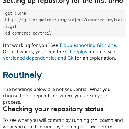
Setting up repository for the first time
Drupal Stew
News & Blo
API
Become a D
git clone 
Drupal for F
Sustaining
https://git.drupalcode.org/project/commerce_paytrai
Forum
l.git
Modules
cd commerce_paytrail
Drupal for
Drupal Swa
Healthcare
Slack
Not working for you? See
Troubleshooting Git clone
.
Themes
Once it works, you need the
Git deploy
module. See
Versioned dependencies and Git
for an explanation.
Drupal for E
Newsletters
Recipes
Routinely
Drupal for R
Drupal Swa
Site Templa
The headings below are not sequential. What you
choose to do depends on where you are in your
Drupal for T
process.
Tourism
Issue queue
Checking your repository status
To see what you will commit by running
and
git commit
Security Adv
what you could commit by running
before
git add