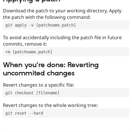
Download the patch to your working directory. Apply
the patch with the following command:
git apply -v [patchname.patch]
To avoid accidentally including the patch file in future
commits, remove it:
rm [patchname.patch]
When you’re done: Reverting
uncommited changes
Revert changes to a specific file:
git checkout [filename]
Revert changes to the whole working tree:
git reset --hard