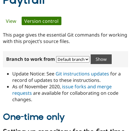
Paytrail
Community
Drupal AI
Documentat
Find a Drupa
Primary
View
Version control
(active tab)
Certified Pa
tabs
This page gives the essential Git commands for working
Support Drupal
Case Studie
Getting star
About the
Become a D
Community
with this project’s source files.
Certified Pa
Get Started
Drupal for
Local Devel
The Drupal
Branch to work from
Governmen
Guide
How to Cont
Association
Find a Hosti
Provider
Update Notice: See
Git instructions updates
for a
Try Drupal CMS
Drupal for 
Developer R
DrupalCon
Donate
record of updates to these instructions.
Education
As of November 2020,
issue forks and merge
Find a Migra
requests
are available for collaborating on code
Try Hosting
Partner
Drupal CMS
Events
Become a Pa
changes.
Drupal for N
Guide
One-time only
Find Trainin
Jobs / Caree
Become a Ri
Drupal for
Drupal User
Maker
eCommerce