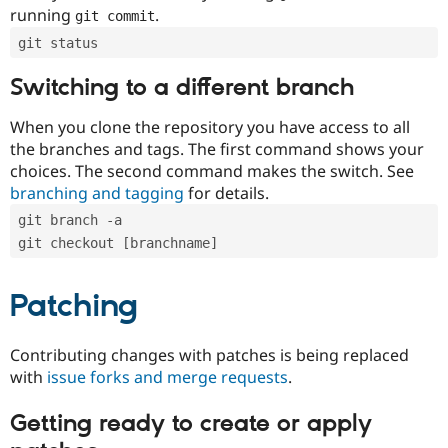
running
.
git commit
git status
Switching to a different branch
When you clone the repository you have access to all
the branches and tags. The first command shows your
choices. The second command makes the switch. See
branching and tagging
for details.
git branch -a
git checkout [branchname]
Patching
Contributing changes with patches is being replaced
with
issue forks and merge requests
.
Getting ready to create or apply