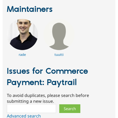
Maintainers
rade
tuutti
Issues for Commerce
Payment: Paytrail
To avoid duplicates, please search before
submitting a new issue.
Search
Advanced search