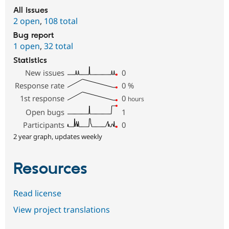
All issues
2 open
,
108 total
Bug report
1 open
,
32 total
Statistics
New issues
0
Response rate
0
%
1st response
0
hours
Open bugs
1
Participants
0
2 year graph, updates weekly
Resources
Read license
View project translations