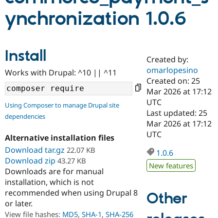
ynchronization 1.0.6
Community
Drupal AI
Documentat
Find a Drupa
Certified Pa
Install
Created by:
Support Drupal
Case Studie
Getting star
About the
Become a D
Community
omarlopesino
Works with Drupal: ^10 || ^11
Certified Pa
Created on: 25
Mar 2026 at 17:12
Get Started
Drupal for
Local Devel
The Drupal
Governmen
Guide
How to Cont
Association
UTC
Using Composer to manage Drupal site
Find a Hosti
Last updated: 25
dependencies
Provider
Mar 2026 at 17:12
Try Drupal CMS
Drupal for 
Developer R
DrupalCon
Donate
UTC
Alternative installation files
Education
Download tar.gz
22.07 KB
Find a Migra
1.0.6
Try Hosting
Partner
Download zip
43.27 KB
Drupal CMS
Events
Become a Pa
New features
Downloads are for manual
Drupal for N
Guide
installation, which is not
Find Trainin
recommended when using Drupal 8
Other
Jobs / Caree
Become a Ri
or later.
Drupal for
Drupal User
Maker
View file hashes:
MD5
,
SHA-1
,
SHA-256
eCommerce