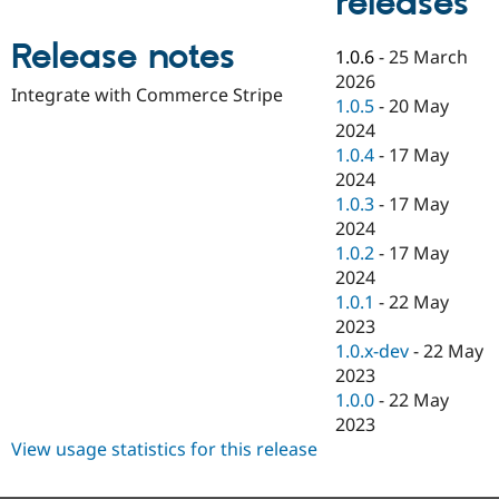
releases
Drupal Stew
News & Blo
API
Become a D
Release notes
1.0.6
-
25 March
Drupal for F
Sustaining
2026
Integrate with Commerce Stripe
Forum
1.0.5
-
20 May
Modules
2024
Drupal for
Drupal Swa
1.0.4
-
17 May
Healthcare
Slack
2024
Themes
1.0.3
-
17 May
2024
Drupal for E
Newsletters
1.0.2
-
17 May
Recipes
2024
1.0.1
-
22 May
Drupal for R
Drupal Swa
2023
Site Templa
1.0.x-dev
-
22 May
2023
Drupal for T
1.0.0
-
22 May
Tourism
Issue queue
2023
View usage statistics for this release
Security Adv