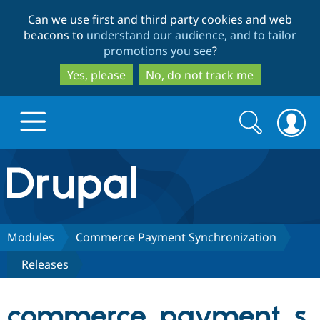
Skip
Skip
Can we use first and third party cookies and web
to
to
beacons to
understand our audience, and to tailor
main
search
promotions you see
?
content
Yes, please
No, do not track me
Search
Search
form
Drupal.org home
Discover Drupal
Modules
Commerce Payment Synchronization
Releases
Build with Drupal
Drupal Core
commerce_payment_s
Partners & Services
Drupal CMS
Download D