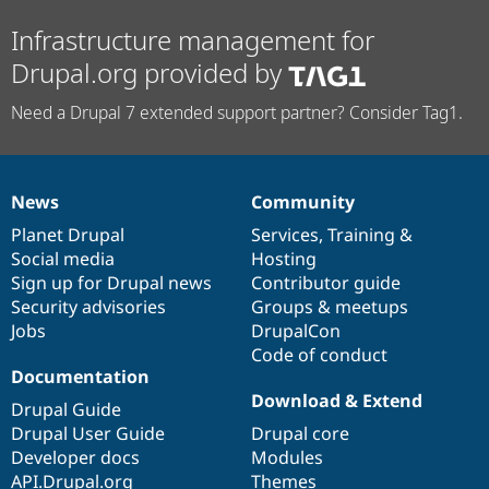
Infrastructure management for
Drupal.org provided by
Need a Drupal 7 extended support partner? Consider Tag1.
News
Community
News
Our
Documentation
Drupal
Governance
items
Planet Drupal
community
code
of
Services
,
Training
&
Social media
base
community
Hosting
Sign up for Drupal news
Contributor guide
Security advisories
Groups & meetups
Jobs
DrupalCon
Code of conduct
Documentation
Download & Extend
Drupal Guide
Drupal User Guide
Drupal core
Developer docs
Modules
API.Drupal.org
Themes