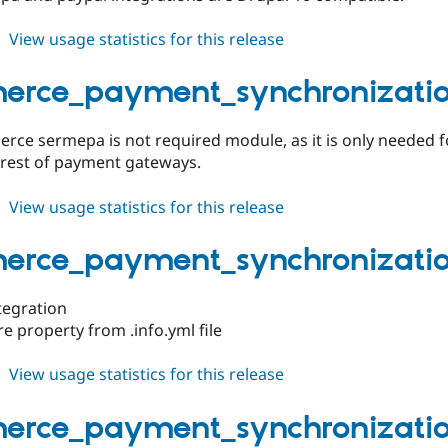
about
View usage statistics for this release
commerce_payment_synchronization
1.0.4
rce_payment_synchronization
ce sermepa is not required module, as it is only needed 
 rest of payment gateways.
about
View usage statistics for this release
commerce_payment_synchronization
1.0.3
rce_payment_synchronization
ntegration
 property from .info.yml file
about
View usage statistics for this release
commerce_payment_synchronization
1.0.2
rce_payment_synchronization