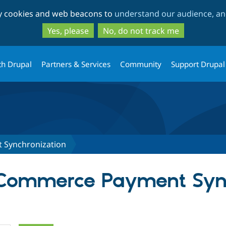
Skip
Skip
ty cookies and web beacons to
understand our audience, and
to
to
main
search
Yes, please
No, do not track me
content
th Drupal
Partners & Services
Community
Support Drupal
Synchronization
r Commerce Payment Syn