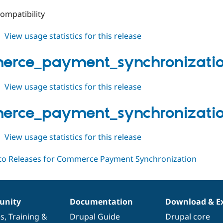
ompatibility
about
View usage statistics for this release
commerce_payment_synchronization
1.0.1
rce_payment_synchronization
about
View usage statistics for this release
commerce_payment_synchronization
1.0.x-
rce_payment_synchronization
dev
about
View usage statistics for this release
commerce_payment_synchronization
1.0.0
nity
Documentation
Download & E
es
,
Training
&
Drupal Guide
Drupal core