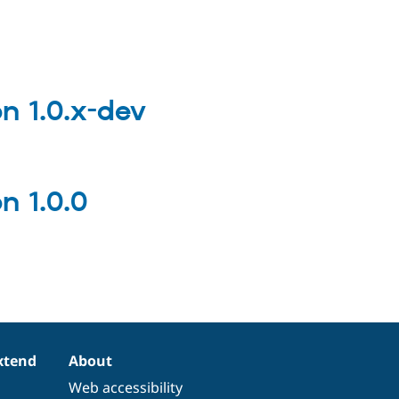
 1.0.x-dev
 1.0.0
xtend
About
Web accessibility