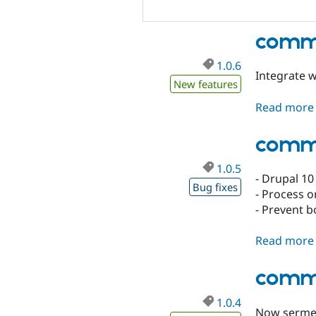
comme
1.0.6
Integrate 
New features
Read more
comme
1.0.5
- Drupal 10
Bug fixes
- Process o
- Prevent b
Read more
comme
1.0.4
Now sermep