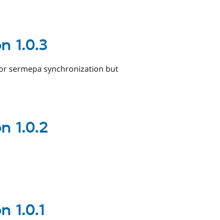
 1.0.3
for sermepa synchronization but
 1.0.2
 1.0.1