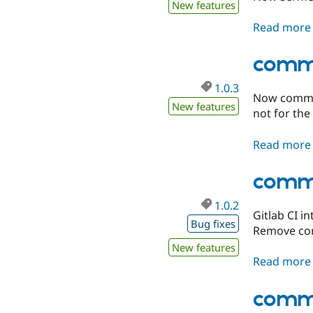
New features
Read more
comme
1.0.3
Now commer
New features
not for the
Read more
comme
1.0.2
Gitlab CI i
Bug fixes
Remove core
New features
Read more
comme