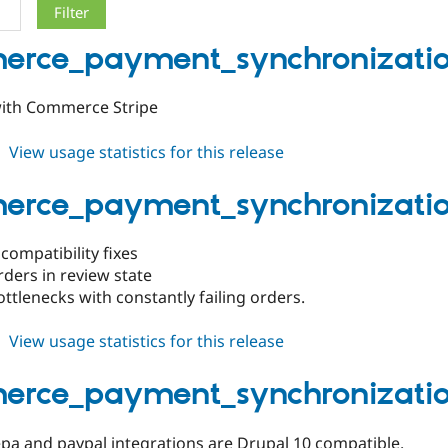
rce_payment_synchronization
with Commerce Stripe
about
View usage statistics for this release
commerce_payment_synchronization
1.0.6
rce_payment_synchronization
 compatibility fixes
rders in review state
ottlenecks with constantly failing orders.
about
View usage statistics for this release
commerce_payment_synchronization
1.0.5
rce_payment_synchronization
a and paypal integrations are Drupal 10 compatible.