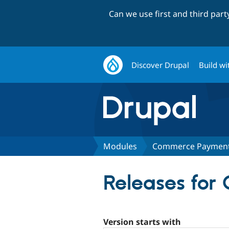
Can we use first and third par
Discover Drupal
Build wi
Modules
Commerce Payment 
Releases fo
Version starts with