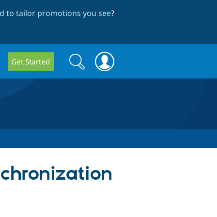
 to tailor promotions you see
?
Search
Search
Get Started
form
chronization