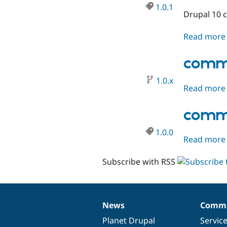
1.0.1
Drupal 10 c
Read more
comme
1.0.x
Read more
comme
1.0.0
Read more
Subscribe with RSS
News
Commu
News
Our
Documentation
Drupal
Governance
items
Planet Drupal
community
code
of
Servic