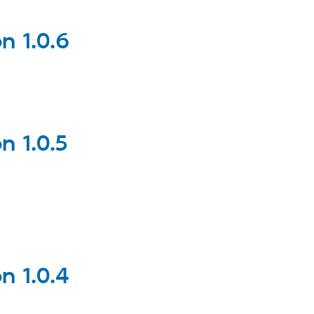
 1.0.6
 1.0.5
 1.0.4