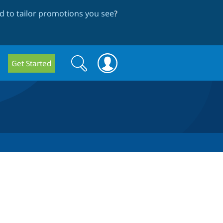
 to tailor promotions you see
?
Search
Search
Get Started
form