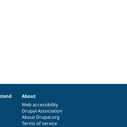
xtend
About
Web accessibility
Drupal Association
About Drupal.org
Terms of service