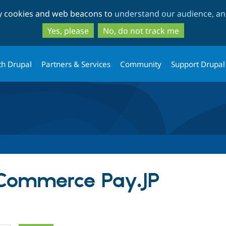
Skip
Skip
ty cookies and web beacons to
understand our audience, and
to
to
main
search
Yes, please
No, do not track me
content
th Drupal
Partners & Services
Community
Support Drupal
 Commerce Pay.JP