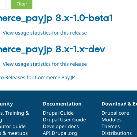
rce_payjp 8.x-1.0-beta1
about
View usage statistics for this release
commerce_payjp
8.x-
rce_payjp 8.x-1.x-dev
1.0-
beta1
about
View usage statistics for this release
commerce_payjp
8.x-
1.x-
dev
nity
Documentation
Download & E
es
,
Training
&
Drupal Guide
Drupal core
g
Drupal User Guide
Modules
butor guide
Developer docs
Themes
s & meetups
API.Drupal.org
Distributions