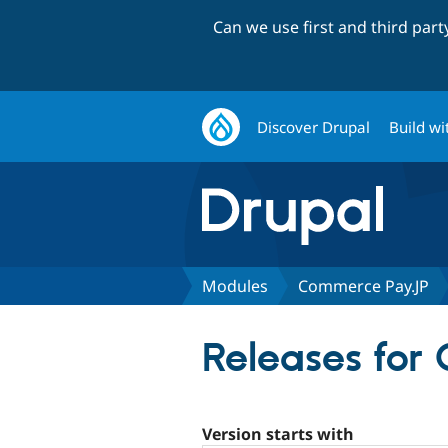
Can we use first and third par
Discover Drupal
Build wi
Modules
Commerce Pay.JP
Releases for
Version starts with