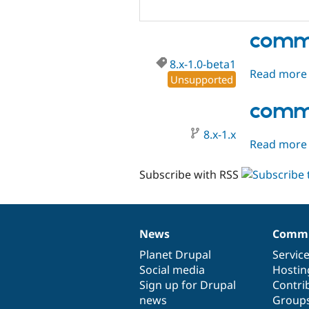
comme
8.x-1.0-beta1
Read more
Unsupported
comme
8.x-1.x
Read more
Subscribe with RSS
News
Commu
News
Our
Documentation
Drupal
Governance
items
Planet Drupal
community
code
of
Servic
Social media
base
community
Hostin
Sign up for Drupal
Contri
news
Group