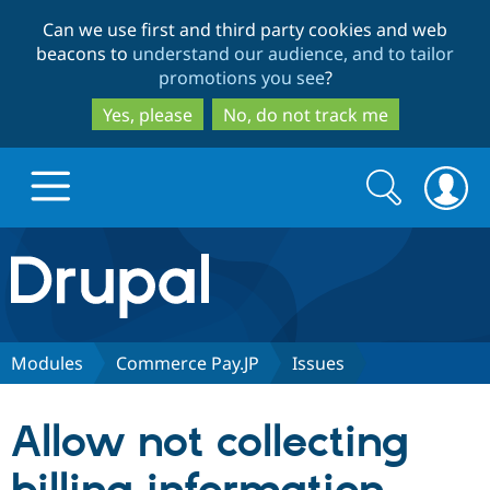
Skip
Skip
Can we use first and third party cookies and web
to
to
beacons to
understand our audience, and to tailor
main
search
promotions you see
?
content
Yes, please
No, do not track me
Search
Search
form
Drupal.org home
Discover Drupal
Modules
Commerce Pay.JP
Issues
Build with Drupal
Drupal Core
Allow not collecting
Partners & Services
Drupal CMS
Download D