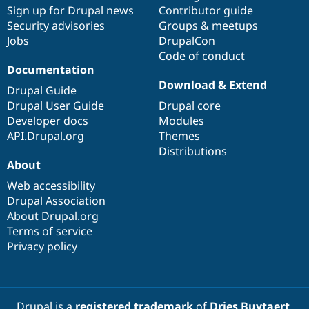
Sign up for Drupal news
Contributor guide
Security advisories
Groups & meetups
Jobs
DrupalCon
Code of conduct
Documentation
Download & Extend
Drupal Guide
Drupal User Guide
Drupal core
Developer docs
Modules
API.Drupal.org
Themes
Distributions
About
Web accessibility
Drupal Association
About Drupal.org
Terms of service
Privacy policy
Drupal is a
registered trademark
of
Dries Buytaert
.