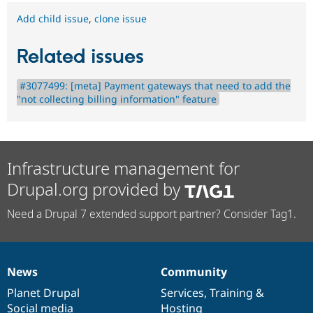
Add child issue
,
clone issue
Related issues
#3077499: [meta] Payment gateways that need to add the
"not collecting billing information" feature
Infrastructure management for
Drupal.org provided by
Need a Drupal 7 extended support partner? Consider Tag1.
News
Community
News
Our
Documentation
Drupal
Governance
items
Planet Drupal
community
code
of
Services
,
Training
&
Social media
base
community
Hosting