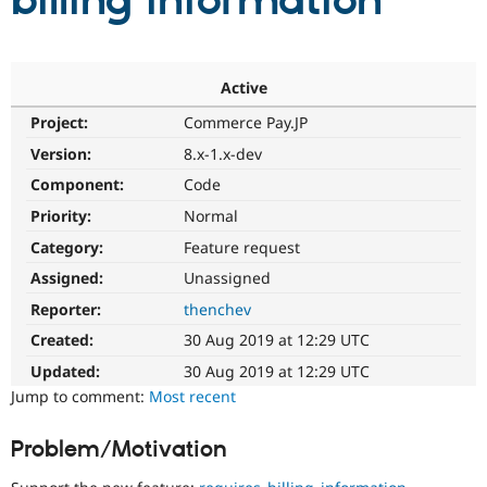
billing information
Community
Drupal AI
Documentat
Find a Drupa
Certified Pa
Active
Project:
Commerce Pay.JP
Support Drupal
Case Studie
Getting star
About the
Become a D
Community
Version:
8.x-1.x-dev
Certified Pa
Component:
Code
Get Started
Drupal for
Local Devel
The Drupal
Priority:
Normal
Governmen
Guide
How to Cont
Association
Find a Hosti
Category:
Feature request
Provider
Try Drupal CMS
Assigned:
Unassigned
Drupal for 
Developer R
DrupalCon
Donate
Reporter:
thenchev
Education
Find a Migra
Created:
30 Aug 2019 at 12:29 UTC
Try Hosting
Partner
Drupal CMS
Events
Become a Pa
Updated:
30 Aug 2019 at 12:29 UTC
Drupal for N
Guide
Jump to comment:
Most recent
Find Trainin
Jobs / Caree
Become a Ri
Problem/Motivation
Drupal for
Drupal User
Maker
eCommerce