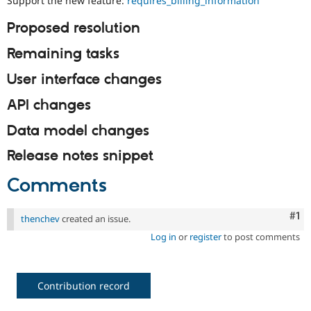
Support the new feature:
requires_billing_information
Drupal Stew
News & Blo
Proposed resolution
API
Become a D
Drupal for F
Sustaining
Remaining tasks
Forum
Modules
User interface changes
Drupal for
Drupal Swa
Healthcare
API changes
Slack
Themes
Data model changes
Drupal for E
Newsletters
Release notes snippet
Recipes
Comments
Drupal for R
Drupal Swa
Site Templa
Co
#1
thenchev
created an issue.
Drupal for T
Log in
or
register
to post comments
Tourism
Issue queue
Contribution record
Security Adv