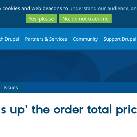
Skip
Skip
ty cookies and web beacons to
understand our audience, and
to
to
main
search
Yes, please
No, do not track me
content
th Drupal
Partners & Services
Community
Support Drupal
Issues
s up' the order total pri