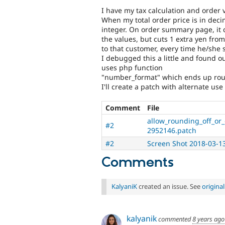
I have my tax calculation and order va
When my total order price is in decim
integer. On order summary page, it ca
the values, but cuts 1 extra yen from
to that customer, every time he/she 
I debugged this a little and found o
uses php function
"number_format" which ends up round
I'll create a patch with alternate us
Comment
File
allow_rounding_off_or_
#2
2952146.patch
#2
Screen Shot 2018-03-1
Comments
KalyaniK
created an issue. See
origina
kalyanik
commented
8 years ago