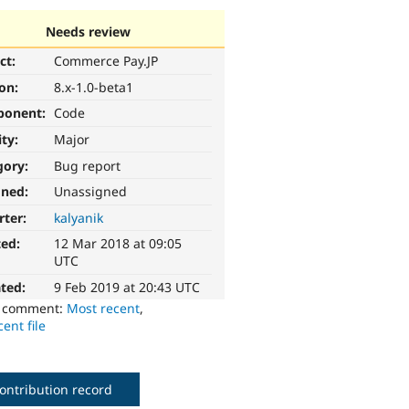
Needs review
ct:
Commerce Pay.JP
ion:
8.x-1.0-beta1
ponent:
Code
ity:
Major
gory:
Bug report
gned:
Unassigned
rter:
kalyanik
ted:
12 Mar 2018 at 09:05
UTC
ted:
9 Feb 2019 at 20:43 UTC
o comment:
Most recent
,
ent file
ontribution record