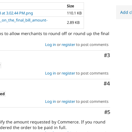
Size
Add c
3 at 3.02.44 PM.png
110.1 KB
_on_the_final_bill_amount-
2.89 KB
s to allow merchants to round off or round up the final
Log in
or
register
to post comments
Comment
#3
w
Log in
or
register
to post comments
Comment
#4
ned
Log in
or
register
to post comments
Comment
#5
ify the amount requested by Commerce. If you round
red the order to be paid in full.