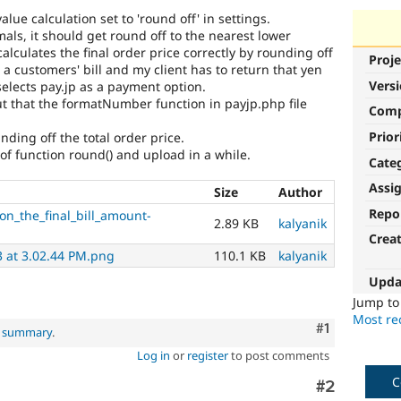
lue calculation set to 'round off' in settings.
als, it should get round off to the nearest lower
lculates the final order price correctly by rounding off
Proje
 a customers' bill and my client has to return that yen
Vers
selects pay.jp as a payment option.
ut that the formatNumber function in payjp.php file
Com
Prior
ing off the total order price.
e of function round() and upload in a while.
Cate
Assi
Size
Author
Repo
on_the_final_bill_amount-
2.89 KB
kalyanik
Crea
3 at 3.02.44 PM.png
110.1 KB
kalyanik
Upda
Jump t
Most rec
Comment
#1
l summary
.
Log in
or
register
to post comments
C
Comment
#2