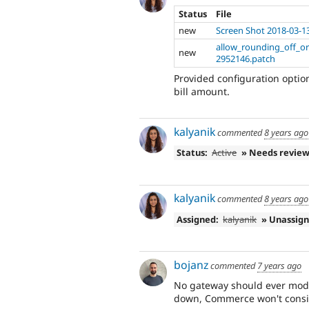
Status
File
new
Screen Shot 2018-03-1
allow_rounding_off_or
new
2952146.patch
Provided configuration option
bill amount.
kalyanik
commented
8 years ago
Status:
Active
» Needs revie
kalyanik
commented
8 years ago
Assigned:
kalyanik
» Unassig
bojanz
commented
7 years ago
No gateway should ever mod
down, Commerce won't conside