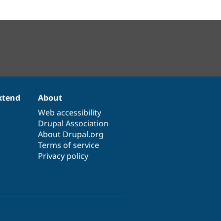
xtend
About
Web accessibility
Drupal Association
About Drupal.org
Terms of service
Privacy policy