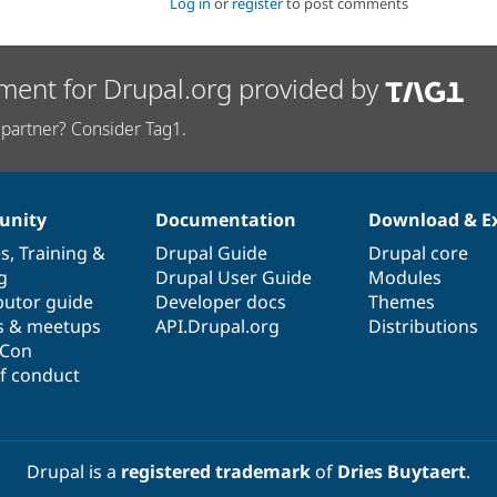
Log in
or
register
to post comments
ment for Drupal.org provided by
partner? Consider Tag1.
nity
Documentation
Download & E
es
,
Training
&
Drupal Guide
Drupal core
g
Drupal User Guide
Modules
butor guide
Developer docs
Themes
s & meetups
API.Drupal.org
Distributions
lCon
f conduct
Drupal is a
registered trademark
of
Dries Buytaert
.