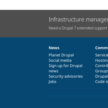
Infrastructure manage
Need a Drupal 7 extended support 
News
Commu
News
Our
Documentation
Drupal
Governance
items
Planet Drupal
community
code
of
Servic
Social media
base
community
Hostin
Sign up for Drupal
Contri
news
Group
Security advisories
Drupa
Jobs
Code o