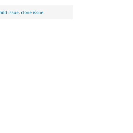
hild issue
,
clone issue