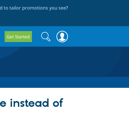
 to tailor promotions you see
?
Search
Search
Get Started
form
ce instead of