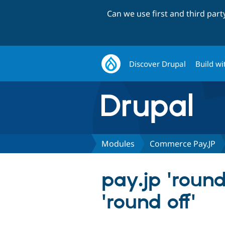
Can we use first and third par
Discover Drupal
Build wi
Modules
Commerce Pay.JP
pay.jp 'round
'round off'