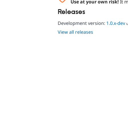
Use at your own risk!
It m
Releases
Development version:
1.0.x-dev
View all releases