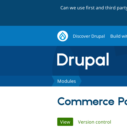
Can we use first and third par
Discover Drupal
Build wi
Modules
Commerce Pa
Primary
View
(active tab)
Version control