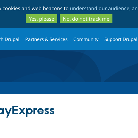
Skip
Skip
ty cookies and web beacons to
understand our audience, and
to
to
main
search
Yes, please
No, do not track me
content
th Drupal
Partners & Services
Community
Support Drupal
yExpress