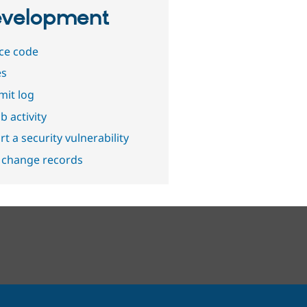
velopment
ce code
es
it log
b activity
t a security vulnerability
 change records