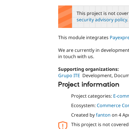
tabs
This project is not cove
security advisory policy
.
This module integrates
Payexpr
We are currently in development,
in touch with us.
Supporting organizations:
Grupo ITE
Development, Docum
Project information
Project categories:
E-com
Ecosystem:
Commerce Co
Created by
fanton
on
4 Ap
This project is not covere