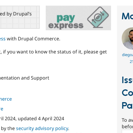
red by Drupal’s
Ma
ess
with Drupal Commerce.
 if you want to know the status of it, please get
diego
2
entation and Support
Is
C
merce
Pa
re
ril 2024
, updated
4 April 2024
To av
befo
d by the
security advisory policy
.