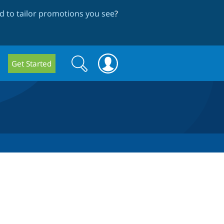
 to tailor promotions you see
?
Search
Search
Get Started
form