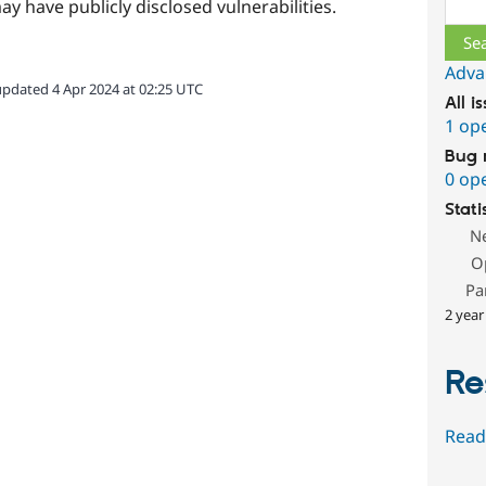
Sear
ay have publicly disclosed vulnerabilities.
Adva
updated 4 Apr 2024 at 02:25 UTC
All i
1 op
Bug 
0 op
Stati
N
O
Pa
2 year
Re
Read