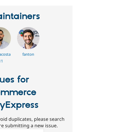
intainers
acosta
fanton
11
sues for
ommerce
yExpress
oid duplicates, please search
re submitting a new issue.