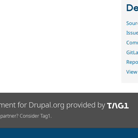
De
Sour
Issu
Comm
GitLa
Repor
View
ment for Drupal.org provided by
partner? Consider Tag1.