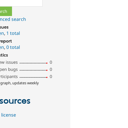
ch
nced search
ssues
en
,
1 total
report
en
,
0 total
stics
ew issues
0
pen bugs
0
rticipants
0
 graph, updates weekly
sources
 license