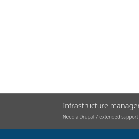
Infrastructure manage
Need a Drupal 7 extended support 