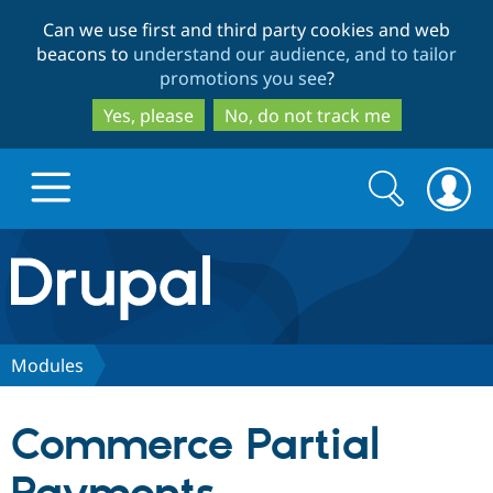
Skip
Skip
Can we use first and third party cookies and web
to
to
beacons to
understand our audience, and to tailor
main
search
promotions you see
?
content
Yes, please
No, do not track me
Search
Search
form
Drupal.org home
Discover Drupal
Modules
Build with Drupal
Drupal Core
Commerce Partial
Partners & Services
Drupal CMS
Download D