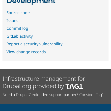
Development
Source code
Issues
Commit log
GitLab activity
Report a security vulnerability
View change records
Infrastructure management for
Drupal.org provided by
Need a Drupal 7 extended support partner? Consider Tag1.