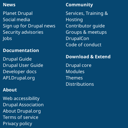
News
Community
News
Our
Documentation
Drupal
Governance
items
Planet Drupal
community
code
of
Services
,
Training
&
Social media
base
community
Hosting
Sign up for Drupal news
Contributor guide
Security advisories
Groups & meetups
Jobs
DrupalCon
Code of conduct
Documentation
Download & Extend
Drupal Guide
Drupal User Guide
Drupal core
Developer docs
Modules
API.Drupal.org
Themes
Distributions
About
Web accessibility
Drupal Association
About Drupal.org
Terms of service
Privacy policy