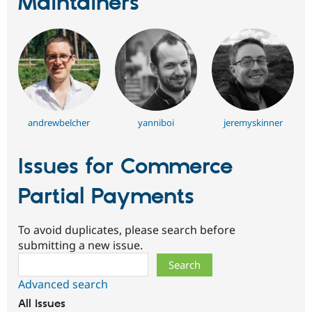
Maintainers
andrewbelcher
yanniboi
jeremyskinner
Issues for Commerce
Partial Payments
To avoid duplicates, please search before
submitting a new issue.
Search
Advanced search
All issues