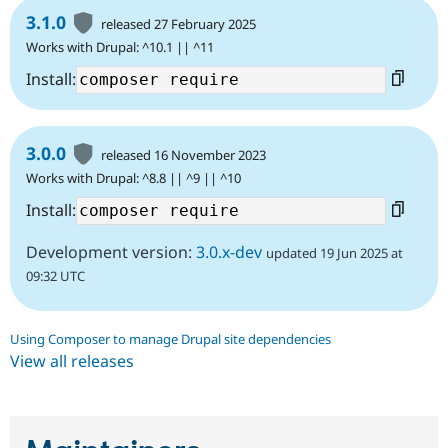
3.1.0
released 27 February 2025
Works with Drupal: ^10.1 || ^11
Install:
3.0.0
released 16 November 2023
Works with Drupal: ^8.8 || ^9 || ^10
Install:
Development version:
3.0.x-dev
updated 19 Jun 2025 at
09:32 UTC
Using Composer to manage Drupal site dependencies
View all releases