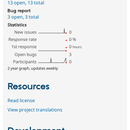
13 open
,
13 total
Bug report
3 open
,
3 total
Statistics
New issues
0
Response rate
0
%
1st response
0
hours
Open bugs
3
Participants
0
2 year graph, updates weekly
Resources
Read license
View project translations