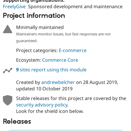
Drupal Stew
FreelyGive
Sponsored development and maintenance
News & Blo
API
Become a D
Project information
Drupal for F
Sustaining
Forum
Minimally maintained
Modules
Maintainers monitor issues, but fast responses are not
Drupal for
Drupal Swa
guaranteed.
Healthcare
Slack
Project categories:
E-commerce
Themes
Ecosystem:
Commerce Core
Drupal for E
Newsletters
9
sites report using this module
Recipes
Drupal for R
Created by
andrewbelcher
on
28 August 2019
,
Drupal Swa
updated
10 October 2019
Site Templa
Stable releases for this project are covered by the
Drupal for T
security advisory policy
.
Tourism
Issue queue
Look for the shield icon below.
Releases
Security Adv