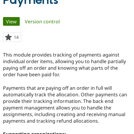
Payments
Community
Drupal AI
Documentat
Find a Drupa
Primary
View
(active tab)
Version control
Certified Pa
tabs
Support Drupal
Case Studie
Getting star
About the
14
people
Become a D
Community
starred
Certified Pa
this
This module provides tracking of payments against
Get Started
Drupal for
Local Devel
The Drupal
project
individual order items, allowing you to handle partially
Governmen
Guide
How to Cont
Association
Find a Hosti
paying off an order and knowing what parts of the
Provider
order have been paid for.
Try Drupal CMS
Drupal for 
Developer R
DrupalCon
Donate
Education
Payments that are paying off an order in full will
Find a Migra
automatically track the allocation. Other payments can
Try Hosting
Partner
provide their tracking information. The back end
Drupal CMS
Events
Become a Pa
Drupal for N
Guide
payment management allows you to handle the
assignments, including creating and receiving manual
Find Trainin
payments and tracking refund allocations.
Jobs / Caree
Become a Ri
Drupal for
Drupal User
Maker
eCommerce
Supporting organizations: