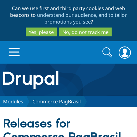
Skip
Skip
Can we use first and third party cookies and web
to
to
beacons to
understand our audience, and to tailor
main
search
promotions you see
?
content
Yes, please
No, do not track me
Search
Search
form
Drupal.org home
Discover Drupal
Modules
Commerce PagBrasil
Build with Drupal
Drupal Core
Releases for
Partners & Services
Drupal CMS
Download D