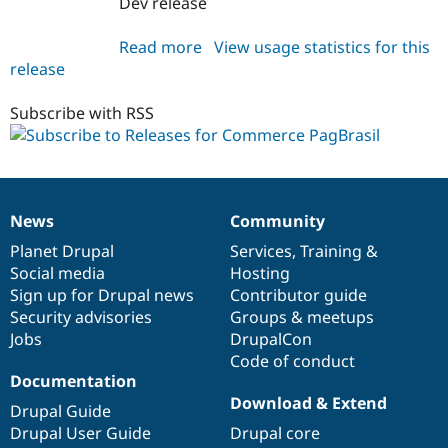
Dev release
Drupal Stew
News & Blo
API
Become a D
Read more
about
View usage statistics for this
Drupal for F
Sustaining
release
commerce_pagbrasil
Forum
7.x-
Modules
1.x-
Subscribe with RSS
Drupal for
Drupal Swa
dev
Healthcare
Slack
Themes
Drupal for E
News
Community
Newsletters
News
Our
Documentation
Drupal
Governance
Recipes
items
Planet Drupal
community
code
of
Services
,
Training
&
Social media
base
community
Hosting
Drupal for R
Drupal Swa
Sign up for Drupal news
Contributor guide
Site Templa
Security advisories
Groups & meetups
Jobs
DrupalCon
Drupal for T
Tourism
Code of conduct
Issue queue
Documentation
Download & Extend
Drupal Guide
Drupal User Guide
Drupal core
Security Adv