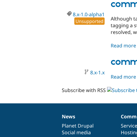
comme
8.x-1.0-alpha1
Although ta
Unsupported
tagging a s
resolved, w
Read more
comme
8.x-1.x
Read more
Subscribe with RSS
News
Commu
News
Our
Documentation
Drupal
Governance
items
Planet Drupal
community
code
of
Servic
Social media
base
community
Hostin