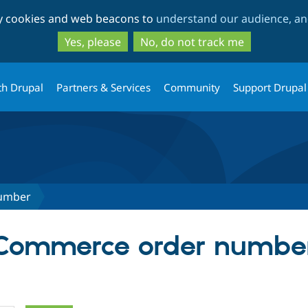
Skip
Skip
ty cookies and web beacons to
understand our audience, and
to
to
main
search
Yes, please
No, do not track me
content
th Drupal
Partners & Services
Community
Support Drupal
umber
r Commerce order numbe