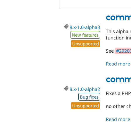
comme
8.x-1.0-alpha3
This alpha 
New features
function i
Unsupported
See
#29203
Read more
comme
8.x-1.0-alpha2
Fixes a PHP
Bug fixes
Unsupported
no other c
Read more