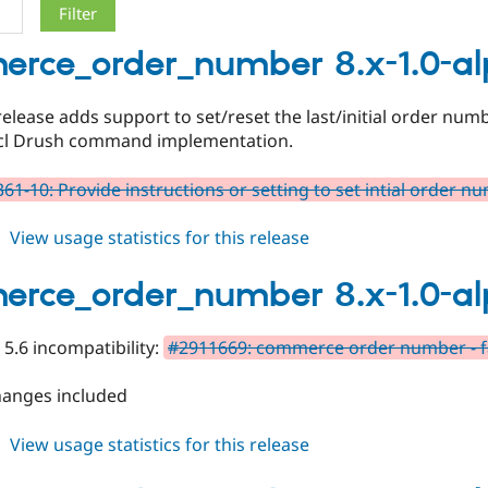
rce_order_number 8.x-1.0-a
release adds support to set/reset the last/initial order num
ncl Drush command implementation.
61-10: Provide instructions or setting to set intial order n
about
View usage statistics for this release
commerce_order_number
8.x-
rce_order_number 8.x-1.0-a
1.0-
alpha3
 5.6 incompatibility:
#2911669: commerce order number - fa
hanges included
about
View usage statistics for this release
commerce_order_number