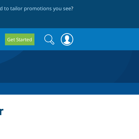
 to tailor promotions you see
?
Search
Search
Get Started
form
r