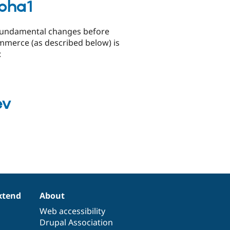
pha1
o fundamental changes before
ommerce (as described below) is
:
ev
xtend
About
Web accessibility
Drupal Association