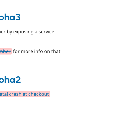
lpha3
ber by exposing a service
umber
for more info on that.
lpha2
tal crash at checkout