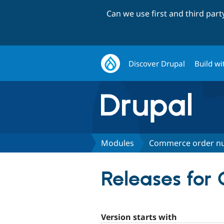
Can we use first and third par
Discover Drupal
Build wi
Modules
Commerce order n
Releases fo
Version starts with