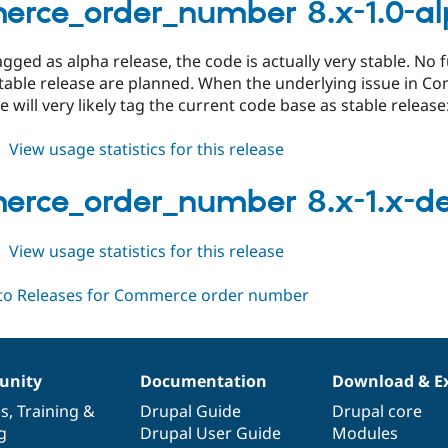
8.x-
rce_order_number 8.x-1.0-al
1.0-
alpha2
gged as alpha release, the code is actually very stable. N
table release are planned. When the underlying issue in C
e will very likely tag the current code base as stable release
about
View usage statistics for this release
commerce_order_number
8.x-
rce_order_number 8.x-1.x-d
1.0-
alpha1
about
View usage statistics for this release
commerce_order_number
8.x-
1.x-
dev
nity
Documentation
Download & E
es
,
Training
&
Drupal Guide
Drupal core
g
Drupal User Guide
Modules