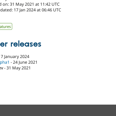
d on: 31 May 2021 at 11:42 UTC
dated: 17 Jan 2024 at 06:46 UTC
x
atures
er releases
17 January 2024
lpha1
-
24 June 2021
ev
-
31 May 2021