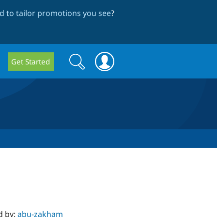
 to tailor promotions you see
?
Search
Search
Get Started
form
d by:
abu-zakham