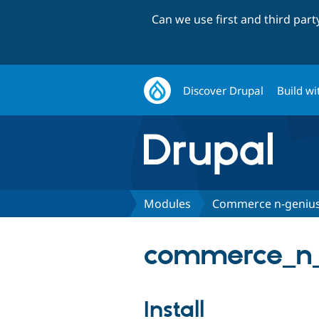
Can we use first and third par
Discover Drupal
Build wi
Modules
Commerce n-geniu
commerce_n_
Install