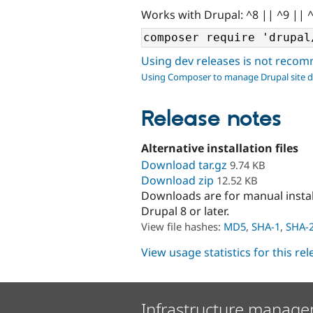
Works with Drupal: ^8 || ^9 || 
Using dev releases is not rec
Using Composer to manage Drupal site 
Release notes
Alternative installation files
Download tar.gz
9.74 KB
Download zip
12.52 KB
Downloads are for manual insta
Drupal 8 or later.
View file hashes:
MD5
,
SHA-1
,
SHA-
View usage statistics for this re
Infrastructure manage