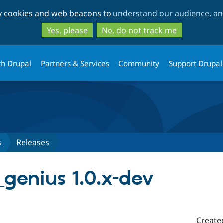
Skip
Skip
ty cookies and web beacons to
understand our audience, and
to
to
main
search
Yes, please
No, do not track me
content
th Drupal
Partners & Services
Community
Support Drupal
s
Releases
genius 1.0.x-dev
Create