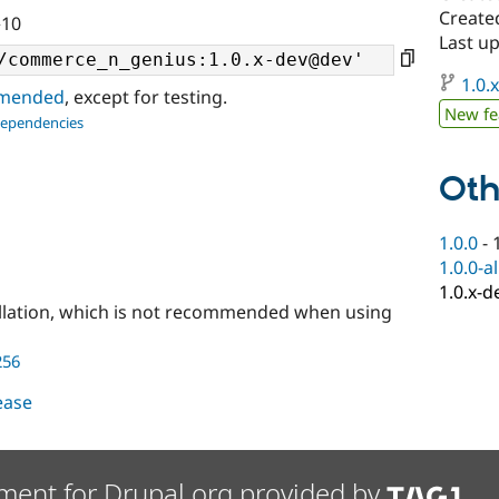
Create
^10
Last up
1.0.
ommended
, except for testing.
New fe
dependencies
Oth
1.0.0
-
1.0.0-a
1.0.x-d
llation, which is not recommended when using
256
lease
ment for Drupal.org provided by