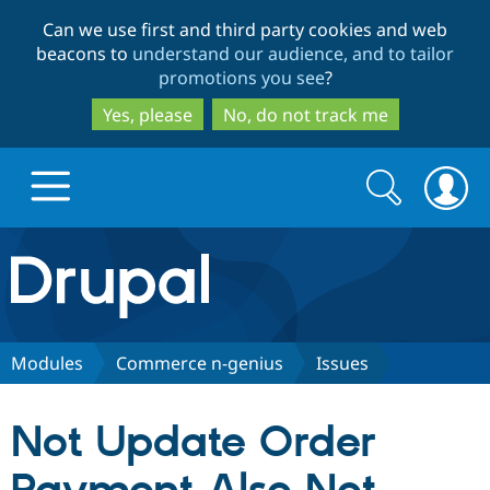
Skip
Skip
Can we use first and third party cookies and web
to
to
beacons to
understand our audience, and to tailor
main
search
promotions you see
?
content
Yes, please
No, do not track me
Search
Search
form
Drupal.org home
Discover Drupal
Modules
Commerce n-genius
Issues
Build with Drupal
Drupal Core
Not Update Order
Partners & Services
Drupal CMS
Download D