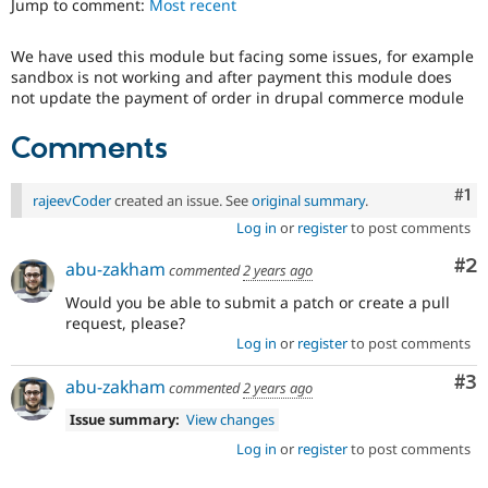
Jump to comment:
Most recent
Drupal Stew
News & Blo
API
Become a D
We have used this module but facing some issues, for example
Drupal for F
Sustaining
sandbox is not working and after payment this module does
Forum
not update the payment of order in drupal commerce module
Modules
Drupal for
Drupal Swa
Comments
Healthcare
Slack
Themes
Co
#1
rajeevCoder
created an issue. See
original summary
.
Drupal for E
Log in
or
register
to post comments
Newsletters
Recipes
Co
#2
abu-zakham
commented
2 years ago
Drupal for R
Would you be able to submit a patch or create a pull
Drupal Swa
request, please?
Site Templa
Log in
or
register
to post comments
Drupal for T
Co
#3
abu-zakham
commented
2 years ago
Tourism
Issue queue
Issue summary:
View changes
Log in
or
register
to post comments
Security Adv