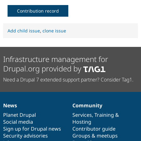
Contribution record
Add child issue
,
clone issue
Infrastructure management for
Drupal.org provided by
Need a Drupal 7 extended support partner? Consider Tag1.
News
Community
News
Our
Documentation
Drupal
Governance
items
Planet Drupal
community
code
of
Services
,
Training
&
Social media
base
community
Hosting
Sign up for Drupal news
Contributor guide
Security advisories
Groups & meetups