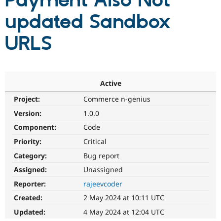
Payment Also Not
updated Sandbox
Community
Drupal AI
Documentat
Find a Drupa
Certified Pa
URLS
Support Drupal
Case Studie
Getting star
About the
Become a D
Community
Certified Pa
Active
Get Started
Drupal for
Local Devel
The Drupal
Project:
Commerce n-genius
Governmen
Guide
How to Cont
Association
Find a Hosti
Version:
1.0.0
Provider
Try Drupal CMS
Component:
Code
Drupal for 
Developer R
DrupalCon
Donate
Priority:
Critical
Education
Find a Migra
Category:
Bug report
Try Hosting
Partner
Drupal CMS
Events
Become a Pa
Assigned:
Unassigned
Drupal for N
Guide
Reporter:
rajeevcoder
Find Trainin
Created:
2 May 2024 at 10:11 UTC
Jobs / Caree
Become a Ri
Drupal for
Drupal User
Maker
Updated:
4 May 2024 at 12:04 UTC
eCommerce