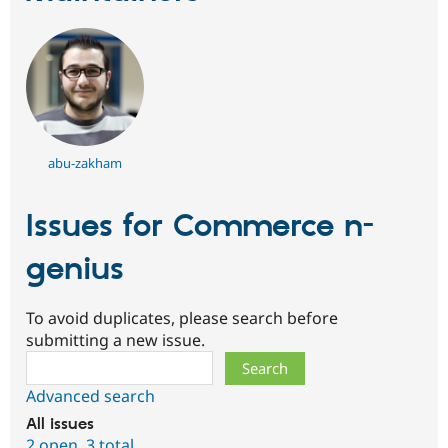
abu-zakham
Issues for Commerce n-
genius
To avoid duplicates, please search before
submitting a new issue.
Search
Advanced search
All issues
2 open
,
3 total