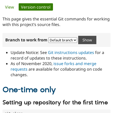
Primary
View
Version control
(active tab)
Community
Drupal AI
Documentat
Find a Drupa
tabs
Certified Pa
This page gives the essential Git commands for working
with this project’s source files.
Support Drupal
Case Studie
Getting star
About the
Become a D
Community
Branch to work from
Certified Pa
Get Started
Drupal for
Local Devel
The Drupal
Governmen
Guide
How to Cont
Association
Update Notice: See
Git instructions updates
for a
Find a Hosti
record of updates to these instructions.
Provider
As of November 2020,
issue forks and merge
Try Drupal CMS
Drupal for 
Developer R
DrupalCon
Donate
requests
are available for collaborating on code
Education
changes.
Find a Migra
Try Hosting
Partner
Drupal CMS
Events
Become a Pa
One-time only
Drupal for N
Guide
Find Trainin
Setting up repository for the first time
Jobs / Caree
Become a Ri
Drupal for
Drupal User
Maker
eCommerce