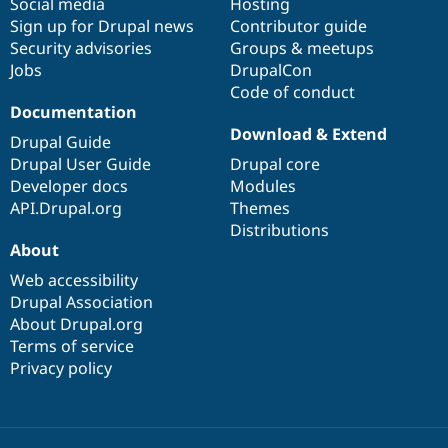
Social media
base
community
Hosting
Sign up for Drupal news
Contributor guide
Security advisories
Groups & meetups
Jobs
DrupalCon
Code of conduct
Documentation
Download & Extend
Drupal Guide
Drupal User Guide
Drupal core
Developer docs
Modules
API.Drupal.org
Themes
Distributions
About
Web accessibility
Drupal Association
About Drupal.org
Terms of service
Privacy policy