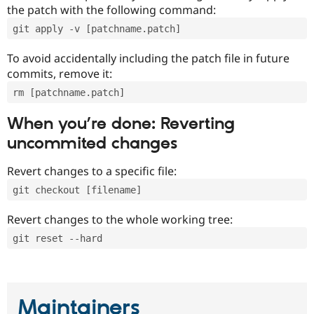
the patch with the following command:
git apply -v [patchname.patch]
To avoid accidentally including the patch file in future
commits, remove it:
rm [patchname.patch]
When you’re done: Reverting
uncommited changes
Revert changes to a specific file:
git checkout [filename]
Revert changes to the whole working tree:
git reset --hard
Maintainers