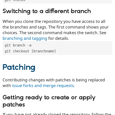
Switching to a different branch
When you clone the repository you have access to all
the branches and tags. The first command shows your
choices. The second command makes the switch. See
branching and tagging
for details.
git branch -a
git checkout [branchname]
Patching
Contributing changes with patches is being replaced
with
issue forks and merge requests
.
Getting ready to create or apply
patches
If you have not already cloned the repository, follow the