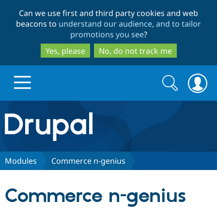
Skip
Skip
Can we use first and third party cookies and web
to
to
beacons to
understand our audience, and to tailor
main
search
promotions you see
?
content
Yes, please
No, do not track me
Search
Search
form
Drupal.org home
Discover Drupal
Modules
Commerce n-genius
Build with Drupal
Drupal Core
Commerce n-genius
Partners & Services
Drupal CMS
Download D