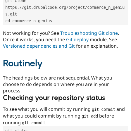
git clone 
Drupal Stew
News & Blo
https://git.drupalcode.org/project/commerce_n_geniu
API
Become a D
s.git
Drupal for F
Sustaining
cd commerce_n_genius
Forum
Modules
Not working for you? See
Troubleshooting Git clone
.
Drupal for
Drupal Swa
Once it works, you need the
Git deploy
module. See
Healthcare
Slack
Versioned dependencies and Git
for an explanation.
Themes
Routinely
Drupal for E
Newsletters
Recipes
The headings below are not sequential. What you
Drupal for R
choose to do depends on where you are in your
Drupal Swa
Site Templa
process.
Checking your repository status
Drupal for T
Tourism
Issue queue
To see what you will commit by running
and
git commit
what you could commit by running
before
git add
running
.
git commit
Security Adv
git status