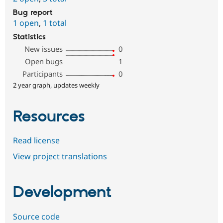
Bug report
1 open
,
1 total
Statistics
New issues
0
Open bugs
1
Participants
0
2 year graph, updates weekly
Resources
Read license
View project translations
Development
Source code