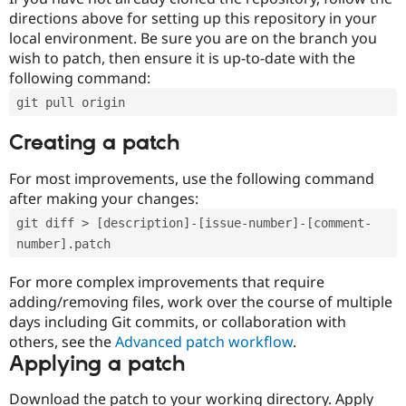
directions above for setting up this repository in your
local environment. Be sure you are on the branch you
wish to patch, then ensure it is up-to-date with the
following command:
git pull origin
Creating a patch
For most improvements, use the following command
after making your changes:
git diff > [description]-[issue-number]-[comment-
number].patch
For more complex improvements that require
adding/removing files, work over the course of multiple
days including Git commits, or collaboration with
others, see the
Advanced patch workflow
.
Applying a patch
Download the patch to your working directory. Apply