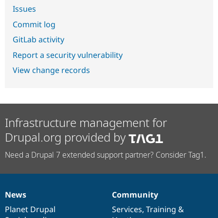
Issues
Commit log
GitLab activity
Report a security vulnerability
View change records
Infrastructure management for
Drupal.org provided by
Need a Drupal 7 extended support partner? Consider Tag1.
News
Community
News
Our
Documentation
Drupal
Governance
items
Planet Drupal
community
code
of
Services
,
Training
&