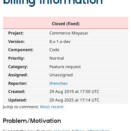
billing information
Community
Drupal AI
Documentat
Find a Drupa
Certified Pa
Closed (fixed)
Project:
Commerce Moyasar
Support Drupal
Case Studie
Getting star
About the
Become a D
Community
Version:
8.x-1.x-dev
Certified Pa
Component:
Code
Get Started
Drupal for
Local Devel
The Drupal
Priority:
Normal
Governmen
Guide
How to Cont
Association
Find a Hosti
Category:
Feature request
Provider
Try Drupal CMS
Assigned:
Unassigned
Drupal for 
Developer R
DrupalCon
Donate
Reporter:
thenchev
Education
Find a Migra
Created:
29 Aug 2019 at 17:50 UTC
Try Hosting
Partner
Drupal CMS
Events
Become a Pa
Updated:
20 Aug 2025 at 17:14 UTC
Drupal for N
Guide
Jump to comment:
Most recent
Find Trainin
Jobs / Caree
Become a Ri
Problem/Motivation
Drupal for
Drupal User
Maker
eCommerce