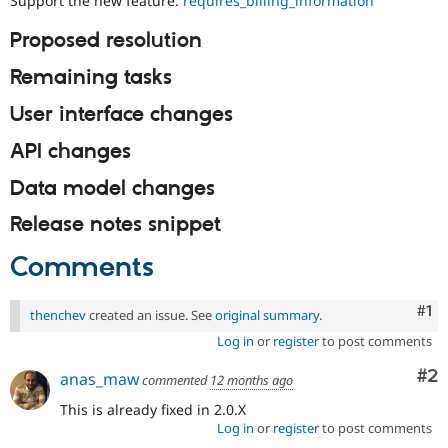
Support the new feature:
requires_billing_information
Drupal Stew
News & Blo
Proposed resolution
API
Become a D
Drupal for F
Sustaining
Remaining tasks
Forum
Modules
User interface changes
Drupal for
Drupal Swa
Healthcare
API changes
Slack
Themes
Data model changes
Drupal for E
Newsletters
Release notes snippet
Recipes
Comments
Drupal for R
Drupal Swa
Site Templa
Co
#1
thenchev
created an issue. See
original summary
.
Drupal for T
Log in
or
register
to post comments
Tourism
Issue queue
Co
#2
anas_maw
commented
12 months ago
This is already fixed in 2.0.X
Log in
or
register
to post comments
Security Adv