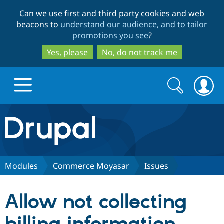
Skip
Skip
Can we use first and third party cookies and web
to
to
beacons to
understand our audience, and to tailor
main
search
promotions you see
?
content
Yes, please
No, do not track me
Search
Search
form
Drupal.org home
Discover Drupal
Modules
Commerce Moyasar
Issues
Build with Drupal
Drupal Core
Allow not collecting
Partners & Services
Drupal CMS
Download D