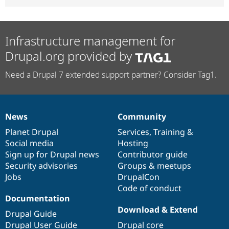
Infrastructure management for
Drupal.org provided by
Need a Drupal 7 extended support partner? Consider Tag1.
News
Community
News
Our
Documentation
Drupal
Governance
items
Planet Drupal
community
code
of
Services
,
Training
&
Social media
base
community
Hosting
Sign up for Drupal news
Contributor guide
Security advisories
Groups & meetups
Jobs
DrupalCon
Code of conduct
Documentation
Download & Extend
Drupal Guide
Drupal User Guide
Drupal core