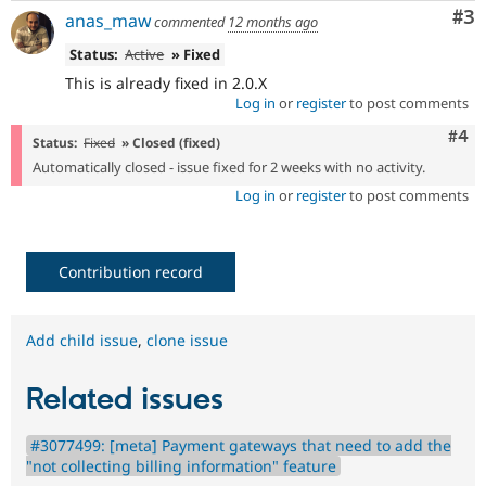
Co
#3
anas_maw
commented
12 months ago
Status:
Active
» Fixed
This is already fixed in 2.0.X
Log in
or
register
to post comments
Com
#4
Status:
Fixed
» Closed (fixed)
Automatically closed - issue fixed for 2 weeks with no activity.
Log in
or
register
to post comments
Contribution record
Add child issue
,
clone issue
Related issues
#3077499: [meta] Payment gateways that need to add the
"not collecting billing information" feature