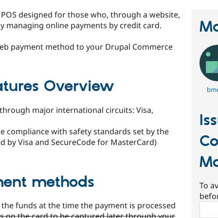
l POS designed for those who, through a website,
Ma
 by managing online payments by credit card.
Web payment method to your Drupal Commerce
tures Overview
bm
hrough major international circuits: Visa,
Is
e compliance with safety standards set by the
C
fied by Visa and SecureCode for MasterCard)
M
ment methods
To av
befo
e the funds at the time the payment is processed
Sear
ds on the card to be captured later through your