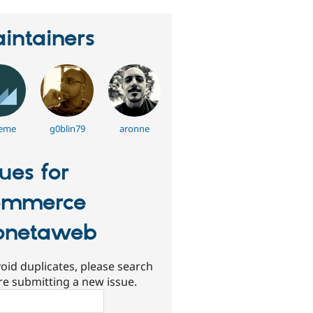
intainers
eme
g0blin79
aronne
sues for
ommerce
onetaweb
oid duplicates, please search
re submitting a new issue.
ch