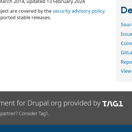
March 2014
, updated
13 February 2024
De
oject are covered by the
security advisory policy
.
ported stable releases.
Sour
Issu
Comm
GitLa
Repor
View
ment for Drupal.org provided by
partner? Consider Tag1.