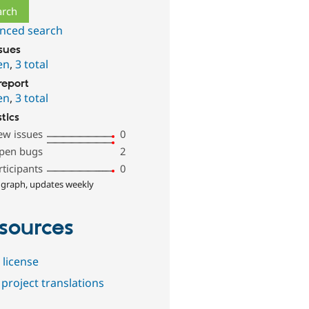
nced search
ssues
en
,
3 total
report
en
,
3 total
stics
ew issues
0
pen bugs
2
rticipants
0
 graph, updates weekly
sources
 license
project translations