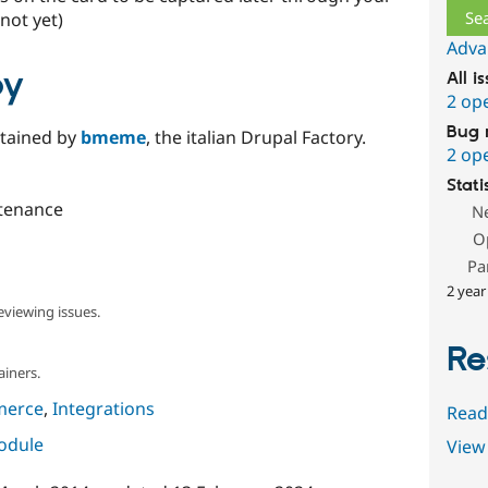
not yet)
Adva
by
All i
2 op
Bug 
ntained by
bmeme
, the italian Drupal Factory.
2 op
Stati
tenance
N
O
Pa
2 year
eviewing issues.
Re
ainers.
merce
,
Integrations
Read
module
View 