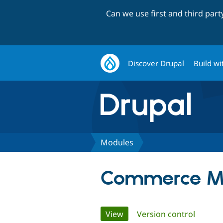
Can we use first and third par
Discover Drupal
Build wi
Modules
Commerce M
Primary
View
(active tab)
Version control