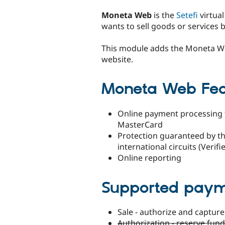
tabs
Moneta Web
is the
Setefi
virtua
wants to sell goods or services
This module adds the Moneta 
website.
Moneta Web Fea
Online payment processing t
MasterCard
Protection guaranteed by th
international circuits (Veri
Online reporting
Supported pay
Sale - authorize and captur
Authorization - reserve fun