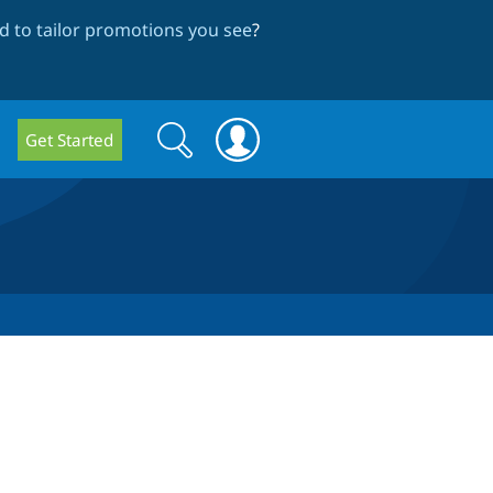
 to tailor promotions you see
?
Search
Search
Get Started
form