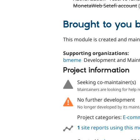
MonetaWeb Setefi account
(
Brought to you 
This module is created and mai
Supporting organizations:
bmeme
Development and Main
Project information
Seeking co-maintainer(s)
Maintainers are looking for help r
No further development
No longer developed by its maint
Project categories:
E-com
1
site reports using this 