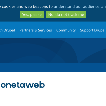
Skip
Skip
ty cookies and web beacons to
understand our audience, and
to
to
main
search
Yes, please
No, do not track me
content
th Drupal
Partners & Services
Community
Support Drupal
onetaweb