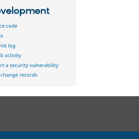
velopment
ce code
es
it log
b activity
t a security vulnerability
 change records