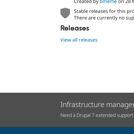
Created by
bmeme
on
28 
Stable releases for this pr
There are currently no sup
Releases
View all releases
Infrastructure manage
Need a Drupal 7 extended support 