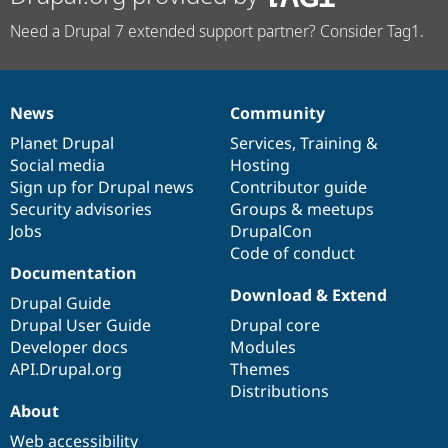
Need a Drupal 7 extended support partner? Consider Tag1.
News
Community
News
Our
Documentation
Drupal
Governance
items
Planet Drupal
community
code
of
Services
,
Training
&
Social media
base
community
Hosting
Sign up for Drupal news
Contributor guide
Security advisories
Groups & meetups
Jobs
DrupalCon
Code of conduct
Documentation
Download & Extend
Drupal Guide
Drupal User Guide
Drupal core
Developer docs
Modules
API.Drupal.org
Themes
Distributions
About
Web accessibility