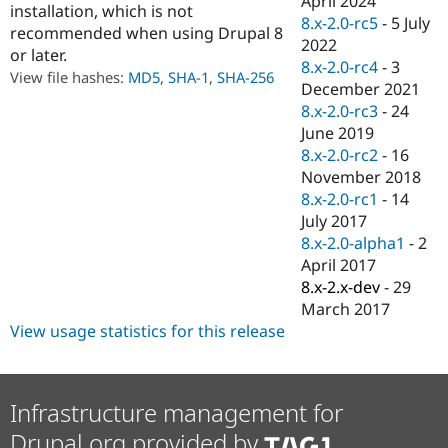
April 2024
installation, which is not
Drupal Stew
8.x-2.0-rc5
-
5 July
News & Blo
recommended when using Drupal 8
API
Become a D
2022
or later.
Drupal for F
Sustaining
8.x-2.0-rc4
-
3
View file hashes:
MD5
,
SHA-1
,
SHA-256
December 2021
Forum
Modules
8.x-2.0-rc3
-
24
Drupal for
Drupal Swa
June 2019
Healthcare
8.x-2.0-rc2
-
16
Slack
Themes
November 2018
8.x-2.0-rc1
-
14
Drupal for E
July 2017
Newsletters
Recipes
8.x-2.0-alpha1
-
2
April 2017
Drupal for R
8.x-2.x-dev
-
29
Drupal Swa
Site Templa
March 2017
View usage statistics for this release
Drupal for T
Tourism
Issue queue
Infrastructure management for
Drupal.org provided by
Security Adv