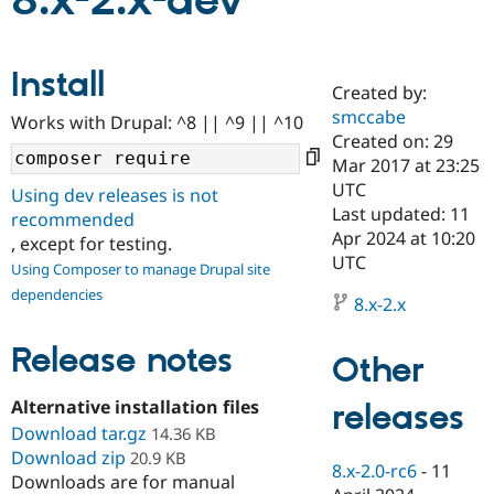
8.x-2.x-dev
Community
Drupal AI
Documentat
Find a Drupa
Install
Certified Pa
Created by:
smccabe
Works with Drupal: ^8 || ^9 || ^10
Support Drupal
Case Studie
Getting star
About the
Created on: 29
Become a D
Community
Mar 2017 at 23:25
Certified Pa
UTC
Using dev releases is not
Get Started
Drupal for
Local Devel
The Drupal
Last updated: 11
recommended
Governmen
Guide
How to Cont
Association
Apr 2024 at 10:20
, except for testing.
Find a Hosti
UTC
Provider
Using Composer to manage Drupal site
Try Drupal CMS
dependencies
Drupal for 
Developer R
DrupalCon
Donate
8.x-2.x
Education
Find a Migra
Release notes
Try Hosting
Partner
Other
Drupal CMS
Events
Become a Pa
Drupal for N
Guide
Alternative installation files
releases
Download tar.gz
Find Trainin
14.36 KB
Jobs / Caree
Become a Ri
Download zip
20.9 KB
Drupal for
Drupal User
Maker
8.x-2.0-rc6
-
11
Downloads are for manual
eCommerce