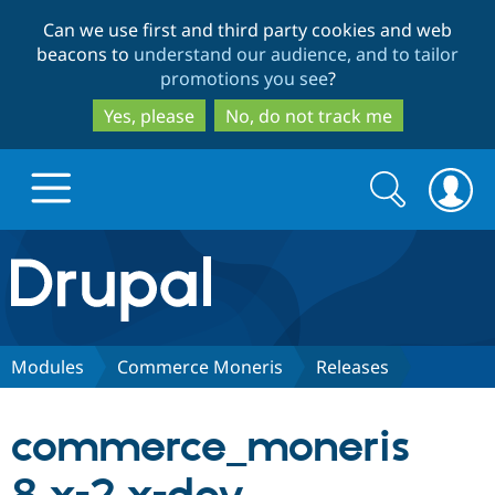
Skip
Skip
Can we use first and third party cookies and web
to
to
beacons to
understand our audience, and to tailor
main
search
promotions you see
?
content
Yes, please
No, do not track me
Search
Search
form
Drupal.org home
Discover Drupal
Modules
Commerce Moneris
Releases
Build with Drupal
Drupal Core
commerce_moneris
Partners & Services
Drupal CMS
Download D