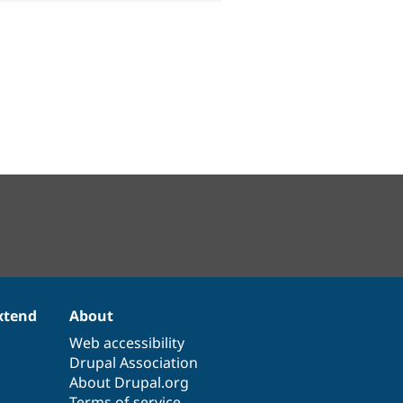
xtend
About
Web accessibility
Drupal Association
About Drupal.org
Terms of service