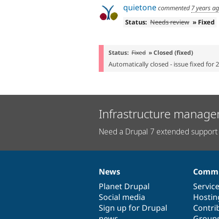
quietone
commented
7 years a
Status:
Needs review
» Fixed
Status:
Fixed
» Closed (fixed)
Automatically closed - issue fixed for 
Infrastructure manage
Need a Drupal 7 extended support 
News
Commu
News
Our
Documentation
Drupal
Governance
items
Planet Drupal
community
code
of
Servic
Social media
base
community
Hostin
Sign up for Drupal
Contri
news
Group