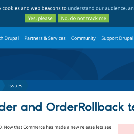
Skip
Skip
ty cookies and web beacons to
understand our audience, and
to
to
main
search
Yes, please
No, do not track me
content
th Drupal
Partners & Services
Community
Support Drupal
Issues
rder and OrderRollback t
HEAD. Now that Commerce has made a new release lets see