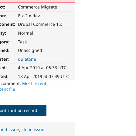
ct:
Commerce Migrate
ion:
8.x-2.x-dev
ponent:
Drupal Commerce 1.x
ity:
Normal
gory:
Task
gned:
Unassigned
rter:
quietone
ted:
4 Apr 2019 at 05:33 UTC
ted:
18 Apr 2019 at 07:49 UTC
o comment:
Most recent
,
ent file
ontribution record
hild issue
,
clone issue