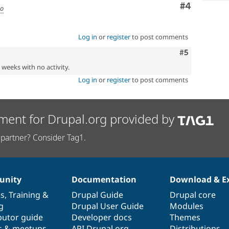
Comment
#4
go
Log in
or
register
to post comments
Comment
#5
2 weeks with no activity.
Log in
or
register
to post comments
ment for Drupal.org provided by
partner? Consider Tag1.
nity
Documentation
Download & E
es
,
Training
&
Drupal Guide
Drupal core
g
Drupal User Guide
Modules
butor guide
Developer docs
Themes
s & meetups
API.Drupal.org
Distributions