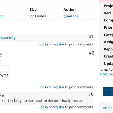
Proje
Size
Author
Vers
tch
770 bytes
quietone
Com
Prior
Cate
Comment
#1
al summary
.
Assi
Log in
or
register
to post comments
Repo
Comment
#2
go
Crea
w
Upda
e
Jump t
Most rec
 bytes
Log in
or
register
to post comments
C
Comment
#3
2.x
Log in
or
register
to post comments
Add c