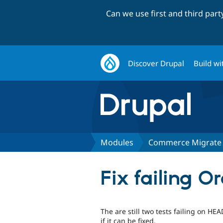
Can we use first and third par
Discover Drupal
Build wi
Modules
Commerce Migrate
Fix failing O
The are still two tests failing on 
if it can be fixed.