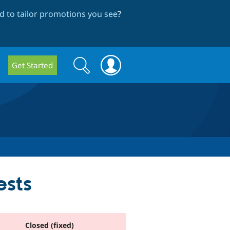
 to tailor promotions you see
?
Search
Search
Get Started
form
ests
Closed (fixed)