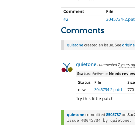
Comment
File
#2
3045734-2.pa
Comments
quietone
created an issue. See
origin
quietone
commented
7 years a
Status:
Active
» Needs revie
Status
File
Siz
new
3045734-2.patch
770
Try this little patch
quietone
committed
8505787
on
8.x-