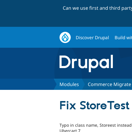
Can we use first and third par
Discover Drupal
Build wi
Modules
Commerce Migrate
Fix StoreTes
Typo in class name, Storeest instead 
Ubercart 7