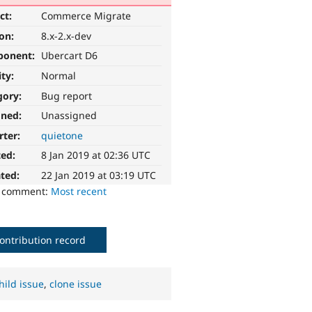
ct:
Commerce Migrate
ion:
8.x-2.x-dev
ponent:
Ubercart D6
ity:
Normal
gory:
Bug report
gned:
Unassigned
rter:
quietone
ted:
8 Jan 2019 at 02:36 UTC
ted:
22 Jan 2019 at 03:19 UTC
o comment:
Most recent
ontribution record
hild issue
,
clone issue