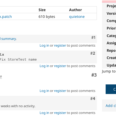
Proje
Size
Author
Vers
x.patch
610 bytes
quietone
Com
Prior
Cate
Comment
#1
al summary
.
Assi
Log in
or
register
to post comments
Repo
Comment
#2
2.x
Crea
Upda
Log in
or
register
to post comments
Jump t
Comment
#3
go
C
Log in
or
register
to post comments
Comment
#4
Add c
2 weeks with no activity.
Log in
or
register
to post comments