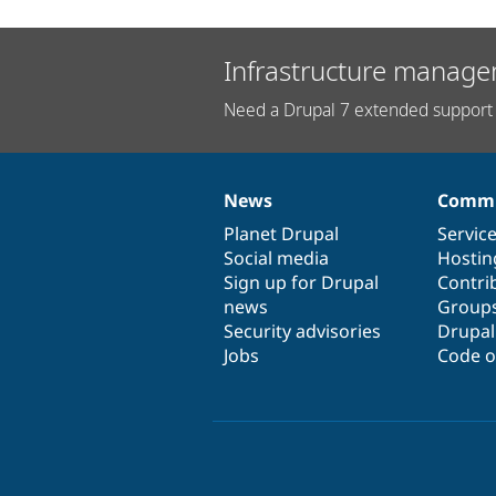
Infrastructure manage
Need a Drupal 7 extended support 
News
Commu
News
Our
Documentation
Drupal
Governance
items
Planet Drupal
community
code
of
Servic
Social media
base
community
Hostin
Sign up for Drupal
Contri
news
Group
Security advisories
Drupa
Jobs
Code o