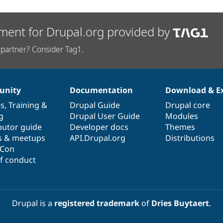
ment for Drupal.org provided by
partner? Consider Tag1.
nity
Documentation
Download & E
es
,
Training
&
Drupal Guide
Drupal core
g
Drupal User Guide
Modules
butor guide
Developer docs
Themes
s & meetups
API.Drupal.org
Distributions
lCon
f conduct
Drupal is a
registered trademark
of
Dries Buytaert
.