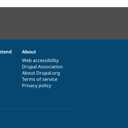
xtend
About
Web accessibility
Drupal Association
About Drupal.org
Terms of service
Privacy policy