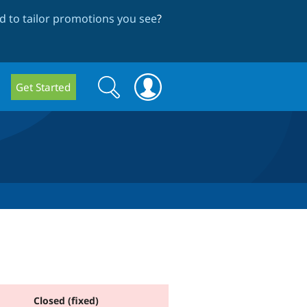
 to tailor promotions you see
?
Search
Search
Get Started
form
Closed (fixed)