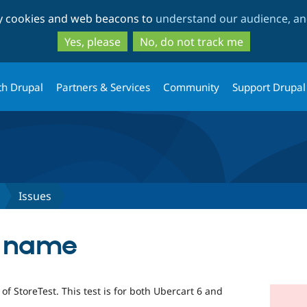
Skip
Skip
ty cookies and web beacons to
understand our audience, and
to
to
main
search
Yes, please
No, do not track me
content
th Drupal
Partners & Services
Community
Support Drupal
Issues
t name
of StoreTest. This test is for both Ubercart 6 and