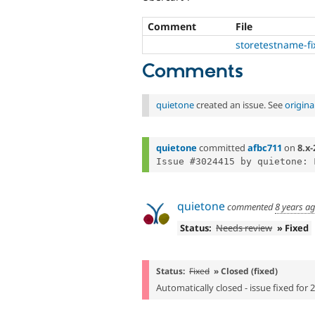
Comment
File
storetestname-fi
Comments
quietone
created an issue. See
origin
quietone
committed
afbc711
on
8.x-
quietone
commented
8 years a
Status:
Needs review
» Fixed
Status:
Fixed
» Closed (fixed)
Automatically closed - issue fixed for 