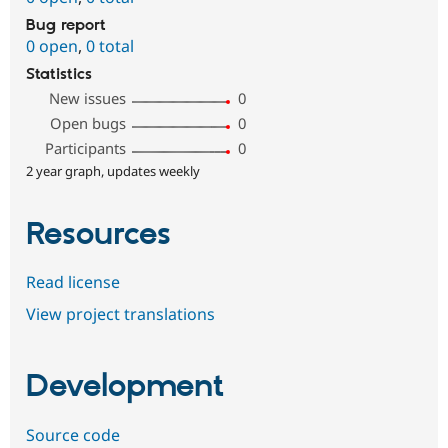
Bug report
0 open
,
0 total
Statistics
New issues
0
Open bugs
0
Participants
0
2 year graph, updates weekly
Resources
Read license
View project translations
Development
Source code