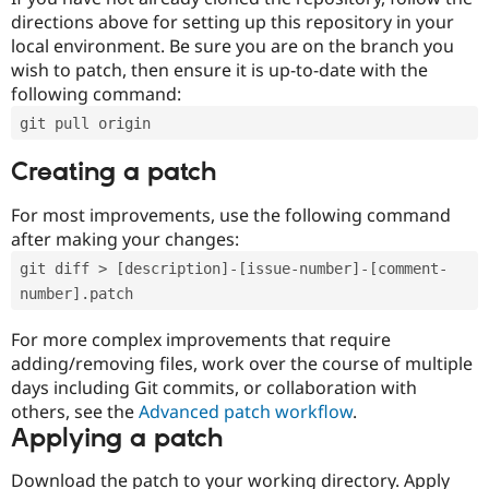
directions above for setting up this repository in your
local environment. Be sure you are on the branch you
wish to patch, then ensure it is up-to-date with the
following command:
git pull origin
Creating a patch
For most improvements, use the following command
after making your changes:
git diff > [description]-[issue-number]-[comment-
number].patch
For more complex improvements that require
adding/removing files, work over the course of multiple
days including Git commits, or collaboration with
others, see the
Advanced patch workflow
.
Applying a patch
Download the patch to your working directory. Apply