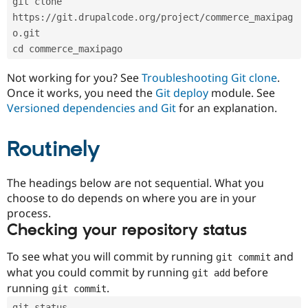
git clone 
Drupal Stew
News & Blo
https://git.drupalcode.org/project/commerce_maxipag
API
Become a D
o.git
Drupal for F
Sustaining
cd commerce_maxipago
Forum
Modules
Not working for you? See
Troubleshooting Git clone
.
Drupal for
Drupal Swa
Once it works, you need the
Git deploy
module. See
Healthcare
Slack
Versioned dependencies and Git
for an explanation.
Themes
Routinely
Drupal for E
Newsletters
Recipes
The headings below are not sequential. What you
Drupal for R
choose to do depends on where you are in your
Drupal Swa
Site Templa
process.
Checking your repository status
Drupal for T
Tourism
Issue queue
To see what you will commit by running
and
git commit
what you could commit by running
before
git add
running
.
git commit
Security Adv
git status