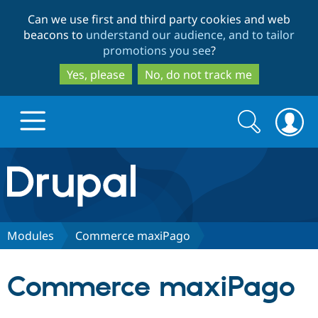
Skip
Skip
Can we use first and third party cookies and web
to
to
beacons to
understand our audience, and to tailor
main
search
promotions you see
?
content
Yes, please
No, do not track me
Search
Search
form
Drupal.org home
Discover Drupal
Modules
Commerce maxiPago
Build with Drupal
Drupal Core
Commerce maxiPago
Partners & Services
Drupal CMS
Download D