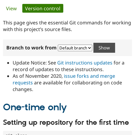
Primary
View
Version control
(active tab)
Community
Drupal AI
Documentat
Find a Drupa
tabs
Certified Pa
This page gives the essential Git commands for working
with this project’s source files.
Support Drupal
Case Studie
Getting star
About the
Become a D
Community
Branch to work from
Certified Pa
Get Started
Drupal for
Local Devel
The Drupal
Governmen
Guide
How to Cont
Association
Update Notice: See
Git instructions updates
for a
Find a Hosti
record of updates to these instructions.
Provider
As of November 2020,
issue forks and merge
Try Drupal CMS
Drupal for 
Developer R
DrupalCon
Donate
requests
are available for collaborating on code
Education
changes.
Find a Migra
Try Hosting
Partner
Drupal CMS
Events
Become a Pa
One-time only
Drupal for N
Guide
Find Trainin
Setting up repository for the first time
Jobs / Caree
Become a Ri
Drupal for
Drupal User
Maker
eCommerce