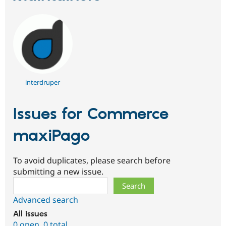
interdruper
Issues for Commerce
maxiPago
To avoid duplicates, please search before
submitting a new issue.
Search
Advanced search
All issues
0 open
,
0 total