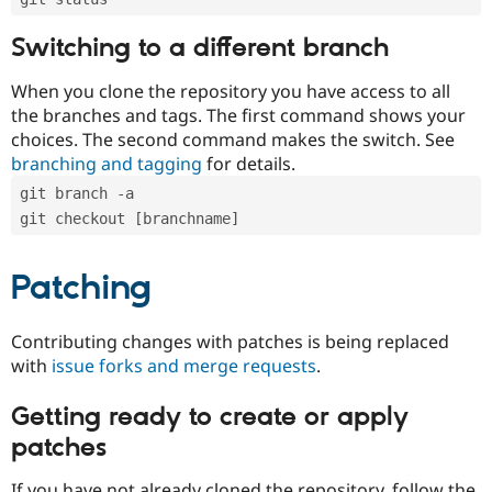
Switching to a different branch
When you clone the repository you have access to all
the branches and tags. The first command shows your
choices. The second command makes the switch. See
branching and tagging
for details.
git branch -a
git checkout [branchname]
Patching
Contributing changes with patches is being replaced
with
issue forks and merge requests
.
Getting ready to create or apply
patches
If you have not already cloned the repository, follow the