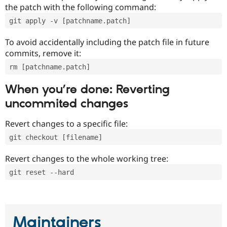
the patch with the following command:
git apply -v [patchname.patch]
To avoid accidentally including the patch file in future
commits, remove it:
rm [patchname.patch]
When you’re done: Reverting
uncommited changes
Revert changes to a specific file:
git checkout [filename]
Revert changes to the whole working tree:
git reset --hard
Maintainers