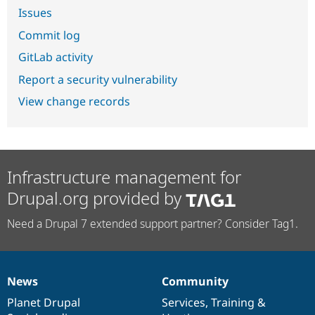
Issues
Commit log
GitLab activity
Report a security vulnerability
View change records
Infrastructure management for
Drupal.org provided by
Need a Drupal 7 extended support partner? Consider Tag1.
News
Community
News
Our
Documentation
Drupal
Governance
items
Planet Drupal
community
code
of
Services
,
Training
&