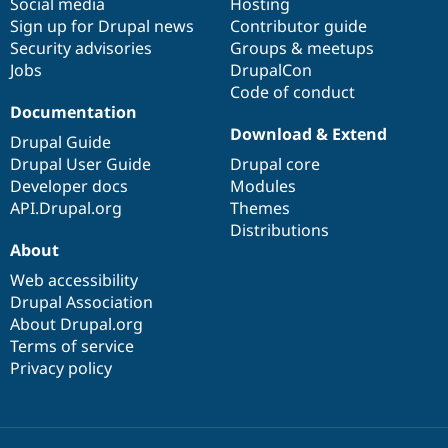
Social media
base
community
Hosting
Sign up for Drupal news
Contributor guide
Security advisories
Groups & meetups
Jobs
DrupalCon
Code of conduct
Documentation
Download & Extend
Drupal Guide
Drupal User Guide
Drupal core
Developer docs
Modules
API.Drupal.org
Themes
Distributions
About
Web accessibility
Drupal Association
About Drupal.org
Terms of service
Privacy policy