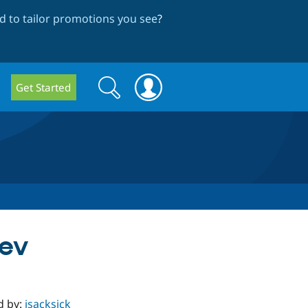
 to tailor promotions you see
?
Search
Search
Get Started
form
dev
d by:
jsacksick