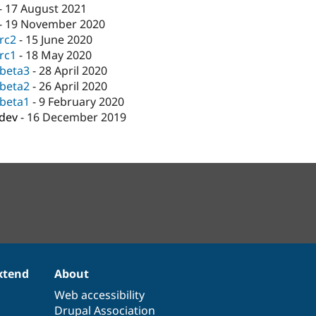
-
17 August 2021
-
19 November 2020
-rc2
-
15 June 2020
-rc1
-
18 May 2020
-beta3
-
28 April 2020
-beta2
-
26 April 2020
-beta1
-
9 February 2020
-dev
-
16 December 2019
xtend
About
Web accessibility
Drupal Association