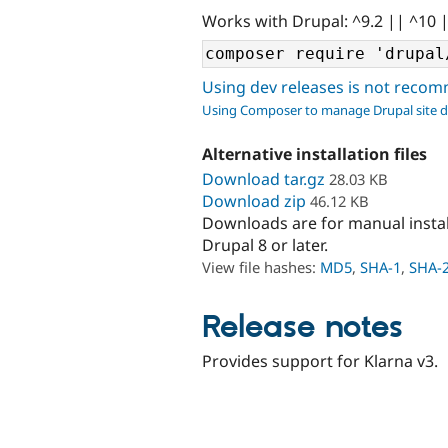
Works with Drupal: ^9.2 || ^10 
Using dev releases is not rec
Using Composer to manage Drupal site 
Alternative installation files
Download tar.gz
28.03 KB
Download zip
46.12 KB
Downloads are for manual insta
Drupal 8 or later.
View file hashes:
MD5
,
SHA-1
,
SHA-
Release notes
Provides support for Klarna v3.