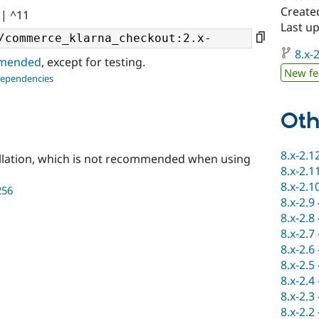
Create
|| ^11
Last u
8.x-2
ommended
, except for testing.
New fe
dependencies
Oth
8.x-2.1
llation, which is not recommended when using
8.x-2.1
8.x-2.1
256
8.x-2.9
8.x-2.8
8.x-2.7
8.x-2.6
8.x-2.5
8.x-2.4
8.x-2.3
8.x-2.2