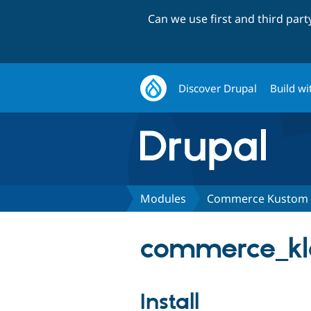
Can we use first and third par
Discover Drupal
Build wi
Modules
Commerce Kustom C
commerce_kla
Install