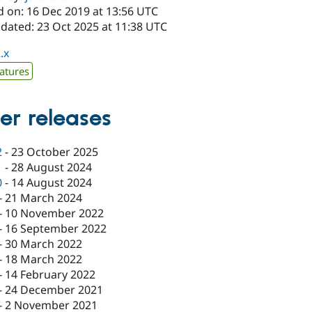
d on: 16 Dec 2019 at 13:56 UTC
pdated: 23 Oct 2025 at 11:38 UTC
.x
atures
er releases
2
-
23 October 2025
1
-
28 August 2024
0
-
14 August 2024
-
21 March 2024
-
10 November 2022
-
16 September 2022
-
30 March 2022
-
18 March 2022
-
14 February 2022
-
24 December 2021
-
2 November 2021