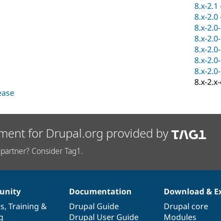
8.x-2.1
8.x-2.0
8.x-2.0
8.x-2.0
8.x-2.0
8.x-2.0
8.x-2.0
8.x-2.x
lease
ment for Drupal.org provided by
partner? Consider Tag1.
nity
Documentation
Download & E
es
,
Training
&
Drupal Guide
Drupal core
g
Drupal User Guide
Modules