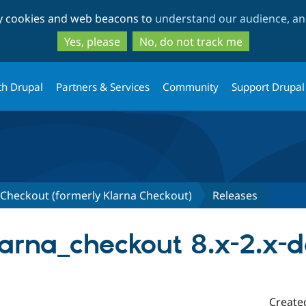
Skip
Skip
ty cookies and web beacons to
understand our audience, and
to
to
main
search
Yes, please
No, do not track me
content
th Drupal
Partners & Services
Community
Support Drupal
heckout (formerly Klarna Checkout)
Releases
rna_checkout 8.x-2.x-
Create