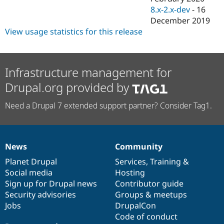
8.x-2.x-dev
-
16
December 2019
View usage statistics for this release
Infrastructure management for
Drupal.org provided by
Need a Drupal 7 extended support partner? Consider Tag1.
News
Community
News
Our
Documentation
Drupal
Governance
items
Planet Drupal
community
code
of
Services
,
Training
&
Social media
base
community
Hosting
Sign up for Drupal news
Contributor guide
Security advisories
Groups & meetups
Jobs
DrupalCon
Code of conduct