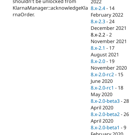
shouldn't be unlocked from
2022
KlarnaManager::acknowledgeKla
8.x-2.4
-
14
rnaOrder.
February 2022
8.x-2.3
-
24
December 2021
8.x-2.2
-
2
November 2021
8.x-2.1
-
17
August 2021
8.x-2.0
-
19
November 2020
8.x-2.0-rc2
-
15
June 2020
8.x-2.0-rc1
-
18
May 2020
8.x-2.0-beta3
-
28
April 2020
8.x-2.0-beta2
-
26
April 2020
8.x-2.0-beta1
-
9
February 2020