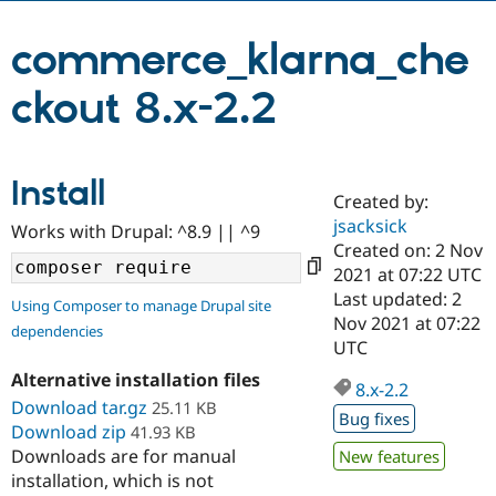
commerce_klarna_che
Community
Drupal AI
Documentat
Find a Drupa
Certified Pa
ckout 8.x-2.2
Support Drupal
Case Studie
Getting star
About the
Become a D
Community
Certified Pa
Install
Created by:
Get Started
Drupal for
Local Devel
The Drupal
jsacksick
Governmen
Guide
How to Cont
Association
Works with Drupal: ^8.9 || ^9
Find a Hosti
Created on: 2 Nov
Provider
2021 at 07:22 UTC
Try Drupal CMS
Last updated: 2
Drupal for 
Developer R
DrupalCon
Donate
Using Composer to manage Drupal site
Education
Nov 2021 at 07:22
dependencies
Find a Migra
UTC
Try Hosting
Partner
Drupal CMS
Events
Become a Pa
Alternative installation files
8.x-2.2
Drupal for N
Guide
Download tar.gz
25.11 KB
Bug fixes
Download zip
41.93 KB
Find Trainin
Jobs / Caree
Become a Ri
Downloads are for manual
New features
Drupal for
Drupal User
Maker
installation, which is not
eCommerce