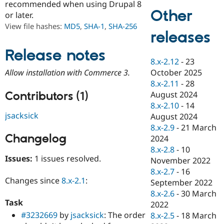
recommended when using Drupal 8
Drupal Stew
Other
News & Blo
or later.
API
Become a D
View file hashes:
MD5
,
SHA-1
,
SHA-256
Drupal for F
Sustaining
releases
Forum
Release notes
Modules
8.x-2.12
-
23
Drupal for
Drupal Swa
Healthcare
October 2025
Allow installation with Commerce 3.
Slack
8.x-2.11
-
28
Themes
Contributors (1)
August 2024
Drupal for E
8.x-2.10
-
14
Newsletters
jsacksick
August 2024
Recipes
8.x-2.9
-
21 March
Changelog
Drupal for R
2024
Drupal Swa
8.x-2.8
-
10
Site Templa
Issues:
1 issues resolved.
November 2022
Drupal for T
8.x-2.7
-
16
Tourism
Changes since
8.x-2.1
:
September 2022
Issue queue
8.x-2.6
-
30 March
Task
2022
#3232669
by
jsacksick
: The order
8.x-2.5
-
18 March
Security Adv