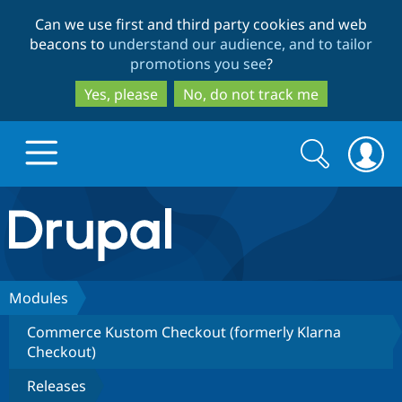
Skip
Skip
Can we use first and third party cookies and web
to
to
beacons to
understand our audience, and to tailor
main
search
promotions you see
?
content
Yes, please
No, do not track me
Search
Search
form
Drupal.org home
Discover Drupal
Modules
Commerce Kustom Checkout (formerly Klarna
Build with Drupal
Drupal Core
Checkout)
Releases
Partners & Services
Drupal CMS
Download D