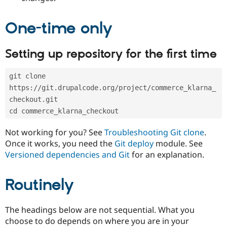
Drupal Stew
News & Blo
API
Become a D
One-time only
Drupal for F
Sustaining
Forum
Setting up repository for the first time
Modules
Drupal for
Drupal Swa
Healthcare
git clone 
Slack
Themes
https://git.drupalcode.org/project/commerce_klarna_
checkout.git
Drupal for E
Newsletters
cd commerce_klarna_checkout
Recipes
Not working for you? See
Troubleshooting Git clone
.
Drupal for R
Once it works, you need the
Git deploy
module. See
Drupal Swa
Versioned dependencies and Git
for an explanation.
Site Templa
Drupal for T
Routinely
Tourism
Issue queue
The headings below are not sequential. What you
choose to do depends on where you are in your
Security Adv