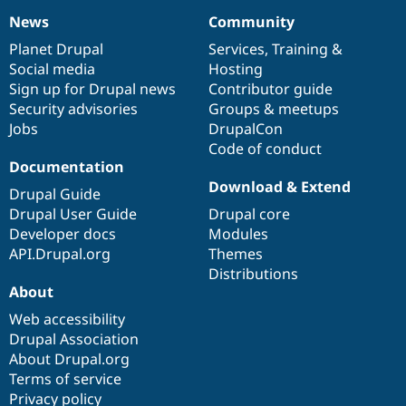
News
Community
News
Our
Documentation
Drupal
Governance
items
Planet Drupal
community
code
of
Services
,
Training
&
Social media
base
community
Hosting
Sign up for Drupal news
Contributor guide
Security advisories
Groups & meetups
Jobs
DrupalCon
Code of conduct
Documentation
Download & Extend
Drupal Guide
Drupal User Guide
Drupal core
Developer docs
Modules
API.Drupal.org
Themes
Distributions
About
Web accessibility
Drupal Association
About Drupal.org
Terms of service
Privacy policy