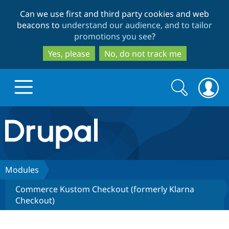
Skip
Skip
Can we use first and third party cookies and web
to
to
beacons to
understand our audience, and to tailor
main
search
promotions you see
?
content
Yes, please
No, do not track me
Search
Search
form
Drupal.org home
Discover Drupal
Modules
Commerce Kustom Checkout (formerly Klarna
Build with Drupal
Drupal Core
Checkout)
Partners & Services
Drupal CMS
Download D