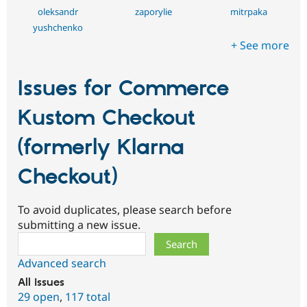
oleksandr
zaporylie
mitrpaka
yushchenko
+ See more
Issues for Commerce
Kustom Checkout
(formerly Klarna
Checkout)
To avoid duplicates, please search before
submitting a new issue.
Search
Advanced search
All issues
29 open
,
117 total