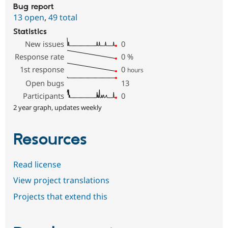
Bug report
13 open
,
49 total
Statistics
New issues
0
Response rate
0
%
1st response
0
hours
Open bugs
13
Participants
0
2 year graph, updates weekly
Resources
Read license
View project translations
Projects that extend this