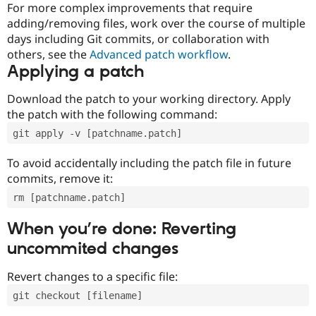
For more complex improvements that require
adding/removing files, work over the course of multiple
days including Git commits, or collaboration with
others, see the
Advanced patch workflow
.
Applying a patch
Download the patch to your working directory. Apply
the patch with the following command:
git apply -v [patchname.patch]
To avoid accidentally including the patch file in future
commits, remove it:
rm [patchname.patch]
When you’re done: Reverting
uncommited changes
Revert changes to a specific file:
git checkout [filename]