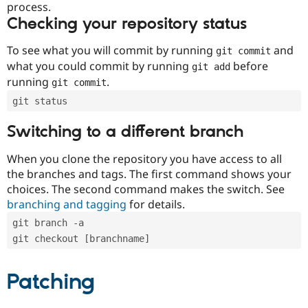
process.
Checking your repository status
To see what you will commit by running
and
git commit
what you could commit by running
before
git add
running
.
git commit
git status
Switching to a different branch
When you clone the repository you have access to all
the branches and tags. The first command shows your
choices. The second command makes the switch. See
branching and tagging
for details.
git branch -a
git checkout [branchname]
Patching