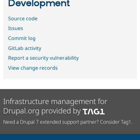
Development
Source code
Issues
Commit log
GitLab activity
Report a security vulnerability
View change records
Infrastructure management for
Drupal.org provided by
Need a Drupal 7 extended support partner? Consider Tag1.