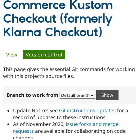
Commerce Kustom
Checkout (formerly
Community
Drupal AI
Documentat
Find a Drupa
Certified Pa
Klarna Checkout)
Support Drupal
Case Studie
Getting star
About the
Become a D
Community
Certified Pa
Primary
View
Version control
(active tab)
Get Started
Drupal for
Local Devel
The Drupal
Governmen
Guide
How to Cont
Association
tabs
This page gives the essential Git commands for working
Find a Hosti
Provider
with this project’s source files.
Try Drupal CMS
Drupal for 
Developer R
DrupalCon
Donate
Education
Branch to work from
Find a Migra
Try Hosting
Partner
Drupal CMS
Events
Become a Pa
Update Notice: See
Git instructions updates
for a
Drupal for N
Guide
record of updates to these instructions.
Find Trainin
As of November 2020,
issue forks and merge
Jobs / Caree
Become a Ri
requests
are available for collaborating on code
Drupal for
Drupal User
Maker
eCommerce
changes.