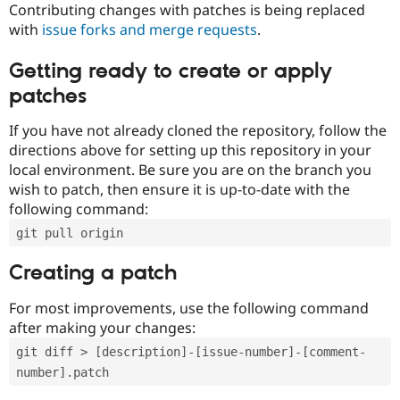
Contributing changes with patches is being replaced
with
issue forks and merge requests
.
Getting ready to create or apply
patches
If you have not already cloned the repository, follow the
directions above for setting up this repository in your
local environment. Be sure you are on the branch you
wish to patch, then ensure it is up-to-date with the
following command:
git pull origin
Creating a patch
For most improvements, use the following command
after making your changes:
git diff > [description]-[issue-number]-[comment-
number].patch