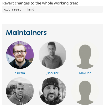
Revert changes to the whole working tree:
git reset --hard
Maintainers
eiriksm
jsacksick
MaxOne