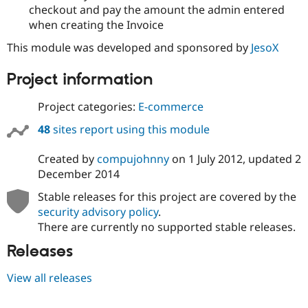
checkout and pay the amount the admin entered
when creating the Invoice
This module was developed and sponsored by
JesoX
Project information
Project categories:
E-commerce
48
sites report using this module
Created by
compujohnny
on
1 July 2012
, updated
2
December 2014
Stable releases for this project are covered by the
security advisory policy
.
There are currently no supported stable releases.
Releases
View all releases