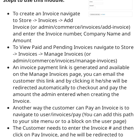
Drupal Stew
News & Blo
API
Become a D
To create an Invoice navigate
Drupal for F
Sustaining
to Store -> Invoices -> Add
Invoice (or admin/commerce/invoices/add-invoice)
Forum
Modules
and enter the Invoice number, Company Name and
Drupal for
Drupal Swa
Amount
Healthcare
To View Paid and Pending Invoices navigate to Store
Slack
Themes
-> Invoices -> Manage Invoices (or
admin/commerce/invoices/manage-invoices)
Drupal for E
An invoice payment link is generated and available
Newsletters
Recipes
on the Manage Invoices page, you can email the
customer this link and by clicking it he/she will be
Drupal for R
redirected automatically to checkout and pay the
Drupal Swa
Site Templa
amount the admin entered when creating the
Invoice.
Drupal for T
Another way the customer can Pay an Invoice is to
Tourism
Issue queue
navigate to user/invoices/pay (You can add this path
to your site menu or to a block on the user page)
The Customer needs to enter the Invoice # and then
Security Adv
click on Pay Invoice, and he will be redirected to