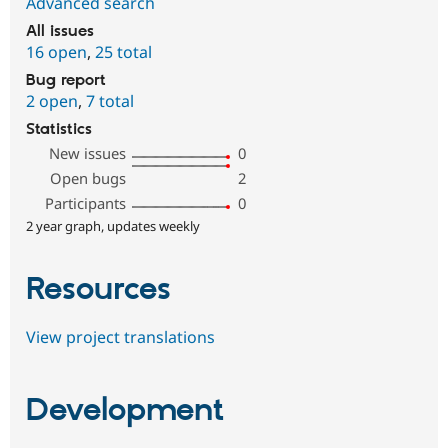
Advanced search
All issues
16 open
,
25 total
Bug report
2 open
,
7 total
Statistics
New issues
0
Open bugs
2
Participants
0
2 year graph, updates weekly
Resources
View project translations
Development