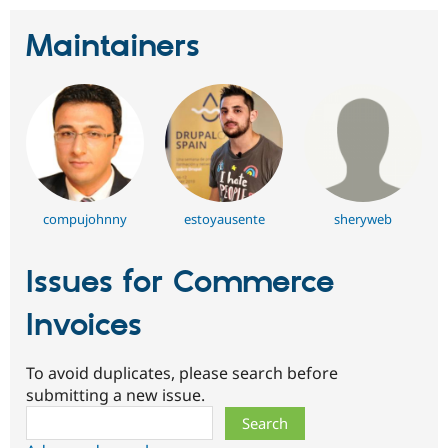
Maintainers
compujohnny
estoyausente
sheryweb
Issues for Commerce
Invoices
To avoid duplicates, please search before
submitting a new issue.
Search