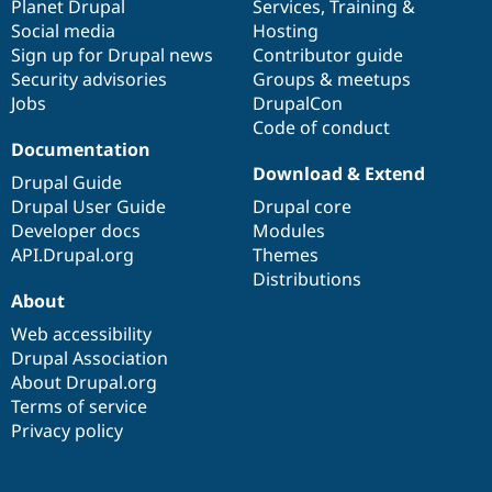
items
Planet Drupal
community
code
of
Services
,
Training
&
Social media
base
community
Hosting
Sign up for Drupal news
Contributor guide
Security advisories
Groups & meetups
Jobs
DrupalCon
Code of conduct
Documentation
Download & Extend
Drupal Guide
Drupal User Guide
Drupal core
Developer docs
Modules
API.Drupal.org
Themes
Distributions
About
Web accessibility
Drupal Association
About Drupal.org
Terms of service
Privacy policy