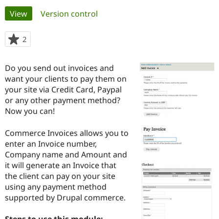
Primary
View
(active tab)
Version control
Community
Drupal AI
Documentat
Find a Drupa
tabs
Certified Pa
2
people
starred
Support Drupal
Case Studie
Getting star
About the
this
Do you send out invoices and
Become a D
Community
project
Certified Pa
want your clients to pay them on
your site via Credit Card, Paypal
Get Started
Drupal for
Local Devel
The Drupal
or any other payment method?
Governmen
Guide
How to Cont
Association
Find a Hosti
Now you can!
Provider
Try Drupal CMS
Commerce Invoices allows you to
Drupal for 
Developer R
DrupalCon
Donate
Education
enter an Invoice number,
Find a Migra
Company name and Amount and
Try Hosting
Partner
it will generate an Invoice that
Drupal CMS
Events
Become a Pa
Drupal for N
Guide
the client can pay on your site
using any payment method
Find Trainin
supported by Drupal commerce.
Jobs / Caree
Become a Ri
Drupal for
Drupal User
Maker
eCommerce
Steps to use this module: