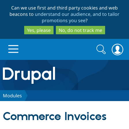
Skip
Skip
Can we use first and third party cookies and web
to
to
beacons to
understand our audience, and to tailor
main
search
promotions you see
?
content
Yes, please
No, do not track me
Search
Search
form
Drupal.org home
Discover Drupal
Modules
Build with Drupal
Drupal Core
Commerce Invoices
Partners & Services
Drupal CMS
Download D