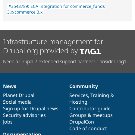
#3543789: ECA integration for commerce_funds
3.x/commerce 3.x
Infrastructure management for
Drupal.org provided by
Need a Drupal 7 extended support partner? Consider Tag1.
News
Community
News
Our
Documentation
Drupal
Governance
items
Planet Drupal
community
code
of
Services
,
Training
&
Social media
base
community
Hosting
Sign up for Drupal news
Contributor guide
Security advisories
Groups & meetups
Jobs
DrupalCon
Code of conduct
Documentation