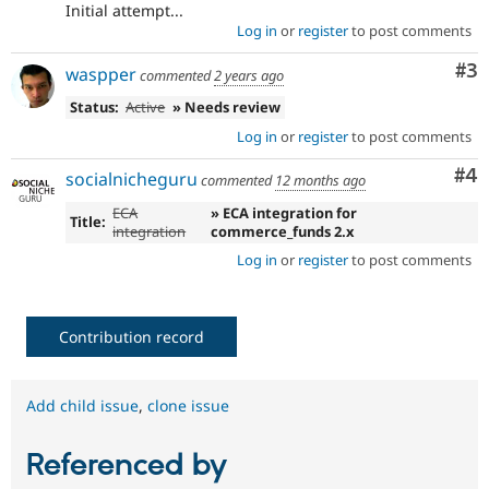
Initial attempt...
Log in
or
register
to post comments
Co
#3
waspper
commented
2 years ago
Status:
Active
» Needs review
Log in
or
register
to post comments
Co
#4
socialnicheguru
commented
12 months ago
ECA
» ECA integration for
Title:
integration
commerce_funds 2.x
Log in
or
register
to post comments
Contribution record
Add child issue
,
clone issue
Referenced by