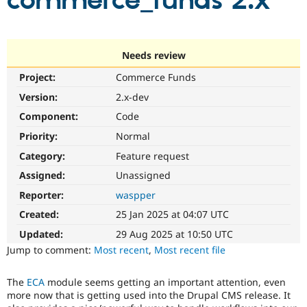
commerce_funds 2.x
Community
Drupal AI
Documentat
Find a Drupa
Certified Pa
Needs review
Project:
Commerce Funds
Support Drupal
Case Studie
Getting star
About the
Become a D
Community
Version:
2.x-dev
Certified Pa
Component:
Code
Get Started
Drupal for
Local Devel
The Drupal
Priority:
Normal
Governmen
Guide
How to Cont
Association
Find a Hosti
Category:
Feature request
Provider
Try Drupal CMS
Assigned:
Unassigned
Drupal for 
Developer R
DrupalCon
Donate
Reporter:
waspper
Education
Find a Migra
Created:
25 Jan 2025 at 04:07 UTC
Try Hosting
Partner
Drupal CMS
Events
Become a Pa
Updated:
29 Aug 2025 at 10:50 UTC
Drupal for N
Guide
Jump to comment:
Most recent
,
Most recent file
Find Trainin
Jobs / Caree
Become a Ri
The
ECA
module seems getting an important attention, even
Drupal for
Drupal User
Maker
more now that is getting used into the Drupal CMS release. It
eCommerce