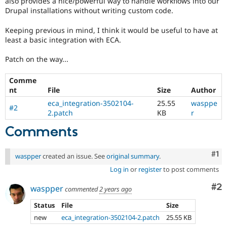
also provides a nice/powerful way to handle workflows into our
Drupal Stew
Drupal installations without writing custom code.
News & Blo
API
Become a D
Drupal for F
Sustaining
Keeping previous in mind, I think it would be useful to have at
least a basic integration with ECA.
Forum
Modules
Patch on the way...
Drupal for
Drupal Swa
Healthcare
Slack
Comme
Themes
nt
File
Size
Author
eca_integration-3502104-
25.55
wasppe
Drupal for E
#2
Newsletters
2.patch
KB
r
Recipes
Comments
Drupal for R
Drupal Swa
Co
#1
Site Templa
waspper
created an issue. See
original summary
.
Log in
or
register
to post comments
Drupal for T
Tourism
Co
#2
waspper
Issue queue
commented
2 years ago
Status
File
Size
new
eca_integration-3502104-2.patch
25.55 KB
Security Adv