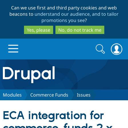
Skip
Skip
Can we use first and third party cookies and web
to
to
beacons to
understand our audience, and to tailor
main
search
promotions you see
?
content
Yes, please
No, do not track me
Search
Search
form
Drupal.org home
Discover Drupal
Modules
Commerce Funds
Issues
Build with Drupal
Drupal Core
ECA integration for
Partners & Services
Drupal CMS
Download D