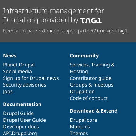
Infrastructure management for
Drupal.org provided by
Need a Drupal 7 extended support partner? Consider Tag1.
News
Community
News
Our
Documentation
Drupal
Governance
items
Planet Drupal
community
code
of
Services
,
Training
&
Social media
base
community
Hosting
Sign up for Drupal news
Contributor guide
Security advisories
Groups & meetups
Jobs
DrupalCon
Code of conduct
Documentation
Download & Extend
Drupal Guide
Drupal User Guide
Drupal core
Developer docs
Modules
API.Drupal.org
Themes