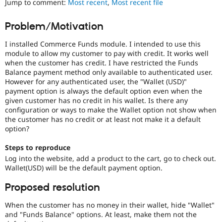
Jump to comment:
Most recent
,
Most recent file
Drupal Stew
News & Blo
API
Become a D
Problem/Motivation
Drupal for F
Sustaining
I installed Commerce Funds module. I intended to use this
Forum
Modules
module to allow my customer to pay with credit. It works well
Drupal for
Drupal Swa
when the customer has credit. I have restricted the Funds
Healthcare
Balance payment method only available to authenticated user.
Slack
However for any authenticated user, the "Wallet (USD)"
Themes
payment option is always the default option even when the
given customer has no credit in his wallet. Is there any
Drupal for E
Newsletters
configuration or ways to make the Wallet option not show when
Recipes
the customer has no credit or at least not make it a default
option?
Drupal for R
Drupal Swa
Steps to reproduce
Site Templa
Log into the website, add a product to the cart, go to check out.
Wallet(USD) will be the default payment option.
Drupal for T
Tourism
Issue queue
Proposed resolution
When the customer has no money in their wallet, hide "Wallet"
and "Funds Balance" options. At least, make them not the
Security Adv