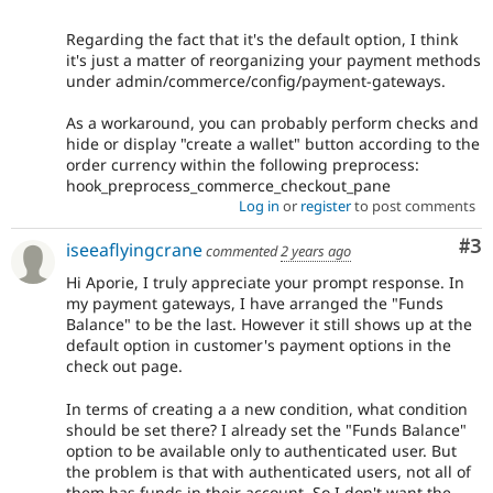
Regarding the fact that it's the default option, I think
it's just a matter of reorganizing your payment methods
under admin/commerce/config/payment-gateways.
As a workaround, you can probably perform checks and
hide or display "create a wallet" button according to the
order currency within the following preprocess:
hook_preprocess_commerce_checkout_pane
Log in
or
register
to post comments
Co
#3
iseeaflyingcrane
commented
2 years ago
Hi Aporie, I truly appreciate your prompt response. In
my payment gateways, I have arranged the "Funds
Balance" to be the last. However it still shows up at the
default option in customer's payment options in the
check out page.
In terms of creating a a new condition, what condition
should be set there? I already set the "Funds Balance"
option to be available only to authenticated user. But
the problem is that with authenticated users, not all of
them has funds in their account. So I don't want the