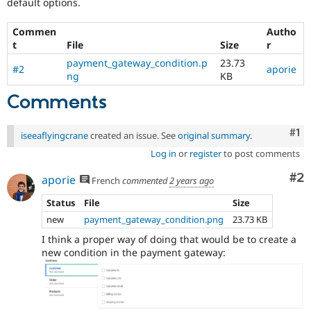
default options.
Commen
Autho
t
File
Size
r
payment_gateway_condition.p
23.73
#2
aporie
ng
KB
Comments
Co
#1
iseeaflyingcrane
created an issue. See
original summary
.
Log in
or
register
to post comments
Co
#2
aporie
French
commented
2 years ago
Status
File
Size
new
payment_gateway_condition.png
23.73 KB
I think a proper way of doing that would be to create a
new condition in the payment gateway: