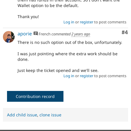
Wallet option to be the default.
Thank you!
Log in
or
register
to post comments
Co
#4
aporie
French
commented
2 years ago
There is no such option out of the box, unfortunately.
I was just pointing where the extra work should be
done.
Just keep the ticket opened and we'll see.
Log in
or
register
to post comments
Contribution record
Add child issue
,
clone issue