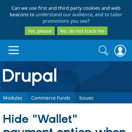
Skip
Skip
Can we use first and third party cookies and web
to
to
beacons to
understand our audience, and to tailor
main
search
promotions you see
?
content
Yes, please
No, do not track me
Search
Search
form
Drupal.org home
Discover Drupal
Modules
Commerce Funds
Issues
Build with Drupal
Drupal Core
Hide "Wallet"
Partners & Services
Drupal CMS
Download D