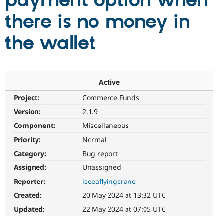
payment option when
there is no money in
Community
Drupal AI
Documentat
Find a Drupa
Certified Pa
the wallet
Support Drupal
Case Studie
Getting star
About the
Become a D
Community
Certified Pa
Active
Get Started
Drupal for
Local Devel
The Drupal
Project:
Commerce Funds
Governmen
Guide
How to Cont
Association
Find a Hosti
Version:
2.1.9
Provider
Try Drupal CMS
Component:
Miscellaneous
Drupal for 
Developer R
DrupalCon
Donate
Priority:
Normal
Education
Find a Migra
Category:
Bug report
Try Hosting
Partner
Drupal CMS
Events
Become a Pa
Assigned:
Unassigned
Drupal for N
Guide
Reporter:
iseeaflyingcrane
Find Trainin
Created:
20 May 2024 at 13:32 UTC
Jobs / Caree
Become a Ri
Drupal for
Drupal User
Maker
Updated:
22 May 2024 at 07:05 UTC
eCommerce