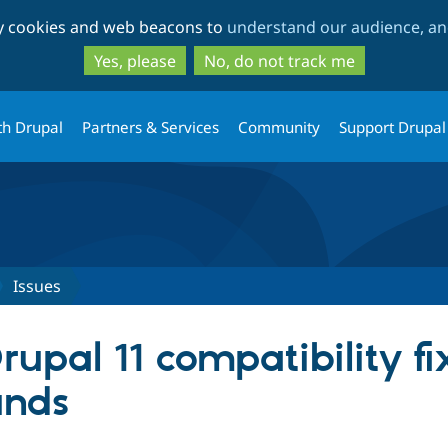
Skip
Skip
ty cookies and web beacons to
understand our audience, and
to
to
main
search
Yes, please
No, do not track me
content
th Drupal
Partners & Services
Community
Support Drupal
Issues
pal 11 compatibility fix
unds