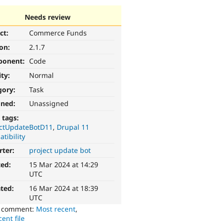
Needs review
ct:
Commerce Funds
ion:
2.1.7
ponent:
Code
ity:
Normal
gory:
Task
gned:
Unassigned
 tags:
ectUpdateBotD11
Drupal 11
tibility
rter:
project update bot
ted:
15 Mar 2024 at 14:29
UTC
ted:
16 Mar 2024 at 18:39
UTC
o comment:
Most recent
,
ent file