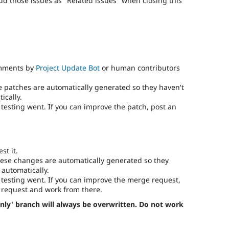
add those issues as "Related issues" when closing this
omments by
Project Update Bot
or human contributors
e patches are automatically generated so they haven't
ically.
testing went. If you can improve the patch, post an
st it.
ese changes are automatically generated so they
 automatically.
testing went. If you can improve the merge request,
request and work from there.
nly' branch will always be overwritten. Do not work