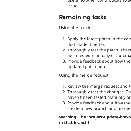
useful to other contributors to 
issue.
Remaining tasks
Using the patches
Apply the latest patch in the c
that made it better.
Thoroughly test the patch. Thes
been tested manually or automat
Provide feedback about how the 
updated patch here.
Using the merge request
Review the merge request and te
Thoroughly test the changes. Th
haven't been tested manually or
Provide feedback about how the 
create a new branch and merge 
Warning: The 'project-update-bot-o
in that branch!