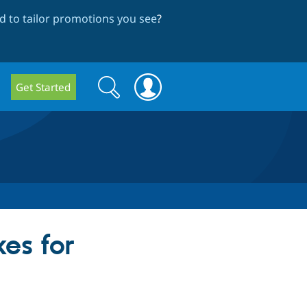
 to tailor promotions you see
?
Search
Search
Get Started
form
es for