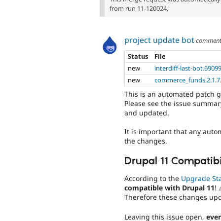
from run 11-120024.
project update bot
commen
Status
File
new
interdiff-last-bot.6909
new
commerce_funds.2.1.7.
This is an automated patch 
Please see the issue summary
and updated.
It is important that any auto
the changes.
Drupal 11 Compatibi
According to the
Upgrade St
compatible with Drupal 11
! 
Therefore these changes up
Leaving this issue open,
even