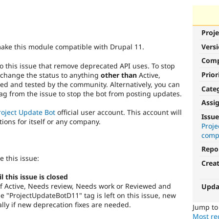
Proje
Vers
make this module compatible with Drupal 11.
Com
o this issue that remove deprecated API uses. To stop
Prior
 change the status to anything
other than
Active,
d and tested by the community. Alternatively, you can
Cate
g from the issue to stop the bot from posting updates.
Assi
roject Update Bot
official user account. This account will
Issue
tions for itself or any company.
Proj
compa
Repo
e this issue:
Crea
this issue is closed
s of Active, Needs review, Needs work or Reviewed and
Upda
 "ProjectUpdateBotD11" tag is left on this issue, new
lly if new deprecation fixes are needed.
Jump t
Most rec