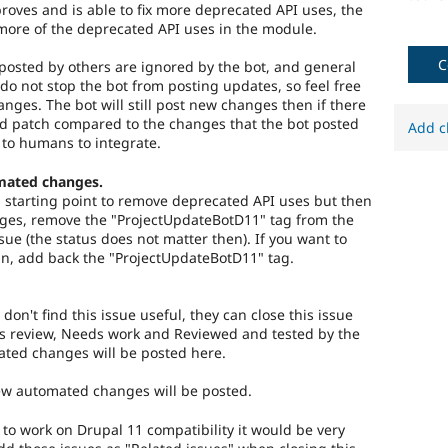
roves and is able to fix more deprecated API uses, the
more of the deprecated API uses in the module.
C
osted by others are ignored by the bot, and general
do not stop the bot from posting updates, so feel free
hanges. The bot will still post new changes then if there
ed patch compared to the changes that the bot posted
Add c
 to humans to integrate.
mated changes.
 a starting point to remove deprecated API uses but then
es, remove the "ProjectUpdateBotD11" tag from the
ssue (the status does not matter then). If you want to
n, add back the "ProjectUpdateBotD11" tag.
 don't find this issue useful, they can close this issue
s review, Needs work and Reviewed and tested by the
ted changes will be posted here.
new automated changes will be posted.
) to work on Drupal 11 compatibility it would be very