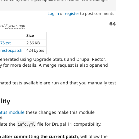
Log in
or
register
to post comments
Comment
#4
ted
2 years ago
Size
975.txt
2.56 KB
rector.patch
424 bytes
generated using Upgrade Status and Drupal Rector.
 for more details. A merge request is also openend
mated tests available are run and that you manually test
lity
atus module
these changes make this module
🎉
date the
file for Drupal 11 compatibility.
info
.
yml
 after committing the current patch
, will allow the