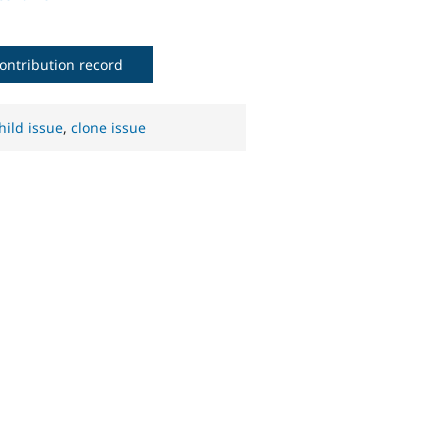
ontribution record
hild issue
,
clone issue