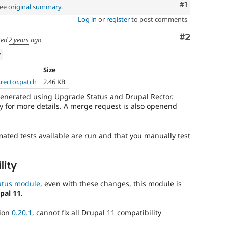
Comment
#1
See
original summary
.
Log in
or
register
to post comments
Comment
#2
ted
2 years ago
w
Size
rector.patch
2.46 KB
generated using Upgrade Status and Drupal Rector.
 for more details. A merge request is also openend
mated tests available are run and that you manually test
lity
atus module
, even with these changes, this module is
pal 11
.
sion
0.20.1
, cannot fix all Drupal 11 compatibility