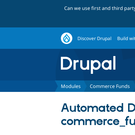
Can we use first and third par
Discover Drupal
Build wi
Modules
Commerce Funds
Automated Dru
commerce_f