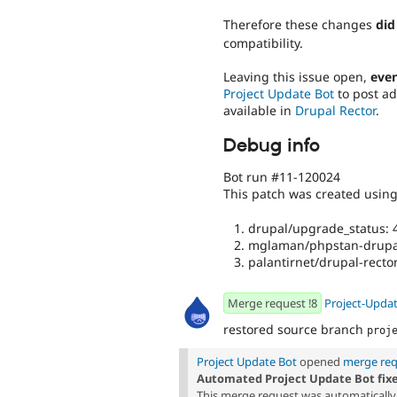
Therefore these changes
did
compatibility.
Leaving this issue open,
even
Project Update Bot
to post ad
available in
Drupal Rector
.
Debug info
Bot run #11-120024
This patch was created usin
drupal/upgrade_status: 4
mglaman/phpstan-drupal
palantirnet/drupal-rector
Merge request !8
Project-Upda
restored source branch
proj
Project Update Bot
opened
merge req
Automated Project Update Bot fix
This merge request was automatically 