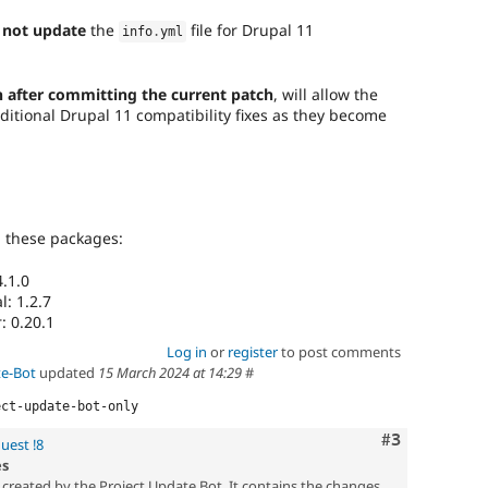
 not update
the
file for Drupal 11
info
.
yml
 after committing the current patch
, will allow the
ditional Drupal 11 compatibility fixes as they become
g these packages:
.1.0
: 1.2.7
: 0.20.1
Log in
or
register
to post comments
te-Bot
updated
15 March 2024 at 14:29
#
ect-update-bot-only
Comment
#3
uest !8
es
created by the Project Update Bot. It contains the changes