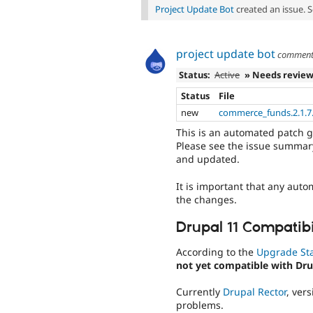
Project Update Bot
created an issue. 
project update bot
commen
Status:
Active
» Needs revie
Status
File
new
commerce_funds.2.1.7.
This is an automated patch 
Please see the issue summary
and updated.
It is important that any auto
the changes.
Drupal 11 Compatibi
According to the
Upgrade St
not yet compatible with Dru
Currently
Drupal Rector
, ver
problems.