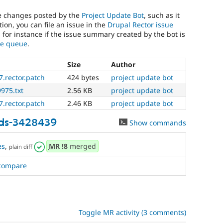
he changes posted by the
Project Update Bot
, such as it
ion, you can file an issue in the
Drupal Rector issue
, for instance if the issue summary created by the bot is
sue queue
.
Size
Author
.rector.patch
424 bytes
project update bot
9975.txt
2.56 KB
project update bot
.rector.patch
2.46 KB
project update bot
ds-3428439
Show commands
es
,
MR
!8
merged
plain diff
compare
Toggle MR activity (3 comments)