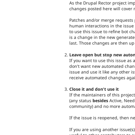
As the Drupal Rector project imp
changes posted here will cover 
Patches and/or merge requests p
human interactions in the issue 
to use this issue to refine bot c
is a change in the new generat
last. Those changes are then up
Leave open but stop new auto
If you want to use this issue as
don't want new automated chang
issue and use it like any other i
receive automated changes agai
Close it and don't use it
If the maintainers of this project
(any status
besides
Active, Need
community) and no more automa
If the issue is reopened, then 
If you are using another issue(s