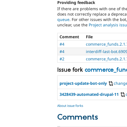
Providing feedback
If there are problems with one of t
does not correctly replace a deprecat
queue
. For other issues with the bot
unclear, use the
Project analysis is
Comment
File
#4
commerce_funds.2.1.7
#4
interdiff-last-bot.690
#2
commerce_funds.2.1.7
Issue fork
commerce_fun
project-update-bot-only
chang
3428439-automated-drupal-11
About issue forks
Comments