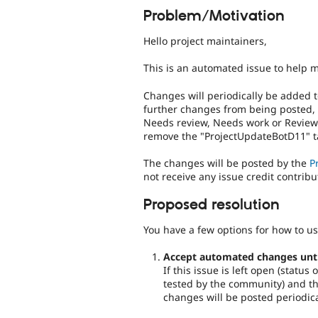
Problem/Motivation
Hello project maintainers,
This is an automated issue to help 
Changes will periodically be added t
further changes from being posted,
Needs review, Needs work or Reviewe
remove the "ProjectUpdateBotD11" ta
The changes will be posted by the
P
not receive any issue credit contribu
Proposed resolution
You have a few options for how to us
Accept automated changes until 
If this issue is left open (statu
tested by the community) and the
changes will be posted periodica