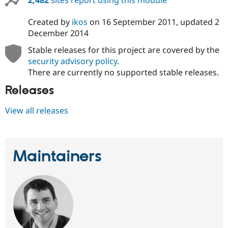
2,482
sites report using this module
Created by
ikos
on
16 September 2011
, updated
2
December 2014
Stable releases for this project are covered by the
security advisory policy
.
There are currently no supported stable releases.
Releases
View all releases
Maintainers