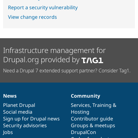
Report a security vulnerability
View change records
Infrastructure management for
Drupal.org provided by
Need a Drupal 7 extended support partner? Consider Tag1.
News
Community
News
Our
Documentation
Drupal
Governance
items
Planet Drupal
community
code
of
Services
,
Training
&
Social media
base
community
Hosting
Sign up for Drupal news
Contributor guide
Security advisories
Groups & meetups
Jobs
DrupalCon