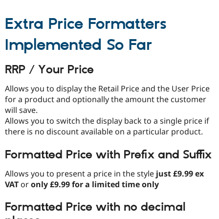
Drupal Stew
News & Blo
Extra Price Formatters
API
Become a D
Drupal for F
Sustaining
Implemented So Far
Forum
Modules
Drupal for
Drupal Swa
RRP / Your Price
Healthcare
Slack
Themes
Allows you to display the Retail Price and the User Price
for a product and optionally the amount the customer
Drupal for E
Newsletters
will save.
Recipes
Allows you to switch the display back to a single price if
there is no discount available on a particular product.
Drupal for R
Drupal Swa
Site Templa
Formatted Price with Prefix and Suffix
Drupal for T
Allows you to present a price in the style
just £9.99 ex
Tourism
Issue queue
VAT
or
only £9.99 for a limited time only
Formatted Price with no decimal
Security Adv