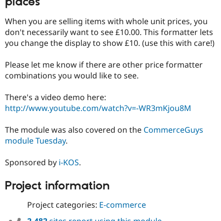
places
When you are selling items with whole unit prices, you
don't necessarily want to see £10.00. This formatter lets
you change the display to show £10. (use this with care!)
Please let me know if there are other price formatter
combinations you would like to see.
There's a video demo here:
http://www.youtube.com/watch?v=-WR3mKjou8M
The module was also covered on the
CommerceGuys
module Tuesday
.
Sponsored by
i-KOS
.
Project information
Project categories:
E-commerce