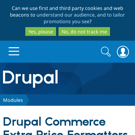
Skip
Skip
Can we use first and third party cookies and web
to
to
beacons to
understand our audience, and to tailor
main
search
promotions you see
?
content
Yes, please
No, do not track me
Search
Search
form
Drupal.org home
Discover Drupal
Modules
Build with Drupal
Drupal Core
Drupal Commerce
Partners & Services
Drupal CMS
Download D