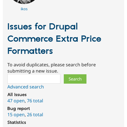
ikos
Issues for Drupal
Commerce Extra Price
Formatters
To avoid duplicates, please search before
submitting a new issue.
Search
Advanced search
All issues
47 open
,
76 total
Bug report
15 open
,
26 total
Statistics