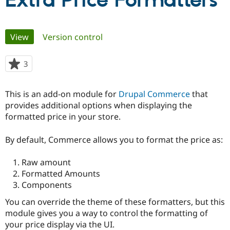
Extra Price Formatters
Community
Drupal AI
Documentat
Find a Drupa
Primary
View
(active tab)
Version control
Certified Pa
tabs
Support Drupal
Case Studie
Getting star
About the
3
people
Become a D
Community
starred
Certified Pa
this
This is an add-on module for
Drupal Commerce
that
Get Started
Drupal for
Local Devel
The Drupal
project
provides additional options when displaying the
Governmen
Guide
How to Cont
Association
Find a Hosti
formatted price in your store.
Provider
Try Drupal CMS
By default, Commerce allows you to format the price as:
Drupal for 
Developer R
DrupalCon
Donate
Education
Find a Migra
Raw amount
Try Hosting
Partner
Formatted Amounts
Drupal CMS
Events
Become a Pa
Drupal for N
Guide
Components
You can override the theme of these formatters, but this
Find Trainin
Jobs / Caree
Become a Ri
module gives you a way to control the formatting of
Drupal for
Drupal User
Maker
your price display via the UI.
eCommerce