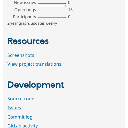
New issues
0
Open bugs
15
Participants
0
2 year graph, updates weekly
Resources
Screenshots
View project translations
Development
Source code
Issues
Commit log
GitLab activity