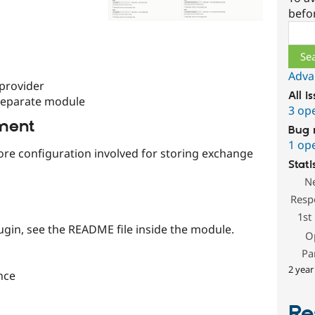
befo
Sear
Adva
 provider
All i
separate module
3 op
ment
Bug 
1 op
ore configuration involved for storing exchange
Stati
N
Resp
1st
ugin, see the README file inside the module.
O
Pa
2 year
nce
Re