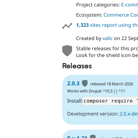
Project categories:
E-com
Ecosystem:
Commerce Co
1,323
sites report using t
Created by
valic
on
22 Sep
Stable releases for this pr
Look for the shield icon be
Releases
2.0.3
released 18 March 2026
Works with Drupal: ^10.3 || ^11
Install:
Development version:
2.0.x-de
8.x-1.21