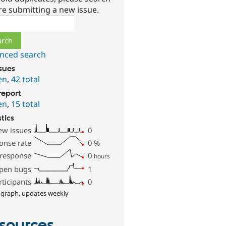
re submitting a new issue.
ch
nced search
ssues
en
,
42 total
report
en
,
15 total
stics
ew issues
0
onse rate
0
%
 response
0
hours
pen bugs
1
rticipants
0
 graph, updates weekly
sources