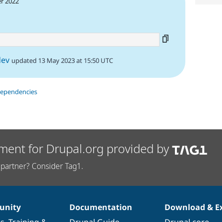
r 2022
dev
updated 13 May 2023 at 15:50 UTC
dependencies
ment for Drupal.org provided by
partner? Consider Tag1.
nity
Documentation
Download & E
es
,
Training
&
Drupal Guide
Drupal core