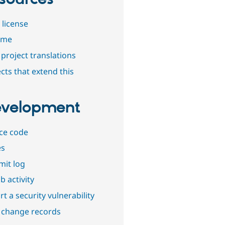
 license
dme
project translations
cts that extend this
velopment
ce code
es
it log
b activity
t a security vulnerability
 change records