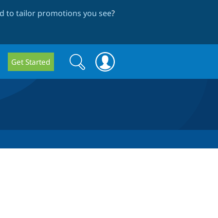
 to tailor promotions you see
?
Search
Search
Get Started
form