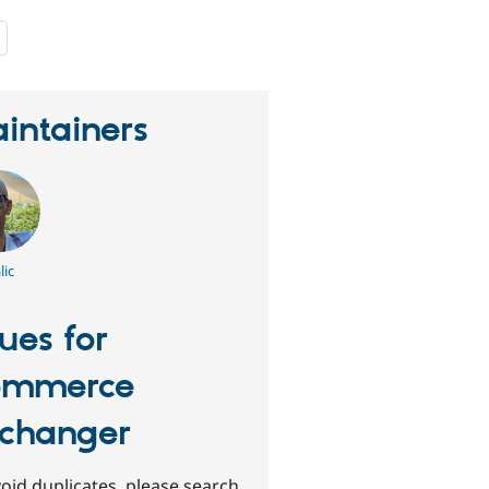
people
starred
this
project
intainers
lic
sues for
ommerce
changer
oid duplicates, please search