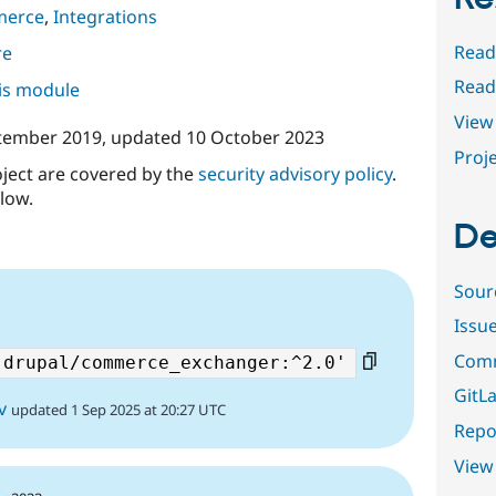
merce
,
Integrations
Read
re
Rea
his module
View 
tember 2019
, updated
10 October 2023
Proje
oject are covered by the
security advisory policy
.
low.
De
Sour
Issu
Comm
GitLa
v
updated 1 Sep 2025 at 20:27 UTC
Repor
View