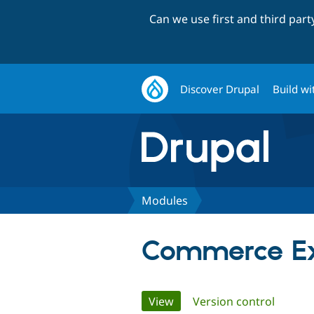
Can we use first and third par
Discover Drupal
Build wi
Modules
Commerce E
Primary
View
(active tab)
Version control