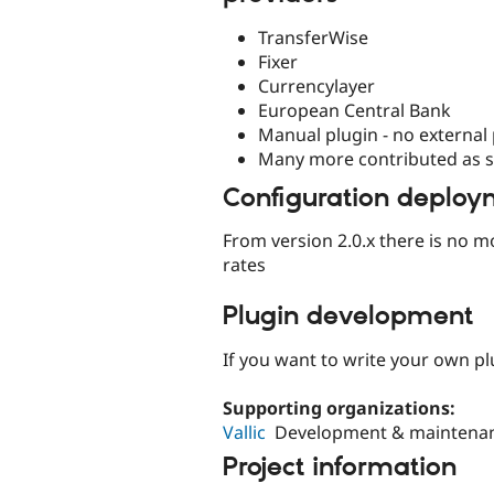
TransferWise
Fixer
Currencylayer
European Central Bank
Manual plugin - no external
Many more contributed as 
Configuration deploy
From version 2.0.x there is no m
rates
Plugin development
If you want to write your own pl
Supporting organizations:
Vallic
Development & maintena
Project information