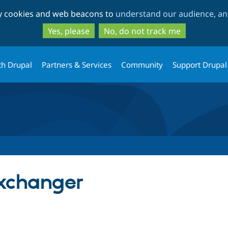
Skip
Skip
ty cookies and web beacons to
understand our audience, and
to
to
main
search
Yes, please
No, do not track me
content
th Drupal
Partners & Services
Community
Support Drupal
xchanger