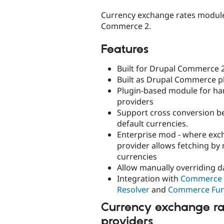
tabs
Currency exchange rates module
Commerce 2.
Features
Built for Drupal Commerce 2
Built as Drupal Commerce p
Plugin-based module for ha
providers
Support cross conversion b
default currencies.
Enterprise mod - where exc
provider allows fetching by 
currencies
Allow manually overriding d
Integration with
Commerce 
Resolver
and
Commerce Fu
Currency exchange ra
providers