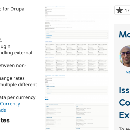
 for Drupal
17
Ma
.
lugin
ndling external
etween non-
va
hange rates
multiple different
Is
ata per currency
C
Currency
nds
Ex
tes
To av