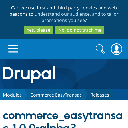
Skip
Skip
Can we use first and third party cookies and web
to
to
beacons to
understand our audience, and to tailor
main
search
promotions you see
?
content
Yes, please
No, do not track me
Search
Search
form
Drupal.org home
Discover Drupal
Modules
Commerce EasyTransac
Releases
Build with Drupal
Drupal Core
commerce_easytransa
Partners & Services
Drupal CMS
Download D