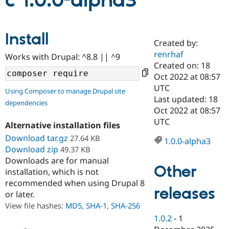
c 1.0.0-alpha3
Community
Drupal AI
Documentat
Find a Drupa
Install
Certified Pa
Created by:
renrhaf
Works with Drupal: ^8.8 || ^9
Support Drupal
Case Studie
Getting star
About the
Created on: 18
Become a D
Community
Oct 2022 at 08:57
Certified Pa
UTC
Using Composer to manage Drupal site
Get Started
Drupal for
Local Devel
The Drupal
Last updated: 18
dependencies
Governmen
Guide
How to Cont
Association
Oct 2022 at 08:57
Find a Hosti
UTC
Provider
Alternative installation files
Try Drupal CMS
Download tar.gz
27.64 KB
Drupal for 
Developer R
DrupalCon
Donate
1.0.0-alpha3
Education
Download zip
49.37 KB
Find a Migra
Downloads are for manual
Try Hosting
Partner
Other
installation, which is not
Drupal CMS
Events
Become a Pa
recommended when using Drupal 8
Drupal for N
Guide
releases
or later.
Find Trainin
View file hashes:
MD5
,
SHA-1
,
SHA-256
Jobs / Caree
Become a Ri
Drupal for
Drupal User
Maker
1.0.2
-
1
eCommerce