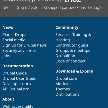
Need a Drupal 7 extended support partner? Consider Tag1.
News
Community
News
Our
Documentation
Drupal
Governance
items
Planet Drupal
community
code
of
Services
,
Training
&
Social media
base
community
Hosting
Sign up for Drupal news
Contributor guide
Security advisories
Groups & meetups
Jobs
DrupalCon
Code of conduct
Documentation
Download & Extend
Drupal Guide
Drupal User Guide
Drupal core
Developer docs
Modules
API.Drupal.org
Themes
Distributions
About
Web accessibility