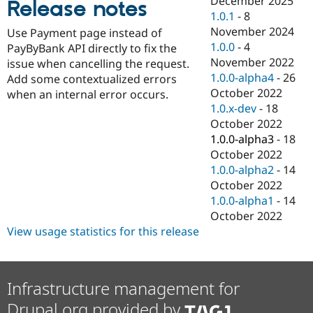
December 2025
Release notes
Drupal Stew
1.0.1
-
8
News & Blo
API
Become a D
November 2024
Use Payment page instead of
Drupal for F
Sustaining
1.0.0
-
4
PayByBank API directly to fix the
November 2022
Forum
issue when cancelling the request.
Modules
1.0.0-alpha4
-
26
Add some contextualized errors
Drupal for
Drupal Swa
October 2022
when an internal error occurs.
Healthcare
1.0.x-dev
-
18
Slack
Themes
October 2022
1.0.0-alpha3
-
18
Drupal for E
October 2022
Newsletters
Recipes
1.0.0-alpha2
-
14
October 2022
Drupal for R
1.0.0-alpha1
-
14
Drupal Swa
Site Templa
October 2022
View usage statistics for this release
Drupal for T
Tourism
Issue queue
Infrastructure management for
Drupal.org provided by
Security Adv