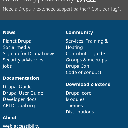
Need a Drupal 7 extended support partner? Consider Tag1.
News
Community
News
Our
Documentation
Drupal
Governance
items
Planet Drupal
community
code
of
Services
,
Training
&
Social media
base
community
Hosting
Sign up for Drupal news
Contributor guide
Security advisories
Groups & meetups
Jobs
DrupalCon
Code of conduct
Documentation
Download & Extend
Drupal Guide
Drupal User Guide
Drupal core
Developer docs
Modules
API.Drupal.org
Themes
Distributions
About
Web accessibility