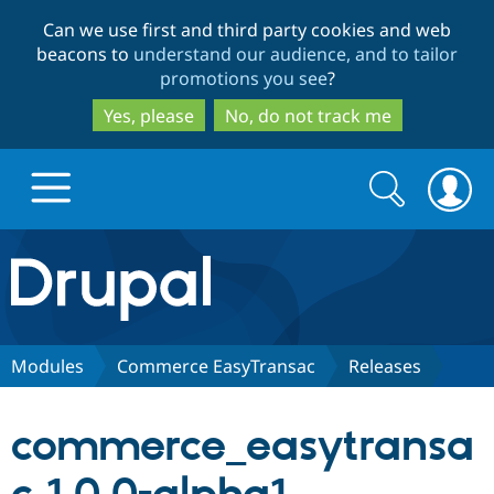
Skip
Skip
Can we use first and third party cookies and web
to
to
beacons to
understand our audience, and to tailor
main
search
promotions you see
?
content
Yes, please
No, do not track me
Search
Search
form
Drupal.org home
Discover Drupal
Modules
Commerce EasyTransac
Releases
Build with Drupal
Drupal Core
commerce_easytransa
Partners & Services
Drupal CMS
Download D