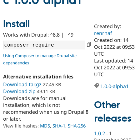
c 1.0.0-alpha1
Community
Drupal AI
Documentat
Find a Drupa
Install
Certified Pa
Created by:
renrhaf
Works with Drupal: ^8.8 || ^9
Support Drupal
Case Studie
Getting star
About the
Created on: 14
Become a D
Community
Oct 2022 at 09:53
Certified Pa
UTC
Using Composer to manage Drupal site
Get Started
Drupal for
Local Devel
The Drupal
Last updated: 14
dependencies
Governmen
Guide
How to Cont
Association
Oct 2022 at 09:53
Find a Hosti
UTC
Provider
Alternative installation files
Try Drupal CMS
Download tar.gz
27.45 KB
Drupal for 
Developer R
DrupalCon
Donate
1.0.0-alpha1
Education
Download zip
49.11 KB
Find a Migra
Downloads are for manual
Try Hosting
Partner
Other
installation, which is not
Drupal CMS
Events
Become a Pa
recommended when using Drupal 8
Drupal for N
Guide
releases
or later.
Find Trainin
View file hashes:
MD5
,
SHA-1
,
SHA-256
Jobs / Caree
Become a Ri
Drupal for
Drupal User
Maker
1.0.2
-
1
eCommerce