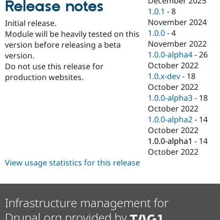
December 2025
Release notes
Drupal Stew
1.0.1
-
8
News & Blo
API
Become a D
November 2024
Initial release.
Drupal for F
Sustaining
1.0.0
-
4
Module will be heavily tested on this
November 2022
Forum
version before releasing a beta
Modules
1.0.0-alpha4
-
26
version.
Drupal for
Drupal Swa
October 2022
Do not use this release for
Healthcare
1.0.x-dev
-
18
Slack
production websites.
Themes
October 2022
1.0.0-alpha3
-
18
Drupal for E
October 2022
Newsletters
Recipes
1.0.0-alpha2
-
14
October 2022
Drupal for R
1.0.0-alpha1
-
14
Drupal Swa
Site Templa
October 2022
View usage statistics for this release
Drupal for T
Tourism
Issue queue
Infrastructure management for
Drupal.org provided by
Security Adv