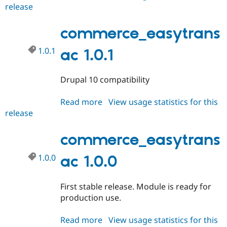
Drupal Stew
release
commerce_easytransac
News & Blo
1.0.2
API
Become a D
commerce_easytrans
Drupal for F
Sustaining
Forum
1.0.1
ac 1.0.1
Modules
Drupal for
Drupal Swa
Healthcare
Slack
Drupal 10 compatibility
Themes
Read more
about
View usage statistics for this
Drupal for E
Newsletters
release
commerce_easytransac
Recipes
1.0.1
commerce_easytrans
Drupal for R
Drupal Swa
Site Templa
1.0.0
ac 1.0.0
Drupal for T
Tourism
First stable release. Module is ready for
Issue queue
production use.
Read more
about
View usage statistics for this
Security Adv