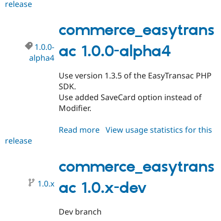
release
commerce_easytransac
1.0.0
commerce_easytrans
1.0.0-
ac 1.0.0-alpha4
alpha4
Use version 1.3.5 of the EasyTransac PHP
SDK.
Use added SaveCard option instead of
Modifier.
Read more
about
View usage statistics for this
release
commerce_easytransac
1.0.0-
alpha4
commerce_easytrans
1.0.x
ac 1.0.x-dev
Dev branch