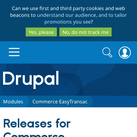
Skip
Skip
Can we use first and third party cookies and web
to
to
beacons to
understand our audience, and to tailor
main
search
promotions you see
?
content
Yes, please
No, do not track me
Search
Search
form
Drupal.org home
Discover Drupal
Modules
Commerce EasyTransac
Build with Drupal
Drupal Core
Releases for
Partners & Services
Drupal CMS
Download D