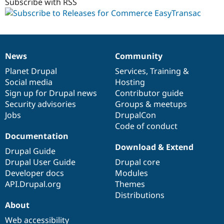
alpha1
Subscribe with RSS
News
Community
News
Our
Documentation
Drupal
Governance
items
Planet Drupal
community
code
of
Services
,
Training
&
Social media
base
community
Hosting
Sign up for Drupal news
Contributor guide
Security advisories
Groups & meetups
Jobs
DrupalCon
Code of conduct
Documentation
Download & Extend
Drupal Guide
Drupal User Guide
Drupal core
Developer docs
Modules
API.Drupal.org
Themes
Distributions
About
Web accessibility