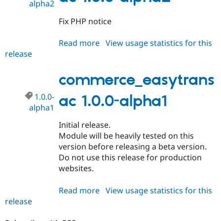
alpha2
Fix PHP notice
Read more
about
View usage statistics for this
release
commerce_easytransac
1.0.0-
alpha2
commerce_easytrans
1.0.0-
ac 1.0.0-alpha1
alpha1
Initial release.
Module will be heavily tested on this
version before releasing a beta version.
Do not use this release for production
websites.
Read more
about
View usage statistics for this
release
commerce_easytransac
1.0.0-