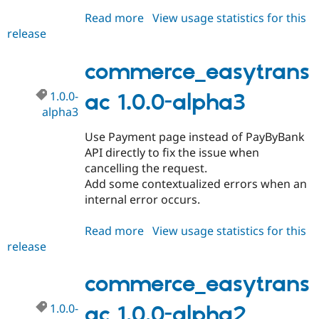
Read more
about
View usage statistics for this
release
commerce_easytransac
1.0.x-
dev
commerce_easytrans
1.0.0-
ac 1.0.0-alpha3
alpha3
Use Payment page instead of PayByBank
API directly to fix the issue when
cancelling the request.
Add some contextualized errors when an
internal error occurs.
Read more
about
View usage statistics for this
release
commerce_easytransac
1.0.0-
alpha3
commerce_easytrans
1.0.0-
ac 1.0.0-alpha2