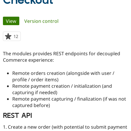
Checkout
Community
Drupal AI
Documentat
Find a Drupa
Primary
View
(active tab)
Version control
Certified Pa
tabs
Support Drupal
Case Studie
Getting star
About the
12
people
Become a D
Community
starred
Certified Pa
this
The modules provides REST endpoints for decoupled
Get Started
Drupal for
Local Devel
The Drupal
project
Commerce experience:
Governmen
Guide
How to Cont
Association
Find a Hosti
Provider
Remote orders creation (alongside with user /
Try Drupal CMS
profile / order items)
Drupal for 
Developer R
DrupalCon
Donate
Education
Remote payment creation / initialization (and
Find a Migra
capturing if needed)
Try Hosting
Partner
Remote payment capturing / finalization (if was not
Drupal CMS
Events
Become a Pa
Drupal for N
Guide
captured before)
REST API
Find Trainin
Jobs / Caree
Become a Ri
Drupal for
Drupal User
Maker
1. Create a new order (with potential to submit payment
eCommerce