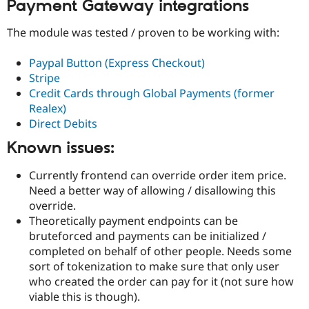
Payment Gateway integrations
The module was tested / proven to be working with:
Paypal Button (Express Checkout)
Stripe
Credit Cards through Global Payments (former
Realex)
Direct Debits
Known issues:
Currently frontend can override order item price.
Need a better way of allowing / disallowing this
override.
Theoretically payment endpoints can be
bruteforced and payments can be initialized /
completed on behalf of other people. Needs some
sort of tokenization to make sure that only user
who created the order can pay for it (not sure how
viable this is though).