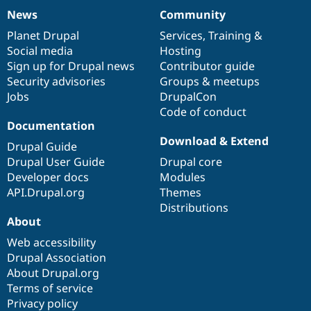
News
Community
News
Our
Documentation
Drupal
Governance
items
Planet Drupal
community
code
of
Services
,
Training
&
Social media
base
community
Hosting
Sign up for Drupal news
Contributor guide
Security advisories
Groups & meetups
Jobs
DrupalCon
Code of conduct
Documentation
Download & Extend
Drupal Guide
Drupal User Guide
Drupal core
Developer docs
Modules
API.Drupal.org
Themes
Distributions
About
Web accessibility
Drupal Association
About Drupal.org
Terms of service
Privacy policy