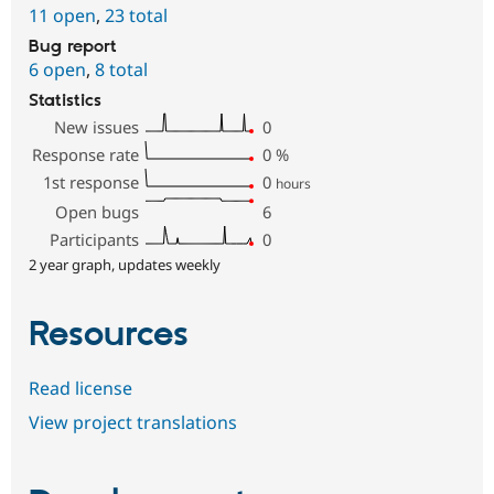
11 open
,
23 total
Bug report
6 open
,
8 total
Statistics
New issues
0
Response rate
0
%
1st response
0
hours
Open bugs
6
Participants
0
2 year graph, updates weekly
Resources
Read license
View project translations