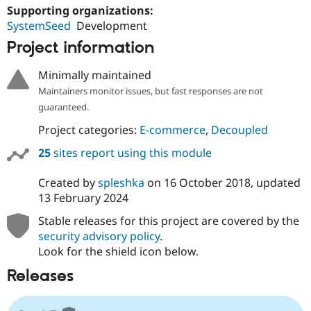
Supporting organizations:
SystemSeed
Development
Project information
Minimally maintained
Maintainers monitor issues, but fast responses are not
guaranteed.
Project categories:
E-commerce
,
Decoupled
25
sites report using this module
Created by
spleshka
on
16 October 2018
, updated
13 February 2024
Stable releases for this project are covered by the
security advisory policy
.
Look for the shield icon below.
Releases