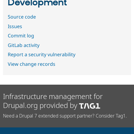
Development
Source code
Issues
Commit log
GitLab activity
Report a security vulnerability
View change records
Infrastructure management for
Drupal.org provided by
Need a Drupal 7 extended support partner? Consider Tag1.