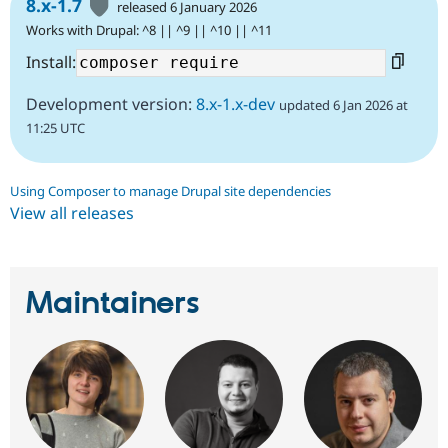
8.x-1.7
released 6 January 2026
Works with Drupal: ^8 || ^9 || ^10 || ^11
Install:
Development version:
8.x-1.x-dev
updated 6 Jan 2026 at
11:25 UTC
Using Composer to manage Drupal site dependencies
View all releases
Maintainers