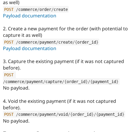
as well)
Drupal Stew
News & Blo
POST
/
commerce
/
order
/
create
API
Become a D
Payload documentation
Drupal for F
Sustaining
Forum
2. Create a new payment for the order (with potential to
Modules
capture it as well)
Drupal for
Drupal Swa
Healthcare
POST
/
commerce
/
payment
/
create
/
{
order_id
}
Slack
Payload documentation
Themes
3. Capture the existing payment (if it was not captured
Drupal for E
Newsletters
before).
Recipes
POST
Drupal for R
/
commerce
/
payment
/
capture
/
{
order_id
}
/
{
payment_id
}
Drupal Swa
No payload.
Site Templa
Drupal for T
4. Void the existing payment (if it was not captured
Tourism
before).
Issue queue
POST
/
commerce
/
payment
/
void
/
{
order_id
}
/
{
payment_id
}
No payload.
Security Adv