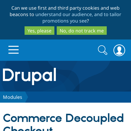
Skip
Skip
Can we use first and third party cookies and web
to
to
beacons to
understand our audience, and to tailor
main
search
promotions you see
?
content
Yes, please
No, do not track me
Search
Search
form
Drupal.org home
Discover Drupal
Modules
Build with Drupal
Drupal Core
Commerce Decoupled
Partners & Services
Drupal CMS
Download D