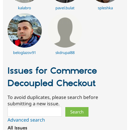
kalabro
pavel.bulat
spleshka
beloglazov91
skdrupal88
Issues for Commerce
Decoupled Checkout
To avoid duplicates, please search before
submitting a new issue.
Search
Advanced search
All issues