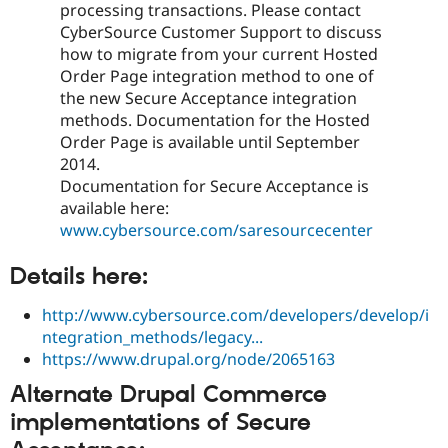
processing transactions. Please contact
CyberSource Customer Support to discuss
how to migrate from your current Hosted
Order Page integration method to one of
the new Secure Acceptance integration
methods. Documentation for the Hosted
Order Page is available until September
2014.
Documentation for Secure Acceptance is
available here:
www.cybersource.com/saresourcecenter
Details here:
http://www.cybersource.com/developers/develop/i
ntegration_methods/legacy...
https://www.drupal.org/node/2065163
Alternate Drupal Commerce
implementations of Secure