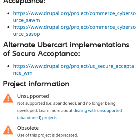
Acceptance:
https://www.drupal.org/project/commerce_cyberso
urce_sawm
https://www.drupal.org/project/commerce_cyberso
urce_sasop
Alternate Ubercart implementations
of Secure Acceptance:
https://www.drupal.org/project/uc_secure_accepta
nce_wm
Project information
Unsupported
Not supported (i.e. abandoned), and no longer being
developed. Learn more about
dealing with unsupported
(abandoned) projects
Obsolete
Use of this project is deprecated.