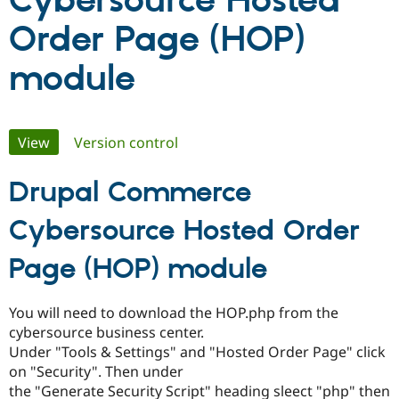
Cybersource Hosted
Order Page (HOP)
Community
Drupal AI
Documentat
Find a Drupa
Certified Pa
module
Support Drupal
Case Studie
Getting star
About the
Become a D
Community
Primary
Certified Pa
View
(active tab)
Version control
Get Started
Drupal for
Local Devel
The Drupal
tabs
Governmen
Guide
How to Cont
Association
Drupal Commerce
Find a Hosti
Provider
Cybersource Hosted Order
Try Drupal CMS
Drupal for 
Developer R
DrupalCon
Donate
Education
Page (HOP) module
Find a Migra
Try Hosting
Partner
Drupal CMS
Events
Become a Pa
You will need to download the HOP.php from the
Drupal for N
Guide
cybersource business center.
Find Trainin
Under "Tools & Settings" and "Hosted Order Page" click
Jobs / Caree
Become a Ri
on "Security". Then under
Drupal for
Drupal User
Maker
the "Generate Security Script" heading sleect "php" then
eCommerce