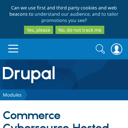
Skip
Skip
Can we use first and third party cookies and web
to
to
beacons to
understand our audience, and to tailor
main
search
promotions you see
?
content
Yes, please
No, do not track me
Search
Search
form
Drupal.org home
Discover Drupal
Modules
Build with Drupal
Drupal Core
Commerce
Partners & Services
Drupal CMS
Download D