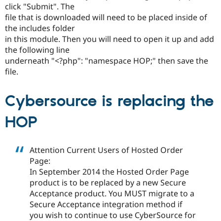
Drupal Stew
click "Submit". The
News & Blo
file that is downloaded will need to be placed inside of
API
Become a D
the includes folder
Drupal for F
Sustaining
in this module. Then you will need to open it up and add
Forum
the following line
Modules
underneath "<?php": "namespace HOP;" then save the
Drupal for
Drupal Swa
Healthcare
file.
Slack
Themes
Cybersource is replacing the
Drupal for E
Newsletters
HOP
Recipes
Drupal for R
Drupal Swa
Attention Current Users of Hosted Order
Site Templa
Page:
Drupal for T
In September 2014 the Hosted Order Page
Tourism
product is to be replaced by a new Secure
Issue queue
Acceptance product. You MUST migrate to a
Secure Acceptance integration method if
you wish to continue to use CyberSource for
Security Adv