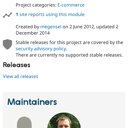
Project categories:
E-commerce
1
site reports using this module
Created by
megensel
on
2 June 2012
, updated
2
December 2014
Stable releases for this project are covered by the
security advisory policy
.
There are currently no supported stable releases.
Releases
View all releases
Maintainers