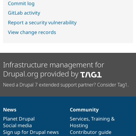
Commit log
GitLab activity
Report a security vulnerability
View change records
Infrastructure management for
Drupal.org provided by
Need a Drupal 7 extended support partner? Consider Tag1.
News
Community
News
Our
Documentation
Drupal
Governance
items
Planet Drupal
community
code
of
Services
,
Training
&
Social media
base
community
Hosting
Sign up for Drupal news
Contributor guide