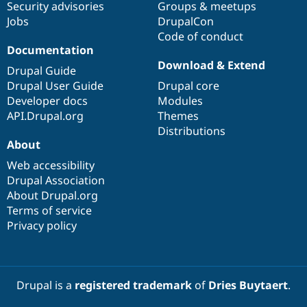
Security advisories
Groups & meetups
Jobs
DrupalCon
Code of conduct
Documentation
Download & Extend
Drupal Guide
Drupal User Guide
Drupal core
Developer docs
Modules
API.Drupal.org
Themes
Distributions
About
Web accessibility
Drupal Association
About Drupal.org
Terms of service
Privacy policy
Drupal is a
registered trademark
of
Dries Buytaert
.