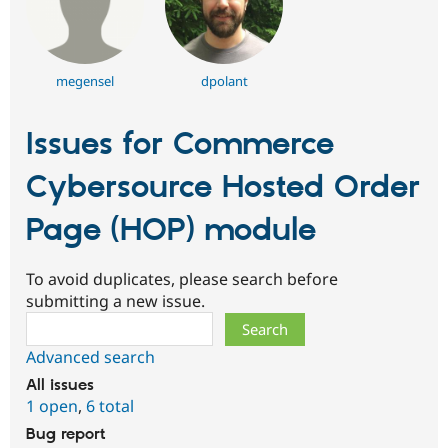
megensel
dpolant
Issues for Commerce
Cybersource Hosted Order
Page (HOP) module
To avoid duplicates, please search before
submitting a new issue.
Search
Advanced search
All issues
1 open
,
6 total
Bug report