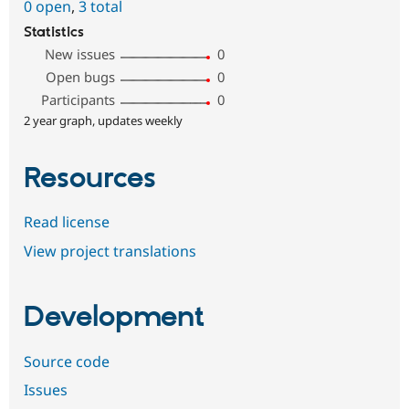
0 open
,
3 total
Statistics
New issues
0
Open bugs
0
Participants
0
2 year graph, updates weekly
Resources
Read license
View project translations
Development
Source code
Issues