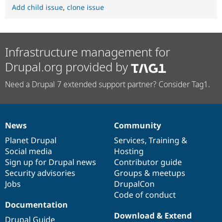
Add child issue
,
clone issue
Infrastructure management for
Drupal.org provided by
Need a Drupal 7 extended support partner? Consider Tag1.
News
Community
News
Our
Documentation
Drupal
Governance
items
Planet Drupal
community
code
of
Services
,
Training
&
Social media
base
community
Hosting
Sign up for Drupal news
Contributor guide
Security advisories
Groups & meetups
Jobs
DrupalCon
Code of conduct
Documentation
Download & Extend
Drupal Guide