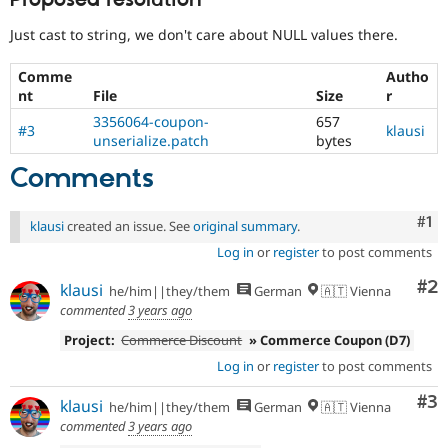
Proposed resolution
Just cast to string, we don't care about NULL values there.
Comme
Autho
nt
File
Size
r
3356064-coupon-
657
#3
klausi
unserialize.patch
bytes
Comments
Co
#1
klausi
created an issue. See
original summary
.
Log in
or
register
to post comments
Co
#2
klausi
he/him||they/them
German
🇦🇹 Vienna
commented
3 years ago
Project:
Commerce Discount
» Commerce Coupon (D7)
Log in
or
register
to post comments
Co
#3
klausi
he/him||they/them
German
🇦🇹 Vienna
commented
3 years ago