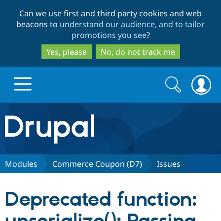
Skip
Skip
Can we use first and third party cookies and web
to
to
beacons to
understand our audience, and to tailor
main
search
promotions you see
?
content
Yes, please
No, do not track me
Search
Search
form
Drupal.org home
Discover Drupal
Modules
Commerce Coupon (D7)
Issues
Build with Drupal
Drupal Core
Deprecated function:
Partners & Services
Drupal CMS
Download D