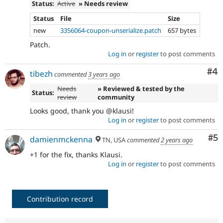
Status:
Active
» Needs review
Status
File
Size
new
3356064-coupon-unserialize.patch
657 bytes
Patch.
Log in
or
register
to post comments
Co
#4
tibezh
commented
3 years ago
Needs
» Reviewed & tested by the
Status:
review
community
Looks good, thank you @klausi!
Log in
or
register
to post comments
Co
#5
damienmckenna
TN, USA
commented
2 years ago
+1 for the fix, thanks Klausi.
Log in
or
register
to post comments
Contribution record