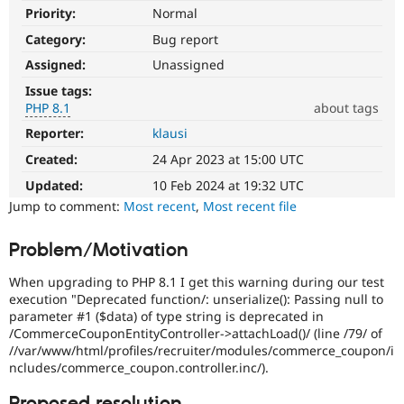
Drupal Stew
Priority:
Normal
News & Blo
API
Become a D
Category:
Bug report
Drupal for F
Sustaining
Assigned:
Unassigned
Forum
Issue tags:
Modules
PHP 8.1
about tags
Drupal for
Drupal Swa
Healthcare
Reporter:
klausi
PHP
Slack
8.1
Themes
Created:
24 Apr 2023 at 15:00 UTC
The
issue
Updated:
10 Feb 2024 at 19:32 UTC
Drupal for E
Newsletters
particularly
Jump to comment:
Most recent
,
Most recent file
Recipes
affects
sites
Problem/Motivation
Drupal for R
running
Drupal Swa
on
Site Templa
When upgrading to PHP 8.1 I get this warning during our test
PHP
execution "Deprecated function/: unserialize(): Passing null to
version
Drupal for T
parameter #1 ($data) of type string is deprecated in
8.1.0
Tourism
/CommerceCouponEntityController->attachLoad()/ (line /79/ of
Issue queue
or
//var/www/html/profiles/recruiter/modules/commerce_coupon/i
later.
ncludes/commerce_coupon.controller.inc/).
Security Adv