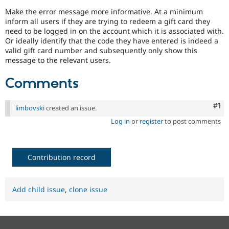
Make the error message more informative. At a minimum
inform all users if they are trying to redeem a gift card they
need to be logged in on the account which it is associated with.
Or ideally identify that the code they have entered is indeed a
valid gift card number and subsequently only show this
message to the relevant users.
Comments
Co
#1
limbovski
created an issue.
Log in
or
register
to post comments
Contribution record
Add child issue
,
clone issue