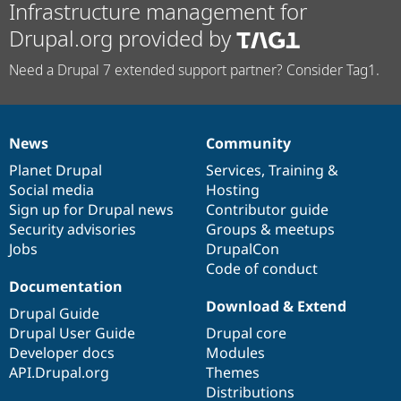
Infrastructure management for
Drupal.org provided by
Need a Drupal 7 extended support partner? Consider Tag1.
News
Community
News
Our
Documentation
Drupal
Governance
items
Planet Drupal
community
code
of
Services
,
Training
&
Social media
base
community
Hosting
Sign up for Drupal news
Contributor guide
Security advisories
Groups & meetups
Jobs
DrupalCon
Code of conduct
Documentation
Download & Extend
Drupal Guide
Drupal User Guide
Drupal core
Developer docs
Modules
API.Drupal.org
Themes
Distributions