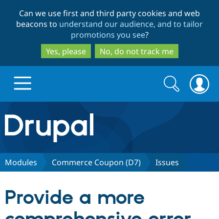
Skip
Skip
Can we use first and third party cookies and web
to
to
beacons to
understand our audience, and to tailor
main
search
promotions you see
?
content
Yes, please
No, do not track me
Search
Search
form
Drupal.org home
Discover Drupal
Modules
Commerce Coupon (D7)
Issues
Build with Drupal
Drupal Core
Provide a more
Partners & Services
Drupal CMS
Download D