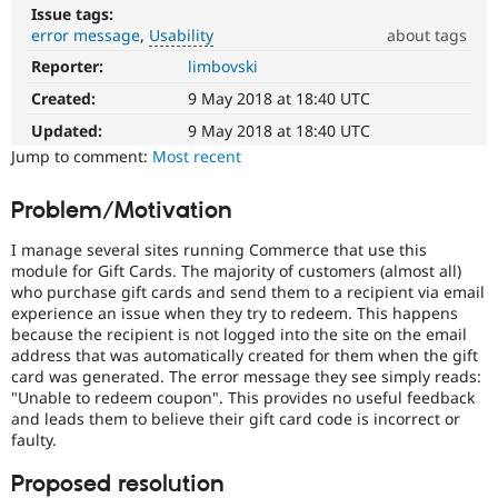
Drupal Stew
Issue tags:
News & Blo
error message
Usability
about tags
API
Become a D
Drupal for F
Sustaining
Reporter:
limbovski
Usability
Makes
Created:
9 May 2018 at 18:40 UTC
Forum
Drupal
Modules
easier
Updated:
9 May 2018 at 18:40 UTC
Drupal for
Drupal Swa
to
Jump to comment:
Most recent
Healthcare
Slack
use
.
Themes
Preferred
Problem/Motivation
over
Drupal for E
UX
,
Newsletters
I manage several sites running Commerce that use this
D7UX
,
Recipes
module for Gift Cards. The majority of customers (almost all)
etc.
who purchase gift cards and send them to a recipient via email
Drupal for R
experience an issue when they try to redeem. This happens
Drupal Swa
because the recipient is not logged into the site on the email
Site Templa
address that was automatically created for them when the gift
card was generated. The error message they see simply reads:
Drupal for T
"Unable to redeem coupon". This provides no useful feedback
Tourism
Issue queue
and leads them to believe their gift card code is incorrect or
faulty.
Proposed resolution
Security Adv