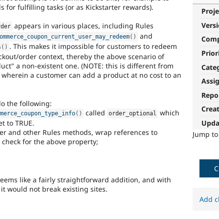
for fulfilling tasks (or as Kickstarter rewards).
Proje
Vers
appears in various places, including Rules
rder
and
ommerce_coupon_current_user_may_redeem
(
)
Com
. This makes it impossible for customers to redeem
s
(
)
Prior
kout/order context, thereby the above scenario of
ct" a non-existent one. (NOTE: this is different from
Cate
 wherein a customer can add a product at no cost to an
Assi
Repo
do the following:
Crea
called
which
mmerce_coupon_type_info
(
)
order_optional
t to TRUE.
Upda
lder and other Rules methods, wrap references to
Jump t
 check for the above property;
C
seems like a fairly straightforward addition, and with
it would not break existing sites.
Add c