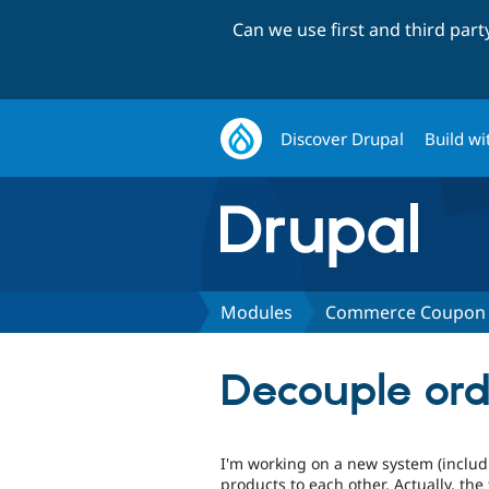
Can we use first and third par
Discover Drupal
Build wi
Modules
Commerce Coupon 
Decouple ord
I'm working on a new system (includi
products to each other. Actually, the 