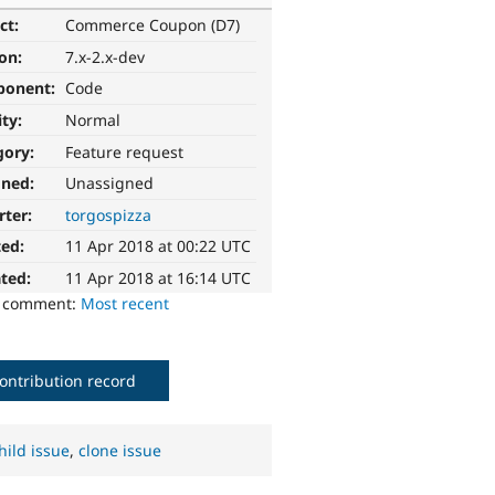
ct:
Commerce Coupon (D7)
ion:
7.x-2.x-dev
ponent:
Code
ity:
Normal
gory:
Feature request
gned:
Unassigned
rter:
torgospizza
ted:
11 Apr 2018 at 00:22 UTC
ted:
11 Apr 2018 at 16:14 UTC
o comment:
Most recent
ontribution record
hild issue
,
clone issue