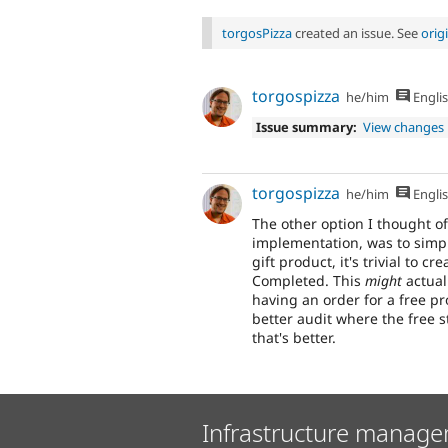
torgosPizza
created an issue. See
orig
torgospizza
he/him
Engli
Issue summary:
View changes
torgospizza
he/him
Engli
The other option I thought o
implementation, was to simpl
gift product, it's trivial to c
Completed. This
might
actual
having an order for a free pr
better audit where the free st
that's better.
Infrastructure manage