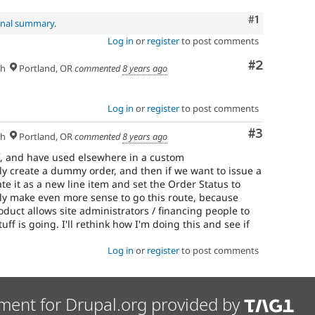
Comment
#1
inal summary
.
Log in
or
register
to post comments
Comment
#2
sh
Portland, OR
commented
8 years ago
Log in
or
register
to post comments
Comment
#3
sh
Portland, OR
commented
8 years ago
f, and have used elsewhere in a custom
y create a dummy order, and then if we want to issue a
reate it as a new line item and set the Order Status to
ly make even more sense to go this route, because
oduct allows site administrators / financing people to
uff is going. I'll rethink how I'm doing this and see if
Log in
or
register
to post comments
ment for Drupal.org provided by