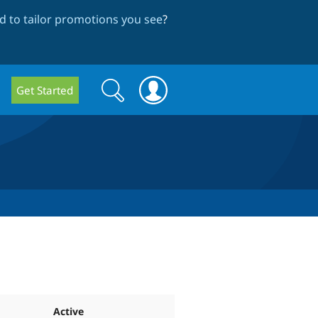
 to tailor promotions you see
?
Search
Search
Get Started
form
Active