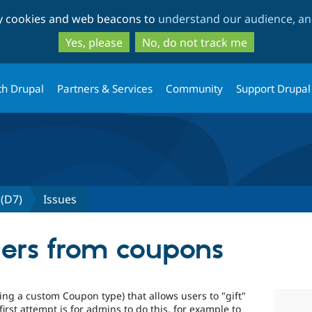
Skip
Skip
ty cookies and web beacons to
understand our audience, and
to
to
main
search
Yes, please
No, do not track me
content
th Drupal
Partners & Services
Community
Support Drupal
(D7)
Issues
ers from coupons
ng a custom Coupon type) that allows users to "gift"
first attempt is for admins to do this, for example to