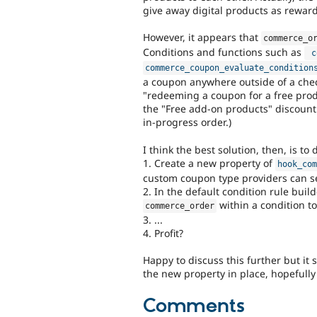
give away digital products as rewards 
However, it appears that
commerce_o
Conditions and functions such as
c
commerce_coupon_evaluate_condition
a coupon anywhere outside of a chec
"redeeming a coupon for a free produ
the "Free add-on products" discount
in-progress order.)
I think the best solution, then, is to 
1. Create a new property of
hook_co
custom coupon type providers can se
2. In the default condition rule bui
within a condition to
commerce_order
3. ...
4. Profit?
Happy to discuss this further but it 
the new property in place, hopefully 
Comments