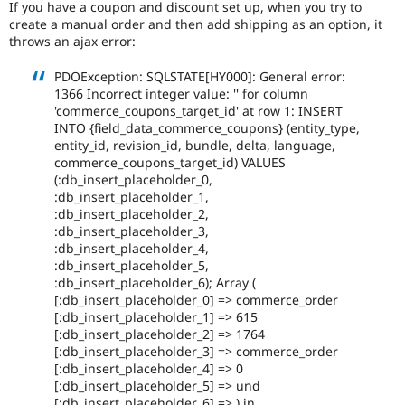
If you have a coupon and discount set up, when you try to
Drupal Stew
News & Blo
create a manual order and then add shipping as an option, it
API
Become a D
throws an ajax error:
Drupal for F
Sustaining
PDOException: SQLSTATE[HY000]: General error:
Forum
1366 Incorrect integer value: '' for column
Modules
'commerce_coupons_target_id' at row 1: INSERT
Drupal for
Drupal Swa
INTO {field_data_commerce_coupons} (entity_type,
Healthcare
Slack
entity_id, revision_id, bundle, delta, language,
Themes
commerce_coupons_target_id) VALUES
(:db_insert_placeholder_0,
Drupal for E
:db_insert_placeholder_1,
Newsletters
:db_insert_placeholder_2,
Recipes
:db_insert_placeholder_3,
:db_insert_placeholder_4,
Drupal for R
Drupal Swa
:db_insert_placeholder_5,
Site Templa
:db_insert_placeholder_6); Array (
[:db_insert_placeholder_0] => commerce_order
Drupal for T
[:db_insert_placeholder_1] => 615
Tourism
[:db_insert_placeholder_2] => 1764
Issue queue
[:db_insert_placeholder_3] => commerce_order
[:db_insert_placeholder_4] => 0
[:db_insert_placeholder_5] => und
Security Adv
[:db_insert_placeholder_6] => ) in