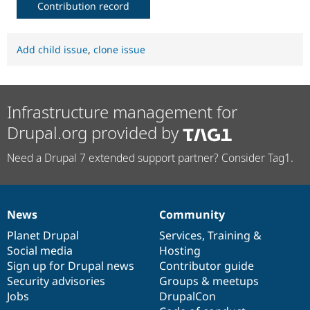
Contribution record
Add child issue
,
clone issue
Infrastructure management for
Drupal.org provided by
Need a Drupal 7 extended support partner? Consider Tag1.
News
Community
News
Our
Documentation
Drupal
Governance
items
Planet Drupal
community
code
of
Services
,
Training
&
Social media
base
community
Hosting
Sign up for Drupal news
Contributor guide
Security advisories
Groups & meetups
Jobs
DrupalCon