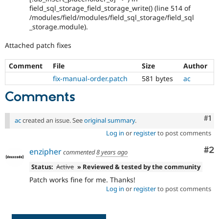
field_sql_storage_field_storage_write() (line 514 of
/modules/field/modules/field_sql_storage/field_sql
_storage.module).
Attached patch fixes
Comment
File
Size
Author
fix-manual-order.patch
581 bytes
ac
Comments
Co
#1
ac
created an issue. See
original summary
.
Log in
or
register
to post comments
Co
#2
enzipher
commented
8 years ago
Status:
Active
» Reviewed & tested by the community
Patch works fine for me. Thanks!
Log in
or
register
to post comments