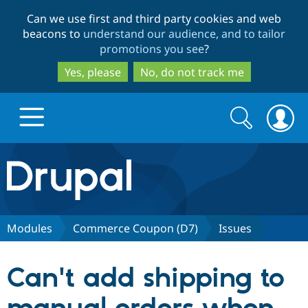
Skip
Skip
Can we use first and third party cookies and web
to
to
beacons to
understand our audience, and to tailor
main
search
promotions you see
?
content
Yes, please
No, do not track me
Search
Search
form
Drupal.org home
Discover Drupal
Modules
Commerce Coupon (D7)
Issues
Build with Drupal
Drupal Core
Can't add shipping to
Partners & Services
Drupal CMS
Download D