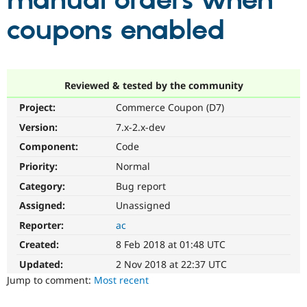
manual orders when
coupons enabled
Community
Drupal AI
Documentat
Find a Drupa
Certified Pa
Support Drupal
Case Studie
Getting star
About the
Reviewed & tested by the community
Become a D
Community
Project:
Commerce Coupon (D7)
Certified Pa
Version:
7.x-2.x-dev
Get Started
Drupal for
Local Devel
The Drupal
Governmen
Guide
How to Cont
Association
Component:
Code
Find a Hosti
Provider
Priority:
Normal
Try Drupal CMS
Category:
Bug report
Drupal for 
Developer R
DrupalCon
Donate
Education
Assigned:
Unassigned
Find a Migra
Try Hosting
Partner
Reporter:
ac
Drupal CMS
Events
Become a Pa
Drupal for N
Guide
Created:
8 Feb 2018 at 01:48 UTC
Updated:
2 Nov 2018 at 22:37 UTC
Find Trainin
Jobs / Caree
Become a Ri
Jump to comment:
Most recent
Drupal for
Drupal User
Maker
eCommerce