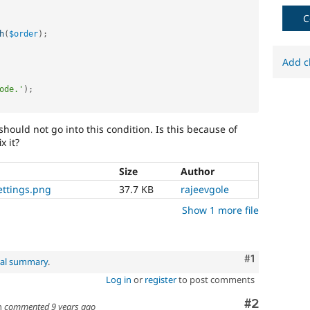
C
h
(
$order
)
;
Add c
ode.'
)
;
t should not go into this condition. Is this because of
x it?
Size
Author
ettings.png
37.7 KB
rajeevgole
Show 1 more file
Comment
#1
nal summary
.
Log in
or
register
to post comments
Comment
#2
h
commented
9 years ago