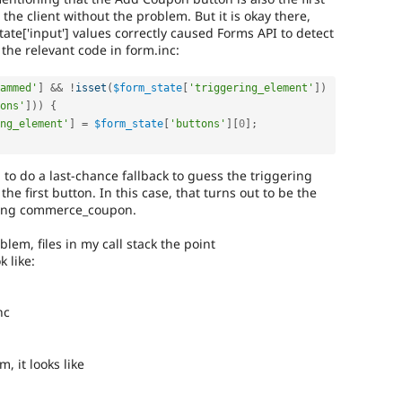
the client without the problem. But it is okay there,
tate['input'] values correctly caused Forms API to detect
 the relevant code in form.inc:
ammed'
]
&&
!
isset
(
$form_state
[
'triggering_element'
]
)
ons'
]
)
)
{
ng_element'
]
=
$form_state
[
'buttons'
]
[
0
]
;
g to do a last-chance fallback to guess the triggering
he first button. In this case, that turns out to be the
sing commerce_coupon.
blem, files in my call stack the point
 like:
nc
, it looks like