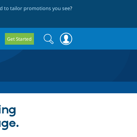
 to tailor promotions you see
?
Search
Search
Get Started
form
ing
ge.