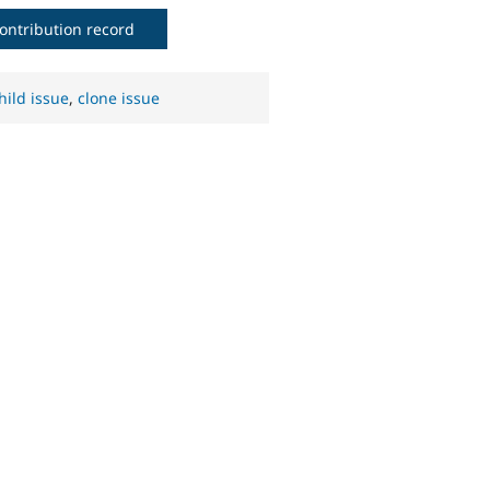
ontribution record
hild issue
,
clone issue