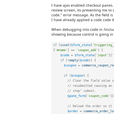
I have ajax enabled checkout panes
review screen, its preventing me to
code." error message. As the field is
I have already applied a code code 
When debugging into code in /inclu
showing because control is going in 
if
(
isset
(
$form_state
[
'triggering_
[
'#name'
]
==
'coupon_add'
)
{
$code
=
$form_state
[
'input'
]
[
'
if
(
!
empty
(
$code
)
)
{
$coupon
=
commerce_coupon_re
if
(
$coupon
)
{
// Clear the field value s
// resubmitted causing an 
// step" submit.
$pane_form
[
'coupon_code'
]
[
// Reload the order so it 
$order
=
commerce_order_lo