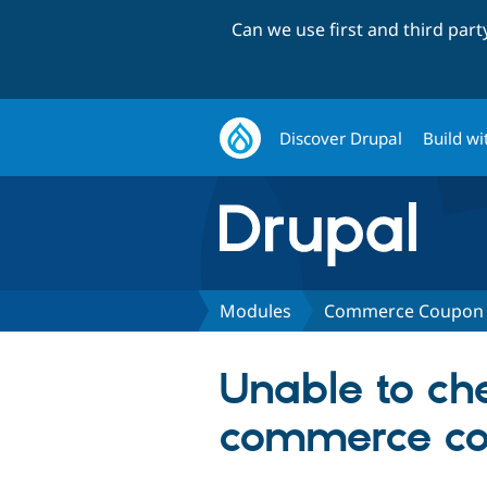
Can we use first and third par
Discover Drupal
Build wi
Modules
Commerce Coupon 
Unable to c
commerce co