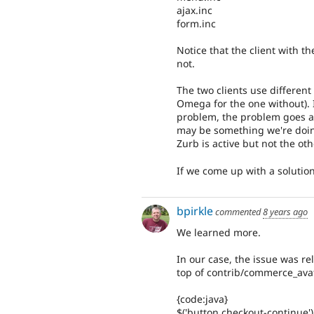
ajax.inc
form.inc
Notice that the client with t
not.
The two clients use different
Omega for the one without). I
problem, the problem goes aw
may be something we're doin
Zurb is active but not the ot
If we come up with a solution, 
bpirkle
commented
8 years ago
We learned more.
In our case, the issue was r
top of contrib/commerce_avata
{code:java}
$('button.checkout-continue').