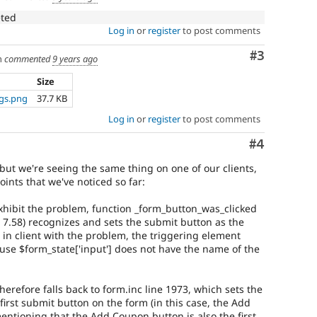
eted
Log in
or
register
to post comments
Comment
#3
h
commented
9 years ago
Size
ngs.png
37.7 KB
Log in
or
register
to post comments
Comment
#4
, but we're seeing the same thing on one of our clients,
ints that we've noticed so far:
exhibit the problem, function _form_button_was_clicked
l 7.58) recognizes and sets the submit button as the
 in client with the problem, the triggering element
ause $form_state['input'] does not have the name of the
herefore falls back to form.inc line 1973, which sets the
first submit button on the form (in this case, the Add
entioning that the Add Coupon button is also the first