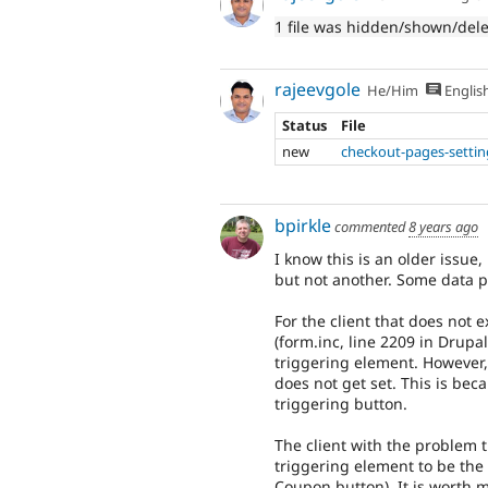
1 file was hidden/shown/del
rajeevgole
He/Him
Englis
Status
File
new
checkout-pages-setti
bpirkle
commented
8 years ago
I know this is an older issue
but not another. Some data po
For the client that does not 
(form.inc, line 2209 in Drupa
triggering element. However,
does not get set. This is bec
triggering button.
The client with the problem t
triggering element to be the 
Coupon button). It is worth m