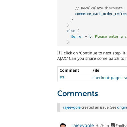
// Recalculate discounts.
commerce_cart_order_refres
}
}
else
{
$error
=
t
(
'Please enter a c
}
If I click on 'Continue to next step' i
AJAX? Can you share some patch to fi
Comment
File
#3
checkout-pages-s
Comments
rajeevgole
created an issue. See
origi
rajeevgole
He/Him
Englis