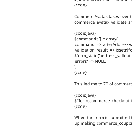
{code}
Commere Avatax takes over th
commerce_avatax_validate_sh
{code:java}
$commands[] = array(
'command' => 'afterAddressVa
'validation_result' => isset($f
$form_state['address_validatio
'errors' => NULL,
);
{code}
This led me to 70 of commerc
{code:java}
$('form.commerce_checkout_f
{code}
When the form is submitted t
up making commerce_coupo