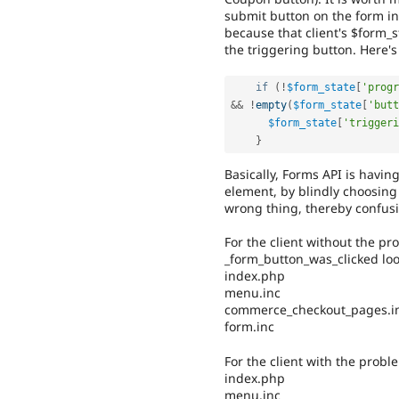
submit button on the form in 
because that client's $form_s
the triggering button. Here's
if
(
!
$form_state
[
'progr
&&
!
empty
(
$form_state
[
'butt
$form_state
[
'triggeri
}
Basically, Forms API is havin
element, by blindly choosing t
wrong thing, thereby confu
For the client without the pro
_form_button_was_clicked look
index.php
menu.inc
commerce_checkout_pages.i
form.inc
For the client with the problem
index.php
menu.inc