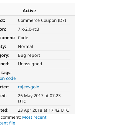
Active
ct:
Commerce Coupon (D7)
ion:
7.x-2.0-rc3
ponent:
Code
ity:
Normal
gory:
Bug report
gned:
Unassigned
 tags:
on code
rter:
rajeevgole
ted:
26 May 2017 at 07:23
UTC
ted:
23 Apr 2018 at 17:42 UTC
o comment:
Most recent
,
ent file