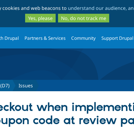
Skip
Skip
ty cookies and web beacons to
understand our audience, and
to
to
main
search
Yes, please
No, do not track me
content
th Drupal
Partners & Services
Community
Support Drupal
(D7)
Issues
heckout when implement
upon code at review pa