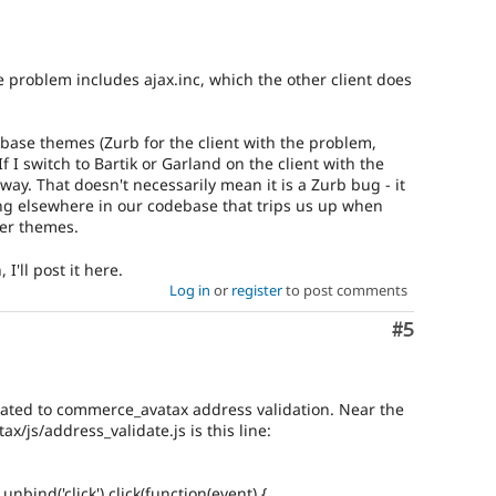
he problem includes ajax.inc, which the other client does
 base themes (Zurb for the client with the problem,
f I switch to Bartik or Garland on the client with the
ay. That doesn't necessarily mean it is a Zurb bug - it
g elsewhere in our codebase that trips us up when
her themes.
I'll post it here.
Log in
or
register
to post comments
Comment
#5
elated to commerce_avatax address validation. Near the
x/js/address_validate.js is this line:
unbind('click').click(function(event) {