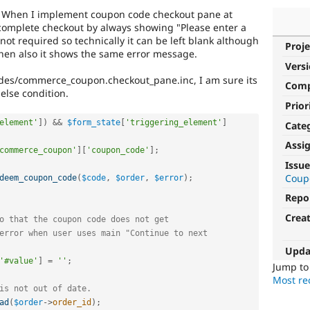
. When I implement coupon code checkout pane at
 complete checkout by always showing "Please enter a
 not required so technically it can be left blank although
Proje
then also it shows the same error message.
Vers
des/commerce_coupon.checkout_pane.inc, I am sure its
Com
else condition.
Prior
element'
]
)
&&
$form_state
[
'triggering_element'
]
Cate
Assi
commerce_coupon'
]
[
'coupon_code'
]
;
Issue
Coup
deem_coupon_code
(
$code
,
$order
,
$error
)
;
Repo
Crea
o that the coupon code does not get
error when user uses main "Continue to next
Upda
'#value'
]
=
''
;
Jump t
Most rec
is not out of date.
ad
(
$order
-
>
order_id
)
;