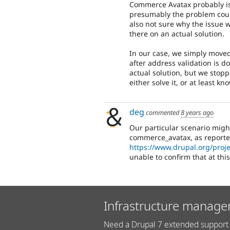
Commerce Avatax probably isn
presumably the problem coul
also not sure why the issue 
there on an actual solution.
In our case, we simply move
after address validation is d
actual solution, but we stop
either solve it, or at least k
deg
commented
8 years ago
Our particular scenario might
commerce_avatax, as reporte
https://www.drupal.org/proj
unable to confirm that at thi
Infrastructure manage
Need a Drupal 7 extended support 