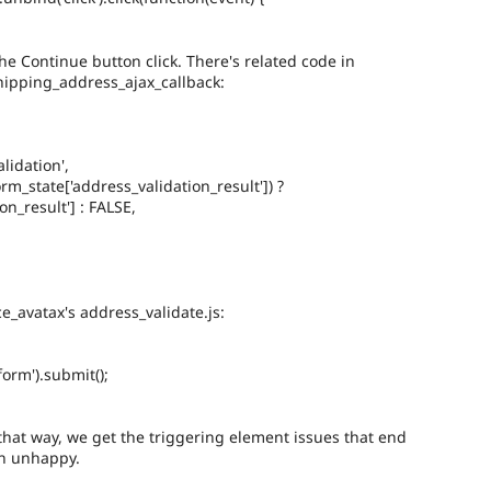
e Continue button click. There's related code in
ipping_address_ajax_callback:
lidation',
orm_state['address_validation_result']) ?
n_result'] : FALSE,
e_avatax's address_validate.js:
orm').submit();
hat way, we get the triggering element issues that end
n unhappy.