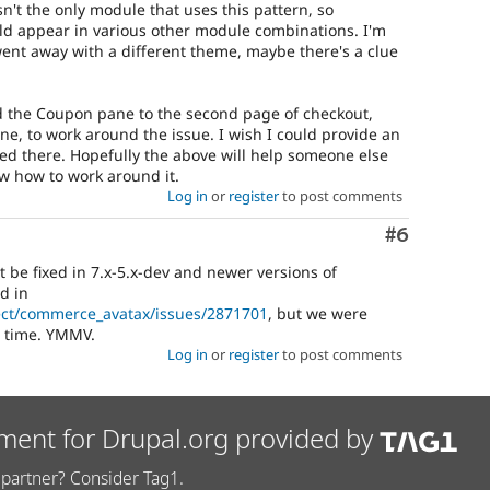
't the only module that uses this pattern, so
d appear in various other module combinations. I'm
went away with a different theme, maybe there's a clue
d the Coupon pane to the second page of checkout,
one, to work around the issue. I wish I could provide an
ped there. Hopefully the above will help someone else
now how to work around it.
Log in
or
register
to post comments
Comment
#6
 be fixed in 7.x-5.x-dev and newer versions of
d in
ect/commerce_avatax/issues/2871701
, but we were
s time. YMMV.
Log in
or
register
to post comments
ment for Drupal.org provided by
partner? Consider Tag1.