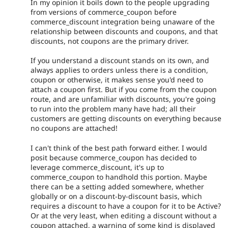
In my opinion it boils down to the people upgrading
from versions of commerce_coupon before
commerce_discount integration being unaware of the
relationship between discounts and coupons, and that
discounts, not coupons are the primary driver.
If you understand a discount stands on its own, and
always applies to orders unless there is a condition,
coupon or otherwise, it makes sense you'd need to
attach a coupon first. But if you come from the coupon
route, and are unfamiliar with discounts, you're going
to run into the problem many have had; all their
customers are getting discounts on everything because
no coupons are attached!
I can't think of the best path forward either. I would
posit because commerce_coupon has decided to
leverage commerce_discount, it's up to
commerce_coupon to handhold this portion. Maybe
there can be a setting added somewhere, whether
globally or on a discount-by-discount basis, which
requires a discount to have a coupon for it to be Active?
Or at the very least, when editing a discount without a
coupon attached, a warning of some kind is displayed