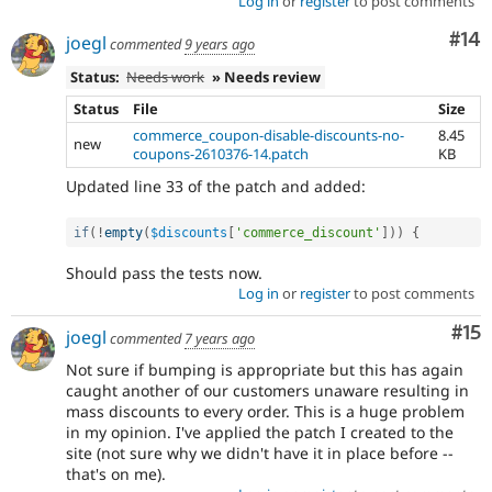
Log in
or
register
to post comments
Com
#14
joegl
commented
9 years ago
Status:
Needs work
» Needs review
Status
File
Size
commerce_coupon-disable-discounts-no-
8.45
new
coupons-2610376-14.patch
KB
Updated line 33 of the patch and added:
if
(
!
empty
(
$discounts
[
'commerce_discount'
]
)
)
{
Should pass the tests now.
Log in
or
register
to post comments
Co
#15
joegl
commented
7 years ago
Not sure if bumping is appropriate but this has again
caught another of our customers unaware resulting in
mass discounts to every order. This is a huge problem
in my opinion. I've applied the patch I created to the
site (not sure why we didn't have it in place before --
that's on me).