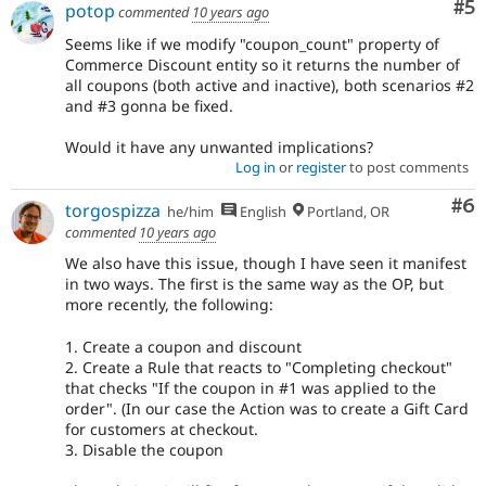
Co
#5
potop
commented
10 years ago
Seems like if we modify "coupon_count" property of
Commerce Discount entity so it returns the number of
all coupons (both active and inactive), both scenarios #2
and #3 gonna be fixed.
Would it have any unwanted implications?
Log in
or
register
to post comments
Co
#6
torgospizza
he/him
English
Portland, OR
commented
10 years ago
We also have this issue, though I have seen it manifest
in two ways. The first is the same way as the OP, but
more recently, the following:
1. Create a coupon and discount
2. Create a Rule that reacts to "Completing checkout"
that checks "If the coupon in #1 was applied to the
order". (In our case the Action was to create a Gift Card
for customers at checkout.
3. Disable the coupon