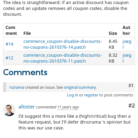
The idea is straightforward: if an active discount has coupon
Drupal Stew
News & Blo
codes and an update removes all coupon codes, disable the
API
Become a D
discount.
Drupal for F
Sustaining
Com
Aut
Forum
Modules
ment
File
Size
hor
Drupal for
Drupal Swa
commerce_coupon-disable-discounts-
8.45
joeg
#14
Healthcare
no-coupons-2610376-14.patch
KB
l
Slack
Themes
commerce_coupon-disable-discounts-
8.32
joeg
#12
no-coupons-2610376-11.patch
KB
l
Drupal for E
Newsletters
Comments
Recipes
Drupal for R
Co
#1
rszrama
created an issue. See
original summary
.
Drupal Swa
Site Templa
Log in
or
register
to post comments
Drupal for T
Co
#2
afoster
commented
11 years ago
Tourism
Issue queue
I'd suggest this a more like a (high/critical) bug then a
feature request, but I'll defer @rszrama 's opinion but
this was our use case.
Security Adv