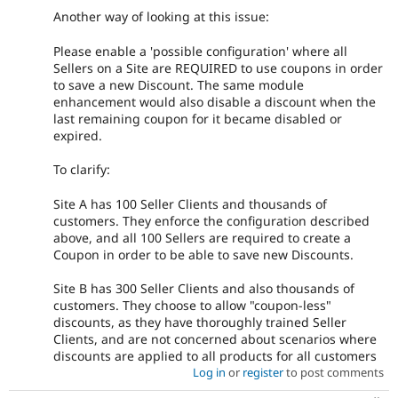
Another way of looking at this issue:
Please enable a 'possible configuration' where all
Sellers on a Site are REQUIRED to use coupons in order
to save a new Discount. The same module
enhancement would also disable a discount when the
last remaining coupon for it became disabled or
expired.
To clarify:
Site A has 100 Seller Clients and thousands of
customers. They enforce the configuration described
above, and all 100 Sellers are required to create a
Coupon in order to be able to save new Discounts.
Site B has 300 Seller Clients and also thousands of
customers. They choose to allow "coupon-less"
discounts, as they have thoroughly trained Seller
Clients, and are not concerned about scenarios where
discounts are applied to all products for all customers
Log in
or
register
to post comments