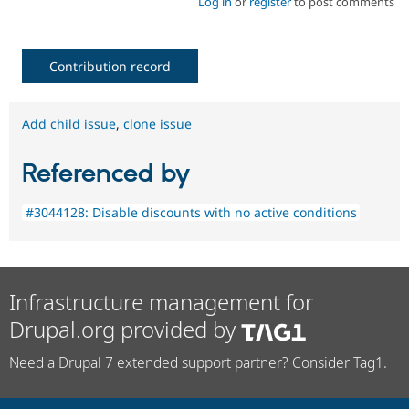
Log in
or
register
to post comments
Contribution record
Add child issue
,
clone issue
Referenced by
#3044128: Disable discounts with no active conditions
Infrastructure management for
Drupal.org provided by
Need a Drupal 7 extended support partner? Consider Tag1.