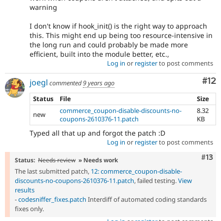
warning
I don't know if hook_init() is the right way to approach
this. This might end up being too resource-intensive in
the long run and could probably be made more
efficient, built into the module better, etc.,
Log in
or
register
to post comments
Co
#12
joegl
commented
9 years ago
Status
File
Size
commerce_coupon-disable-discounts-no-
8.32
new
coupons-2610376-11.patch
KB
Typed all that up and forgot the patch :D
Log in
or
register
to post comments
Com
#13
Status:
Needs review
» Needs work
The last submitted patch,
12: commerce_coupon-disable-
discounts-no-coupons-2610376-11.patch
, failed testing.
View
results
-
codesniffer_fixes.patch
Interdiff of automated coding standards
fixes only.