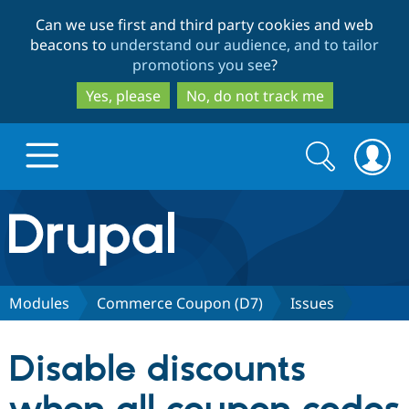
Skip
Skip
Can we use first and third party cookies and web
to
to
beacons to
understand our audience, and to tailor
main
search
promotions you see
?
content
Yes, please
No, do not track me
Search
Search
form
Drupal.org home
Discover Drupal
Modules
Commerce Coupon (D7)
Issues
Build with Drupal
Drupal Core
Disable discounts
Partners & Services
Drupal CMS
Download D