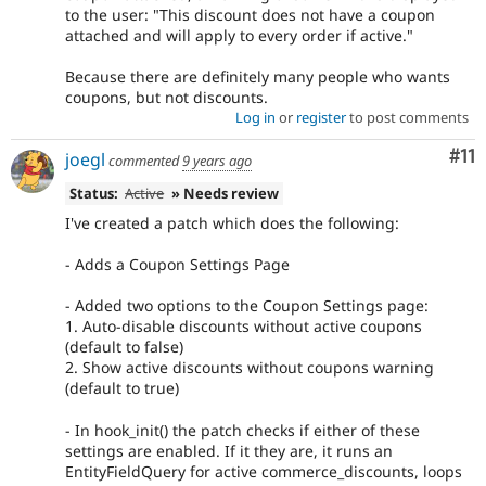
to the user: "This discount does not have a coupon
attached and will apply to every order if active."
Because there are definitely many people who wants
coupons, but not discounts.
Log in
or
register
to post comments
Co
#11
joegl
commented
9 years ago
Status:
Active
» Needs review
I've created a patch which does the following:
- Adds a Coupon Settings Page
- Added two options to the Coupon Settings page:
1. Auto-disable discounts without active coupons
(default to false)
2. Show active discounts without coupons warning
(default to true)
- In hook_init() the patch checks if either of these
settings are enabled. If it they are, it runs an
EntityFieldQuery for active commerce_discounts, loops