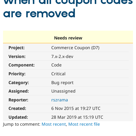
when all coupon codes
are removed
Community
Drupal AI
Documentat
Find a Drupa
Certified Pa
Support Drupal
Case Studie
Getting star
About the
Needs review
Become a D
Community
Project:
Commerce Coupon (D7)
Certified Pa
Version:
7.x-2.x-dev
Get Started
Drupal for
Local Devel
The Drupal
Governmen
Guide
How to Cont
Association
Component:
Code
Find a Hosti
Provider
Priority:
Critical
Try Drupal CMS
Category:
Bug report
Drupal for 
Developer R
DrupalCon
Donate
Education
Assigned:
Unassigned
Find a Migra
Try Hosting
Partner
Reporter:
rszrama
Drupal CMS
Events
Become a Pa
Drupal for N
Guide
Created:
6 Nov 2015 at 19:27 UTC
Updated:
28 Mar 2019 at 15:19 UTC
Find Trainin
Jobs / Caree
Become a Ri
Jump to comment:
Most recent
,
Most recent file
Drupal for
Drupal User
Maker
eCommerce