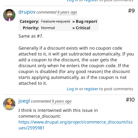
Co
#9
drupov
commented
9 years ago
Category:
Feature request
» Bug report
Priority:
Normal
» Critical
Same as #7.
Generally if a discount exists with no coupon code
attached to it, it will get subtracted automatically. If you
add a coupon to the discount, the user gets the
discount only when he enters the coupon code. If the
coupon is disabled (for any good reason) the discount
starts applying automatically, as if the coupon is not
attached to it.
Log in
or
register
to post comments
Com
#10
joegl
commented
9 years ago
I think is intertwined with this issue in
commerce_discount:
https://www.drupal.org/project/commerce_discount/iss
ues/2595981