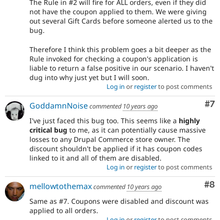
The Rule in #2 will fire for ALL orders, even if they did
not have the coupon applied to them. We were giving
out several Gift Cards before someone alerted us to the
bug.
Therefore I think this problem goes a bit deeper as the
Rule invoked for checking a coupon's application is
liable to return a false positive in our scenario. I haven't
dug into why just yet but I will soon.
Log in
or
register
to post comments
Co
#7
GoddamnNoise
commented
10 years ago
I've just faced this bug too. This seems like a
highly
critical bug
to me, as it can potentially cause massive
losses to any Drupal Commerce store owner. The
discount shouldn't be applied if it has coupon codes
linked to it and all of them are disabled.
Log in
or
register
to post comments
Co
#8
mellowtothemax
commented
10 years ago
Same as #7. Coupons were disabled and discount was
applied to all orders.
Log in
or
register
to post comments