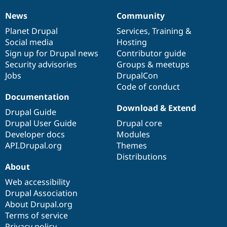
News
Community
News
Our
Documentation
Drupal
Governance
items
Planet Drupal
community
code
of
Services
,
Training
&
Social media
base
community
Hosting
Sign up for Drupal news
Contributor guide
Security advisories
Groups & meetups
Jobs
DrupalCon
Code of conduct
Documentation
Download & Extend
Drupal Guide
Drupal User Guide
Drupal core
Developer docs
Modules
API.Drupal.org
Themes
Distributions
About
Web accessibility
Drupal Association
About Drupal.org
Terms of service
Privacy policy