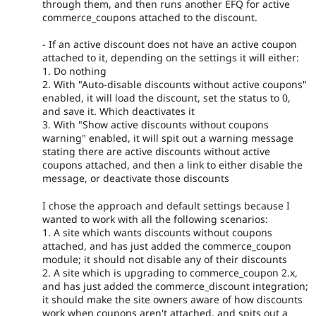
through them, and then runs another EFQ for active
commerce_coupons attached to the discount.
- If an active discount does not have an active coupon
attached to it, depending on the settings it will either:
1. Do nothing
2. With "Auto-disable discounts without active coupons"
enabled, it will load the discount, set the status to 0,
and save it. Which deactivates it
3. With "Show active discounts without coupons
warning" enabled, it will spit out a warning message
stating there are active discounts without active
coupons attached, and then a link to either disable the
message, or deactivate those discounts
I chose the approach and default settings because I
wanted to work with all the following scenarios:
1. A site which wants discounts without coupons
attached, and has just added the commerce_coupon
module; it should not disable any of their discounts
2. A site which is upgrading to commerce_coupon 2.x,
and has just added the commerce_discount integration;
it should make the site owners aware of how discounts
work when coupons aren't attached, and spits out a