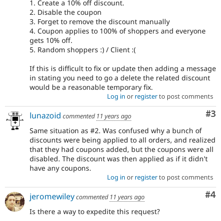
1. Create a 10% off discount.
2. Disable the coupon
3. Forget to remove the discount manually
4. Coupon applies to 100% of shoppers and everyone
gets 10% off.
5. Random shoppers :) / Client :(
If this is difficult to fix or update then adding a message
in stating you need to go a delete the related discount
would be a reasonable temporary fix.
Log in
or
register
to post comments
Co
#3
lunazoid
commented
11 years ago
Same situation as #2. Was confused why a bunch of
discounts were being applied to all orders, and realized
that they had coupons added, but the coupons were all
disabled. The discount was then applied as if it didn't
have any coupons.
Log in
or
register
to post comments
Co
#4
jeromewiley
commented
11 years ago
Is there a way to expedite this request?