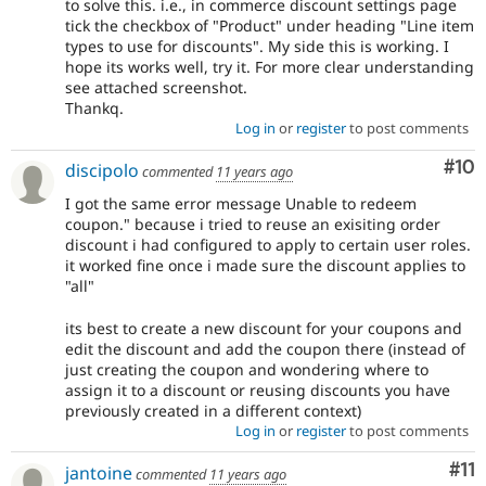
to solve this. i.e., in commerce discount settings page
tick the checkbox of "Product" under heading "Line item
types to use for discounts". My side this is working. I
hope its works well, try it. For more clear understanding
see attached screenshot.
Thankq.
Log in
or
register
to post comments
Com
#10
discipolo
commented
11 years ago
I got the same error message Unable to redeem
coupon." because i tried to reuse an exisiting order
discount i had configured to apply to certain user roles.
it worked fine once i made sure the discount applies to
"all"
its best to create a new discount for your coupons and
edit the discount and add the coupon there (instead of
just creating the coupon and wondering where to
assign it to a discount or reusing discounts you have
previously created in a different context)
Log in
or
register
to post comments
Co
#11
jantoine
commented
11 years ago