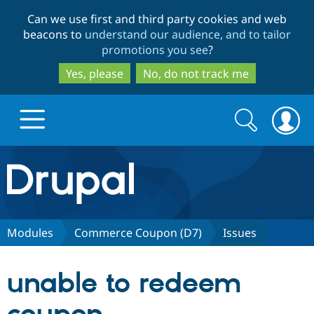
Skip
Skip
Can we use first and third party cookies and web
to
to
beacons to
understand our audience, and to tailor
main
search
promotions you see
?
content
Yes, please
No, do not track me
Search
Search
form
Drupal.org home
Discover Drupal
Modules
Commerce Coupon (D7)
Issues
Build with Drupal
Drupal Core
unable to redeem
Partners & Services
Drupal CMS
Download D