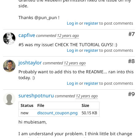
side.
Thanks @pun_pun !
Log in
or
register
to post comments
Co
#7
capfive
commented
12 years ago
#5 was my issue! CHECK THE TUTORIAL GUYS! :)
Log in
or
register
to post comments
Co
#8
joshtaylor
commented
12 years ago
Probably want to add this to the README... ran into this
today. :)
Log in
or
register
to post comments
Co
#9
sureshpotnuru
commented
12 years ago
Status
File
Size
new
discount_coupon.png
50.15 KB
hi mubiesam,
I am understand your problem. I think little bit change