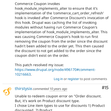
Commerce Coupon invokes
hook_module_implements_alter to ensure that it's
implementation of the 'commerce_cart_order_refresh'
hook is invoked after Commerce Discount's invocation of
this hook. Drupal was caching the list of invoking
modules without having run Commerce Coupon's
implementation of hook_module_implements_alter. This
was causing Commerce Coupon's hook to run first
removing the coupon from the order since the discount
hadn't been added to the order yet. This then caused
the discount to not get added to the order since the
coupon didn't exist on the order.
This patch resolved my issue:
https://www.drupal.org/node/496170#comment-
10216663
.
Log in
or
register
to post comments
Co
#15
thirstysix
commented
10 years ago
Unable to redeem coupon error on "Order discount.
But, it's work on Product discount type.
I chose Line item types to use for discounts 1) Product
discounted, 2) Product