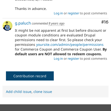
Thanks in advance.
Log in
or
register
to post comments
Com
#16
g.paluch
commented
8 years ago
It might be not apparent at first but before discount or
coupon module conditions are evaluated Drupal
permissions need to clear first. So please check your
permissions
yoursite.com/admin/people/permissions
for Commerce Coupon and Commerce Coupon User.
By
default users are NOT allowed to redeem coupons.
Log in
or
register
to post comments
Contribution record
Add child issue
,
clone issue