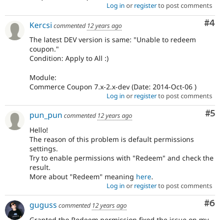
Log in
or
register
to post comments
Co
#4
Kercsi
commented
12 years ago
The latest DEV version is same: "Unable to redeem
coupon."
Condition: Apply to All :)
Module:
Commerce Coupon 7.x-2.x-dev (Date: 2014-Oct-06 )
Log in
or
register
to post comments
Co
#5
pun_pun
commented
12 years ago
Hello!
The reason of this problem is default permissions
settings.
Try to enable permissions with "Redeem" and check the
result.
More about "Redeem" meaning
here
.
Log in
or
register
to post comments
Co
#6
guguss
commented
12 years ago
Granted the Redeem permission fixed the issue on my