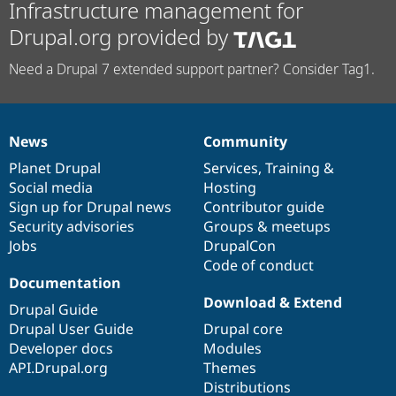
Infrastructure management for
Drupal.org provided by
Need a Drupal 7 extended support partner? Consider Tag1.
News
Community
News
Our
Documentation
Drupal
Governance
items
Planet Drupal
community
code
of
Services
,
Training
&
Social media
base
community
Hosting
Sign up for Drupal news
Contributor guide
Security advisories
Groups & meetups
Jobs
DrupalCon
Code of conduct
Documentation
Download & Extend
Drupal Guide
Drupal User Guide
Drupal core
Developer docs
Modules
API.Drupal.org
Themes
Distributions