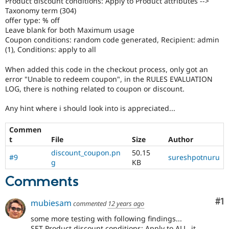
Product discount conditions: Apply to Product attributes -->
Drupal Stew
Taxonomy term (304)
News & Blo
offer type: % off
API
Become a D
Drupal for F
Sustaining
Leave blank for both Maximum usage
Coupon conditions: random code generated, Recipient: admin
Forum
(1), Conditions: apply to all
Modules
Drupal for
Drupal Swa
When added this code in the checkout process, only got an
Healthcare
error "Unable to redeem coupon", in the RULES EVALUATION
Slack
Themes
LOG, there is nothing related to coupon or discount.
Drupal for E
Any hint where i should look into is appreciated...
Newsletters
Recipes
Commen
t
File
Size
Author
Drupal for R
Drupal Swa
discount_coupon.pn
50.15
Site Templa
#9
sureshpotnuru
g
KB
Drupal for T
Comments
Tourism
Issue queue
Co
#1
mubiesam
commented
12 years ago
some more testing with following findings...
Security Adv
SET Product discount conditions: Apply to ALL, it