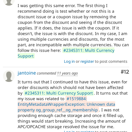
I was getting this same error. The first thing I
recommend doing is test whether or not this is a
discount issue or a coupon issue by removing the
coupon from the discount and seeing if the discount
applies. If it does, the issue is with the coupon. If it
doesn't, the issue is with the discount. In my case, I am
using multiple currencies and discounts, for the most
part, are incompatible with multiple currencies. You can
follow this issue here:
#2345311: Multi Currency
Support
Log in
or
register
to post comments
Co
#12
jantoine
commented
11 years ago
It turns out that I continued to have this issue, even for
order discounts which should not have been affected
by
#2345311: Multi Currency Support
. It turns out that
my issue was related to
#1519884:
EntityMetadataWrapperException: Unknown data
property og_group_ref__og_membership
. I was not
providing enough cache storage and once it filled up,
things would start breaking. Increasing the amount of
APC/OPCACHE storage resolved the issue for me.
Log in
or
register
to post comments