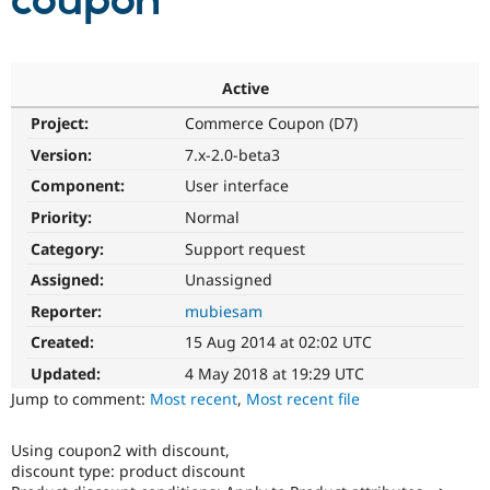
coupon
Community
Drupal AI
Documentat
Find a Drupa
Certified Pa
Active
Project:
Commerce Coupon (D7)
Support Drupal
Case Studie
Getting star
About the
Become a D
Community
Version:
7.x-2.0-beta3
Certified Pa
Component:
User interface
Get Started
Drupal for
Local Devel
The Drupal
Priority:
Normal
Governmen
Guide
How to Cont
Association
Find a Hosti
Category:
Support request
Provider
Try Drupal CMS
Assigned:
Unassigned
Drupal for 
Developer R
DrupalCon
Donate
Reporter:
mubiesam
Education
Find a Migra
Created:
15 Aug 2014 at 02:02 UTC
Try Hosting
Partner
Drupal CMS
Events
Become a Pa
Updated:
4 May 2018 at 19:29 UTC
Drupal for N
Guide
Jump to comment:
Most recent
,
Most recent file
Find Trainin
Jobs / Caree
Become a Ri
Using coupon2 with discount,
Drupal for
Drupal User
Maker
discount type: product discount
eCommerce