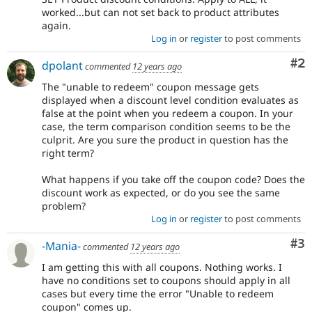
worked...but can not set back to product attributes
again.
Log in
or
register
to post comments
Co
#2
dpolant
commented
12 years ago
The "unable to redeem" coupon message gets
displayed when a discount level condition evaluates as
false at the point when you redeem a coupon. In your
case, the term comparison condition seems to be the
culprit. Are you sure the product in question has the
right term?
What happens if you take off the coupon code? Does the
discount work as expected, or do you see the same
problem?
Log in
or
register
to post comments
Co
#3
-Mania-
commented
12 years ago
I am getting this with all coupons. Nothing works. I
have no conditions set to coupons should apply in all
cases but every time the error "Unable to redeem
coupon" comes up.