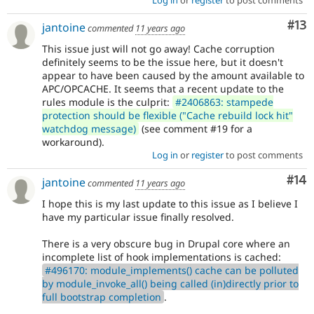
Co
#13
jantoine
commented
11 years ago
This issue just will not go away! Cache corruption
definitely seems to be the issue here, but it doesn't
appear to have been caused by the amount available to
APC/OPCACHE. It seems that a recent update to the
rules module is the culprit:
#2406863: stampede
protection should be flexible ("Cache rebuild lock hit"
watchdog message)
(see comment #19 for a
workaround).
Log in
or
register
to post comments
Com
#14
jantoine
commented
11 years ago
I hope this is my last update to this issue as I believe I
have my particular issue finally resolved.
There is a very obscure bug in Drupal core where an
incomplete list of hook implementations is cached:
#496170: module_implements() cache can be polluted
by module_invoke_all() being called (in)directly prior to
full bootstrap completion
.