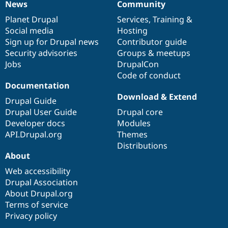
News
Community
News
Our
Documentation
Drupal
Governance
items
Planet Drupal
community
code
of
Services
,
Training
&
Social media
base
community
Hosting
Sign up for Drupal news
Contributor guide
Security advisories
Groups & meetups
Jobs
DrupalCon
Code of conduct
Documentation
Download & Extend
Drupal Guide
Drupal User Guide
Drupal core
Developer docs
Modules
API.Drupal.org
Themes
Distributions
About
Web accessibility
Drupal Association
About Drupal.org
Terms of service
Privacy policy