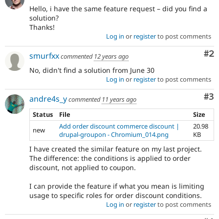
Hello, i have the same feature request – did you find a
solution?
Thanks!
Log in
or
register
to post comments
Co
#2
smurfxx
commented
12 years ago
No, didn't find a solution from June 30
Log in
or
register
to post comments
Co
#3
andre4s_y
commented
11 years ago
Status
File
Size
Add order discount commerce discount |
20.98
new
drupal-groupon - Chromium_014.png
KB
I have created the similar feature on my last project.
The difference: the conditions is applied to order
discount, not applied to coupon.
I can provide the feature if what you mean is limiting
usage to specific roles for order discount conditions.
Log in
or
register
to post comments