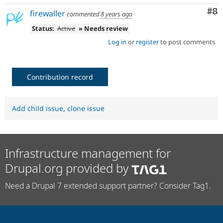
Co
#8
firewaller
commented
8 years ago
Status:
Active
» Needs review
Log in
or
register
to post comments
Contribution record
Add child issue
,
clone issue
Infrastructure management for
Drupal.org provided by
Need a Drupal 7 extended support partner? Consider Tag1.