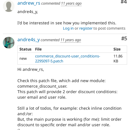
Co
#4
andrew_rs
commented
11 years ago
andre4s_y,
I'd be interested in see how you implemented this.
Log in
or
register
to post comments
Co
#5
andre4s_y
commented
11 years ago
Status
File
Size
commerce_discount-user_conditions-
11.86
new
2295097-5.patch
KB
Hi andrew_rs,
Check this patch file, which add new module:
commerce_discount_user.
This patch will provide 2 order discount conditions:
user email and user role.
Still a lot of todos, for example: check inline condition
and:/or:
But, the main purpose is working (for me): limit order
discount to specific order mail and/or user role.