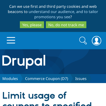
Skip
Skip
Can we use first and third party cookies and web
to
to
beacons to
understand our audience, and to tailor
main
search
promotions you see
?
content
Yes, please
No, do not track me
Search
Search
form
Drupal.org home
Discover Drupal
Modules
Commerce Coupon (D7)
Issues
Build with Drupal
Drupal Core
Limit usage of
Partners & Services
Drupal CMS
Download D