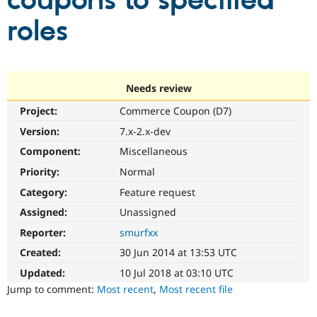
coupons to specified
roles
Community
Drupal AI
Documentat
Find a Drupa
Certified Pa
Support Drupal
Case Studie
Getting star
About the
Needs review
Become a D
Community
Project:
Commerce Coupon (D7)
Certified Pa
Version:
7.x-2.x-dev
Get Started
Drupal for
Local Devel
The Drupal
Governmen
Guide
How to Cont
Association
Component:
Miscellaneous
Find a Hosti
Provider
Priority:
Normal
Try Drupal CMS
Category:
Feature request
Drupal for 
Developer R
DrupalCon
Donate
Education
Assigned:
Unassigned
Find a Migra
Try Hosting
Partner
Reporter:
smurfxx
Drupal CMS
Events
Become a Pa
Drupal for N
Guide
Created:
30 Jun 2014 at 13:53 UTC
Updated:
10 Jul 2018 at 03:10 UTC
Find Trainin
Jobs / Caree
Become a Ri
Jump to comment:
Most recent
,
Most recent file
Drupal for
Drupal User
Maker
eCommerce