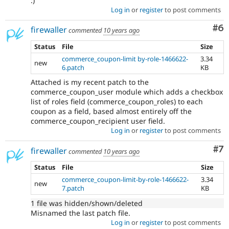
:)
Log in
or
register
to post comments
Co
#6
firewaller
commented
10 years ago
Status
File
Size
commerce_coupon-limit by-role-1466622-
3.34
new
6.patch
KB
Attached is my recent patch to the
commerce_coupon_user module which adds a checkbox
list of roles field (commerce_coupon_roles) to each
coupon as a field, based almost entirely off the
commerce_coupon_recipient user field.
Log in
or
register
to post comments
Co
#7
firewaller
commented
10 years ago
Status
File
Size
commerce_coupon-limit-by-role-1466622-
3.34
new
7.patch
KB
1 file was hidden/shown/deleted
Misnamed the last patch file.
Log in
or
register
to post comments