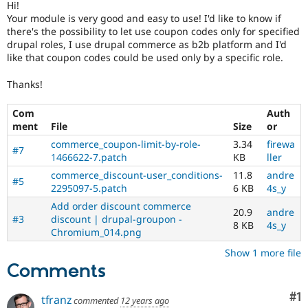
Hi!
Drupal Stew
News & Blo
Your module is very good and easy to use! I'd like to know if
API
Become a D
there's the possibility to let use coupon codes only for specified
Drupal for F
Sustaining
drupal roles, I use drupal commerce as b2b platform and I'd
like that coupon codes could be used only by a specific role.
Forum
Modules
Thanks!
Drupal for
Drupal Swa
Healthcare
Slack
Com
Auth
Themes
ment
File
Size
or
Drupal for E
commerce_coupon-limit-by-role-
3.34
firewa
#7
Newsletters
1466622-7.patch
KB
ller
Recipes
commerce_discount-user_conditions-
11.8
andre
#5
2295097-5.patch
6 KB
4s_y
Drupal for R
Drupal Swa
Add order discount commerce
Site Templa
20.9
andre
#3
discount | drupal-groupon -
8 KB
4s_y
Chromium_014.png
Drupal for T
Tourism
Show 1 more file
Issue queue
Comments
Co
#1
tfranz
commented
12 years ago
Security Adv