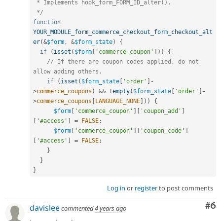
 * Implements hook_form_FORM_ID_alter().

 */
function
YOUR_MODULE_form_commerce_checkout_form_checkout_alt
er
(
&
$form
,
&
$form_state
)
{
if
(
isset
(
$form
[
'commerce_coupon'
]
)
)
{
// If there are coupon codes applied, do not 
allow adding others.
if
(
isset
(
$form_state
[
'order'
]
-
>
commerce_coupons
)
&&
!
empty
(
$form_state
[
'order'
]
-
>
commerce_coupons
[
LANGUAGE_NONE
]
)
)
{
$form
[
'commerce_coupon'
]
[
'coupon_add'
]
[
'#access'
]
=
FALSE
;
$form
[
'commerce_coupon'
]
[
'coupon_code'
]
[
'#access'
]
=
FALSE
;
}
}
}
Log in
or
register
to post comments
Co
#6
davislee
commented
4 years ago