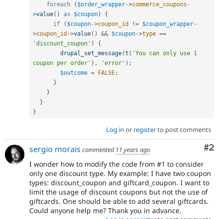
foreach
(
$order_wrapper
-
>
commerce_coupons
-
>
value
(
)
as
$coupon
)
{
if
(
$coupon
-
>
coupon_id
!=
$coupon_wrapper
-
>
coupon_id
-
>
value
(
)
&&
$coupon
-
>
type
==
'discount_coupon'
)
{
drupal_set_message
(
t
(
'You can only use 1 
coupon per order'
)
,
'error'
)
;
$outcome
=
FALSE
;
}
}
}
}
Log in
or
register
to post comments
Co
#2
sergio morais
commented
11 years ago
I wonder how to modify the code from #1 to consider
only one discount type. My example: I have two coupon
types: discount_coupon and giftcard_coupon. I want to
limit the usage of discount coupons but not the use of
giftcards. One should be able to add several giftcards.
Could anyone help me? Thank you in advance.