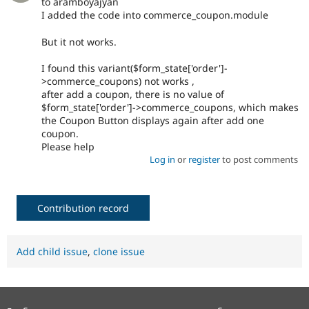
to aramboyajyan
I added the code into commerce_coupon.module
But it not works.
I found this variant($form_state['order']-
>commerce_coupons) not works ,
after add a coupon, there is no value of
$form_state['order']->commerce_coupons, which makes
the Coupon Button displays again after add one
coupon.
Please help
Log in
or
register
to post comments
Contribution record
Add child issue
,
clone issue