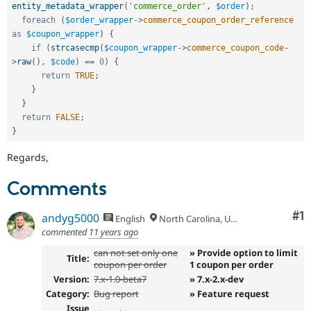
entity_metadata_wrapper
(
'commerce_order'
,
$order
)
;
foreach
(
$order_wrapper
-
>
commerce_coupon_order_reference
as
$coupon_wrapper
)
{
if
(
strcasecmp
(
$coupon_wrapper
-
>
commerce_coupon_code
-
>
raw
(
)
,
$code
)
==
0
)
{
return
TRUE
;
}
}
return
FALSE
;
}
Regards,
Comments
Co
#1
andyg5000
English
North Carolina, USA
commented
11 years ago
can not set only one
» Provide option to limit
Title:
coupon per order
1 coupon per order
Version:
7.x-1.0-beta7
» 7.x-2.x-dev
Category:
Bug report
» Feature request
Issue