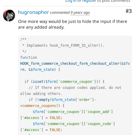
Log in
or
register
to post comments
Co
#3
hugronaphor
commented
9 years ago
One more way would be just to hide the input if there
are any added already.
/**

 * Implements hook_form_FORM_ID_alter().

 */
function
HOOK_form_commerce_checkout_form_checkout_alter
(
&
$fo
rm
,
&
$form_state
)
{
if
(
isset
(
$form
[
'commerce_coupon'
]
)
)
{
// If there are coupon codes applied, do not 
allow adding others.
if
(
!
empty
(
$form_state
[
'order'
]
-
>
commerce_coupons
)
)
{
$form
[
'commerce_coupon'
]
[
'coupon_add'
]
[
'#access'
]
=
FALSE
;
$form
[
'commerce_coupon'
]
[
'coupon_code'
]
[
'#access'
]
=
FALSE
;