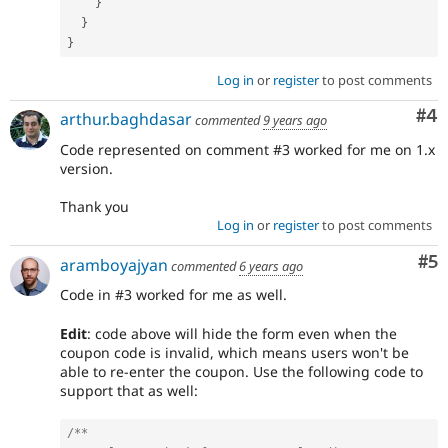
}
}
}
Log in
or
register
to post comments
Co
#4
arthur.baghdasar
commented
9 years ago
Code represented on comment #3 worked for me on 1.x
version.
Thank you
Log in
or
register
to post comments
Co
#5
aramboyajyan
commented
6 years ago
Code in #3 worked for me as well.
Edit
: code above will hide the form even when the
coupon code is invalid, which means users won't be
able to re-enter the coupon. Use the following code to
support that as well:
/**
