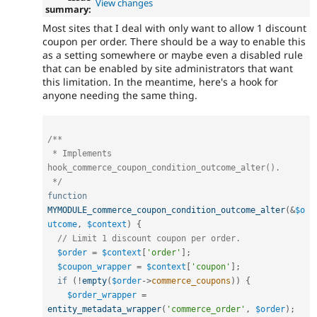
View changes
summary:
Most sites that I deal with only want to allow 1 discount
coupon per order. There should be a way to enable this
as a setting somewhere or maybe even a disabled rule
that can be enabled by site administrators that want
this limitation. In the meantime, here's a hook for
anyone needing the same thing.
/**

 * Implements 
hook_commerce_coupon_condition_outcome_alter().

 */
function
MYMODULE_commerce_coupon_condition_outcome_alter
(
&
$o
utcome
,
$context
)
{
// Limit 1 discount coupon per order.
$order
=
$context
[
'order'
]
;
$coupon_wrapper
=
$context
[
'coupon'
]
;
if
(
!
empty
(
$order
-
>
commerce_coupons
)
)
{
$order_wrapper
=
entity_metadata_wrapper
(
'commerce_order'
,
$order
)
;