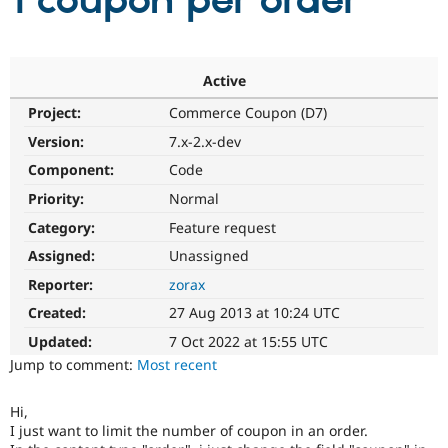
1 coupon per order
Community
Drupal AI
Documentat
Find a Drupa
Certified Pa
Active
Project:
Commerce Coupon (D7)
Support Drupal
Case Studie
Getting star
About the
Become a D
Community
Version:
7.x-2.x-dev
Certified Pa
Component:
Code
Get Started
Drupal for
Local Devel
The Drupal
Priority:
Normal
Governmen
Guide
How to Cont
Association
Find a Hosti
Category:
Feature request
Provider
Try Drupal CMS
Assigned:
Unassigned
Drupal for 
Developer R
DrupalCon
Donate
Reporter:
zorax
Education
Find a Migra
Created:
27 Aug 2013 at 10:24 UTC
Try Hosting
Partner
Drupal CMS
Events
Become a Pa
Updated:
7 Oct 2022 at 15:55 UTC
Drupal for N
Guide
Jump to comment:
Most recent
Find Trainin
Jobs / Caree
Become a Ri
Hi,
Drupal for
Drupal User
Maker
I just want to limit the number of coupon in an order.
eCommerce