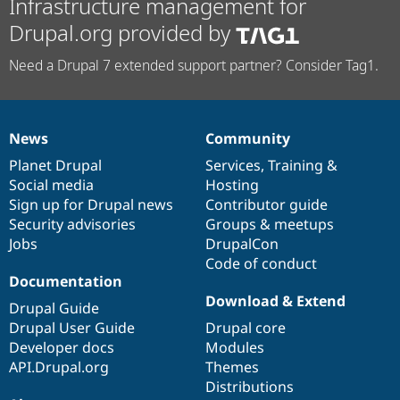
Infrastructure management for
Drupal.org provided by
Need a Drupal 7 extended support partner? Consider Tag1.
News
Community
News
Our
Documentation
Drupal
Governance
items
Planet Drupal
community
code
of
Services
,
Training
&
Social media
base
community
Hosting
Sign up for Drupal news
Contributor guide
Security advisories
Groups & meetups
Jobs
DrupalCon
Code of conduct
Documentation
Download & Extend
Drupal Guide
Drupal User Guide
Drupal core
Developer docs
Modules
API.Drupal.org
Themes
Distributions