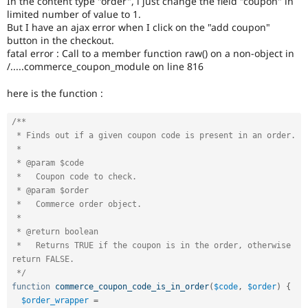
In the content type "order", i just change the field "coupon" in
Drupal Stew
limited number of value to 1.
News & Blo
But I have an ajax error when I click on the "add coupon"
API
Become a D
Drupal for F
Sustaining
button in the checkout.
fatal error : Call to a member function raw() on a non-object in
Forum
/.....commerce_coupon_module on line 816
Modules
Drupal for
Drupal Swa
here is the function :
Healthcare
Slack
Themes
/**

 * Finds out if a given coupon code is present in an order.

Drupal for E
 *

Newsletters
Recipes
 * @param $code

 *   Coupon code to check.

Drupal for R
 * @param $order

Drupal Swa
 *   Commerce order object.

Site Templa
 *

 * @return boolean

Drupal for T
Tourism
 *   Returns TRUE if the coupon is in the order, otherwise 
Issue queue
return FALSE.

 */
function
commerce_coupon_code_is_in_order
(
$code
,
$order
)
{
Security Adv
$order_wrapper
=