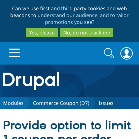
Skip
Skip
Can we use first and third party cookies and web
to
to
beacons to
understand our audience, and to tailor
main
search
promotions you see
?
content
Yes, please
No, do not track me
Search
Search
form
Drupal.org home
Discover Drupal
Modules
Commerce Coupon (D7)
Issues
Build with Drupal
Drupal Core
Provide option to limit
Partners & Services
Drupal CMS
Download D