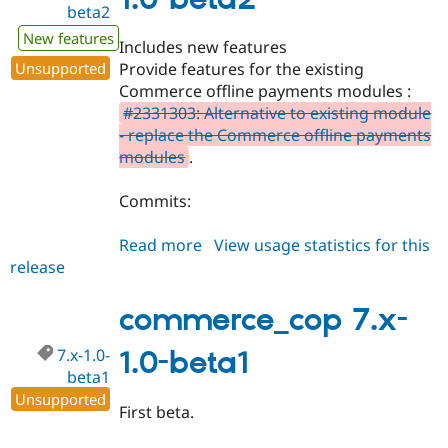
beta2
Drupal Stew
News & Blo
New features
API
Become a D
Includes new features
Drupal for F
Sustaining
Unsupported
Provide features for the existing
Forum
Commerce offline payments modules :
Modules
#2331303: Alternative to existing module
Drupal for
Drupal Swa
- replace the Commerce offline payments
Healthcare
Slack
modules
.
Themes
Commits:
Drupal for E
Newsletters
Recipes
Read more
about
View usage statistics for this
release
commerce_cop
Drupal for R
Drupal Swa
7.x-
Site Templa
1.0-
commerce_cop 7.x-
beta2
Drupal for T
7.x-1.0-
1.0-beta1
Tourism
Issue queue
beta1
Unsupported
First beta.
Security Adv