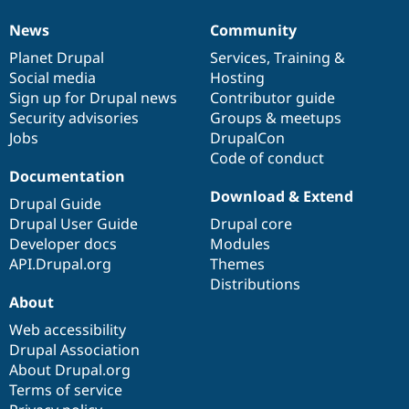
News
Community
News
Our
Documentation
Drupal
Governance
items
Planet Drupal
community
code
of
Services
,
Training
&
Social media
base
community
Hosting
Sign up for Drupal news
Contributor guide
Security advisories
Groups & meetups
Jobs
DrupalCon
Code of conduct
Documentation
Download & Extend
Drupal Guide
Drupal User Guide
Drupal core
Developer docs
Modules
API.Drupal.org
Themes
Distributions
About
Web accessibility
Drupal Association
About Drupal.org
Terms of service