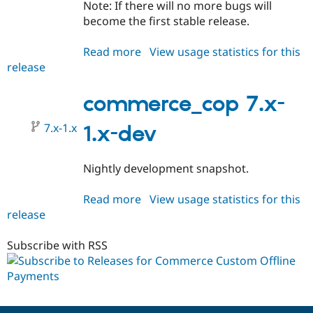
Note: If there will no more bugs will
become the first stable release.
Read more
about
View usage statistics for this
release
commerce_cop
7.x-
1.0-
commerce_cop 7.x-
beta1
7.x-1.x
1.x-dev
Nightly development snapshot.
Read more
about
View usage statistics for this
release
commerce_cop
7.x-
1.x-
Subscribe with RSS
dev