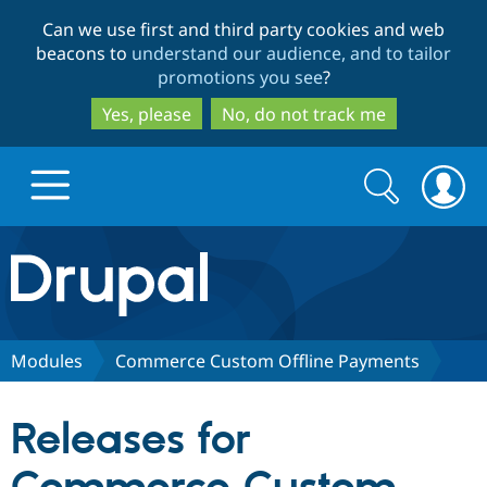
Skip
Skip
Can we use first and third party cookies and web
to
to
beacons to
understand our audience, and to tailor
main
search
promotions you see
?
content
Yes, please
No, do not track me
Search
Search
form
Drupal.org home
Discover Drupal
Modules
Commerce Custom Offline Payments
Build with Drupal
Drupal Core
Releases for
Partners & Services
Drupal CMS
Download D