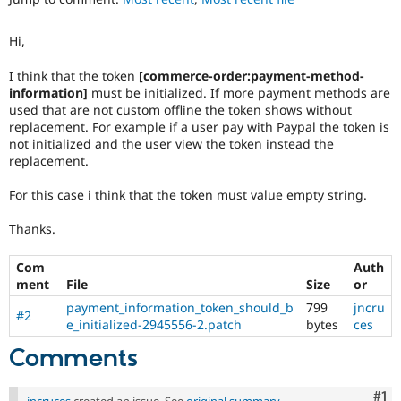
Drupal Stew
News & Blo
API
Become a D
Hi,
Drupal for F
Sustaining
I think that the token
[commerce-order:payment-method-
Forum
information]
must be initialized. If more payment methods are
Modules
used that are not custom offline the token shows without
Drupal for
Drupal Swa
replacement. For example if a user pay with Paypal the token is
Healthcare
Slack
not initialized and the user view the token instead the
Themes
replacement.
Drupal for E
For this case i think that the token must value empty string.
Newsletters
Recipes
Thanks.
Drupal for R
Drupal Swa
Com
Auth
Site Templa
ment
File
Size
or
Drupal for T
payment_information_token_should_b
799
jncru
#2
Tourism
e_initialized-2945556-2.patch
bytes
ces
Issue queue
Comments
Security Adv
Co
#1
jncruces
created an issue. See
original summary
.