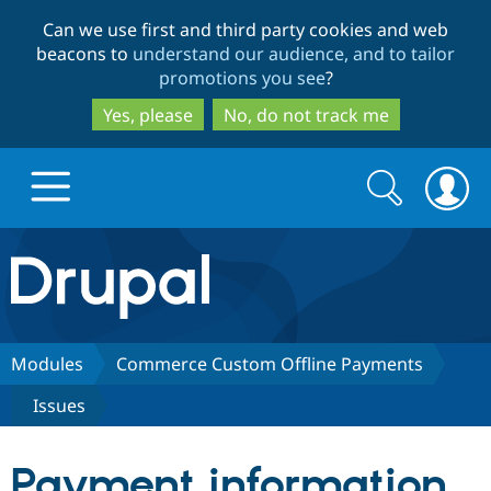
Skip
Skip
Can we use first and third party cookies and web
to
to
beacons to
understand our audience, and to tailor
main
search
promotions you see
?
content
Yes, please
No, do not track me
Search
Search
form
Drupal.org home
Discover Drupal
Modules
Commerce Custom Offline Payments
Issues
Build with Drupal
Drupal Core
Payment information
Partners & Services
Drupal CMS
Download D