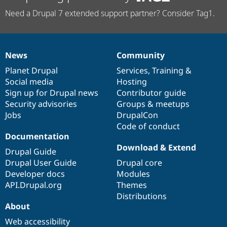
Need a Drupal 7 extended support partner? Consider Tag1.
News
Community
News
Our
Documentation
Drupal
Governance
items
Planet Drupal
community
code
of
Services
,
Training
&
Social media
base
community
Hosting
Sign up for Drupal news
Contributor guide
Security advisories
Groups & meetups
Jobs
DrupalCon
Code of conduct
Documentation
Download & Extend
Drupal Guide
Drupal User Guide
Drupal core
Developer docs
Modules
API.Drupal.org
Themes
Distributions
About
Web accessibility