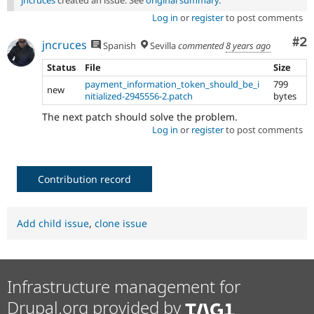
Log in
or
register
to post comments
Co
#2
jncruces
Spanish
Sevilla
commented
8 years ago
Status
File
Size
payment_information_token_should_be_i
799
new
nitialized-2945556-2.patch
bytes
The next patch should solve the problem.
Log in
or
register
to post comments
Contribution record
Add child issue
,
clone issue
Infrastructure management for
Drupal.org provided by