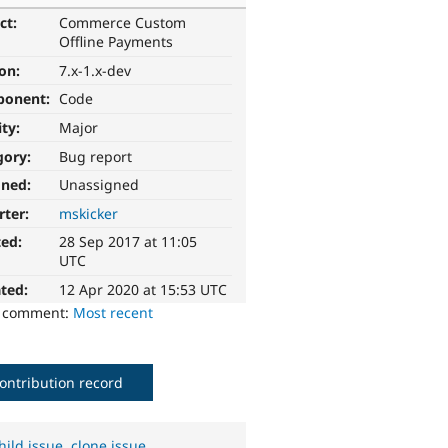
ct:
Commerce Custom
Offline Payments
ion:
7.x-1.x-dev
ponent:
Code
ity:
Major
gory:
Bug report
gned:
Unassigned
rter:
mskicker
ted:
28 Sep 2017 at 11:05
UTC
ted:
12 Apr 2020 at 15:53 UTC
o comment:
Most recent
ontribution record
hild issue
,
clone issue