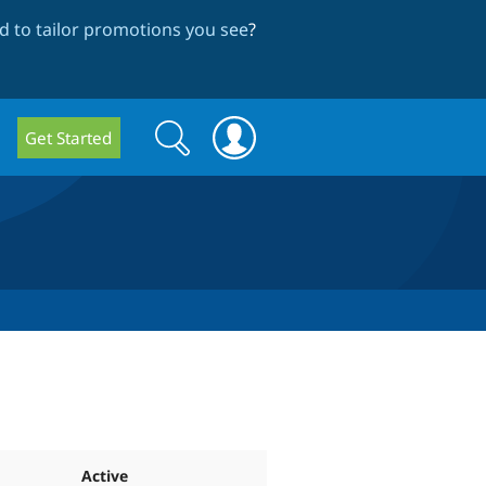
 to tailor promotions you see
?
Search
Search
Get Started
form
Active