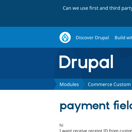
Can we use first and third par
Discover Drupal
Build wi
Modules
Commerce Custom O
payment fie
hi
I want receive receipt ID from cust