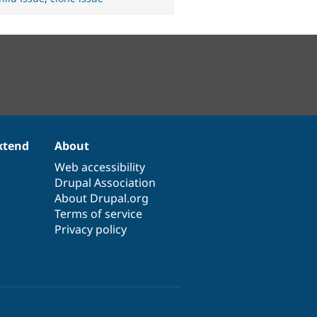
xtend
About
Web accessibility
Drupal Association
About Drupal.org
Terms of service
Privacy policy