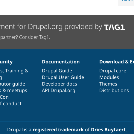
ment for Drupal.org provided by
partner? Consider Tag1.
nity
Documentation
Download & E
es
,
Training
&
Drupal Guide
Drupal core
g
Drupal User Guide
Modules
butor guide
Developer docs
Themes
s & meetups
API.Drupal.org
Distributions
lCon
f conduct
Drupal is a
registered trademark
of
Dries Buytaert
.