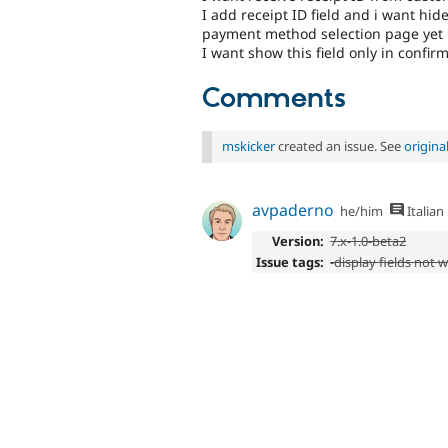
I add receipt ID field and i want hid
payment method selection page yet
I want show this field only in confi
Comments
mskicker
created an issue. See
origin
avpaderno
he/him
Italian
Version:
7.x-1.0-beta2
Issue tags:
-display fields not 