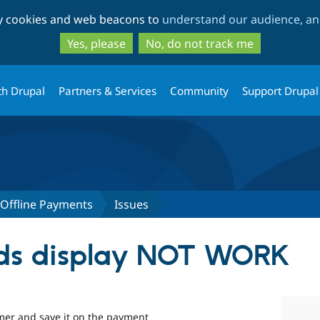
Skip
Skip
ty cookies and web beacons to
understand our audience, and
to
to
main
search
Yes, please
No, do not track me
content
th Drupal
Partners & Services
Community
Support Drupal
ffline Payments
Issues
lds display NOT WORK
omer and save it on the payment