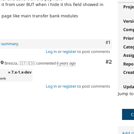
e it from user BUT when i hide it this field showed in
Proje
rm page like main transfer bank modules
Vers
Com
Prior
Comment
#1
al summary
.
Cate
Log in
or
register
to post comments
Assi
Comment
#2
Brescia, 🇮🇹 🇪🇺
commented
6 years ago
Repo
» 7.x-1.x-dev
Crea
work
Log in
or
register
to post comments
Upda
Jump t
C
Add c