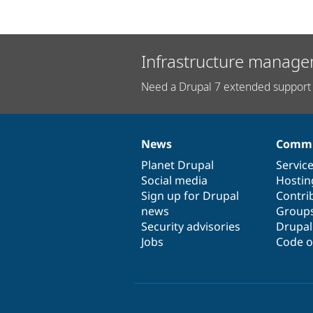
Infrastructure manage
Need a Drupal 7 extended support 
News
Commu
News
Our
Documentation
Drupal
Governance
items
Planet Drupal
community
code
of
Servic
Social media
base
community
Hostin
Sign up for Drupal
Contri
news
Group
Security advisories
Drupa
Jobs
Code o