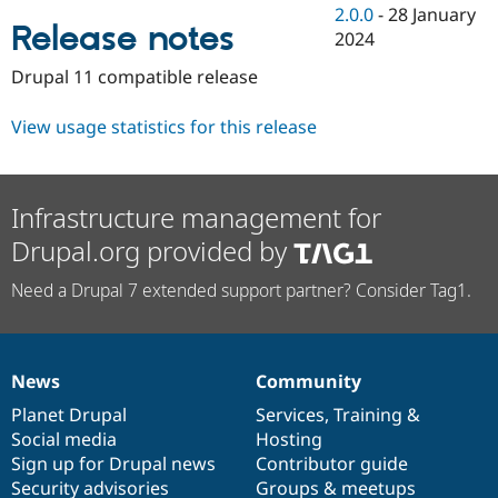
Drupal Stew
2.0.0
-
28 January
News & Blo
Release notes
2024
API
Become a D
Drupal for F
Sustaining
Drupal 11 compatible release
Forum
Modules
View usage statistics for this release
Drupal for
Drupal Swa
Healthcare
Slack
Themes
Infrastructure management for
Drupal for E
Drupal.org provided by
Newsletters
Recipes
Need a Drupal 7 extended support partner? Consider Tag1.
Drupal for R
Drupal Swa
Site Templa
Drupal for T
News
Community
News
Our
Documentation
Drupal
Governance
Tourism
Issue queue
items
Planet Drupal
community
code
of
Services
,
Training
&
Social media
base
community
Hosting
Sign up for Drupal news
Contributor guide
Security Adv
Security advisories
Groups & meetups