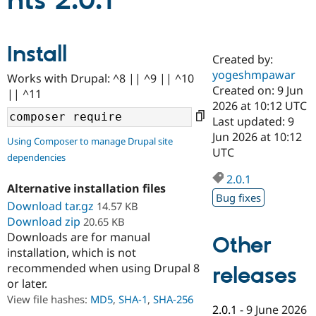
nts 2.0.1
Community
Drupal AI
Documentat
Find a Drupa
Install
Certified Pa
Created by:
yogeshmpawar
Works with Drupal: ^8 || ^9 || ^10
Support Drupal
Case Studie
Getting star
About the
Created on: 9 Jun
|| ^11
Become a D
Community
2026 at 10:12 UTC
Certified Pa
Last updated: 9
Get Started
Drupal for
Local Devel
The Drupal
Jun 2026 at 10:12
Using Composer to manage Drupal site
Governmen
Guide
How to Cont
Association
UTC
dependencies
Find a Hosti
Provider
2.0.1
Try Drupal CMS
Alternative installation files
Drupal for 
Developer R
DrupalCon
Donate
Bug fixes
Education
Download tar.gz
14.57 KB
Find a Migra
Download zip
20.65 KB
Try Hosting
Partner
Downloads are for manual
Other
Drupal CMS
Events
Become a Pa
installation, which is not
Drupal for N
Guide
recommended when using Drupal 8
releases
Find Trainin
or later.
Jobs / Caree
Become a Ri
Drupal for
Drupal User
Maker
View file hashes:
MD5
,
SHA-1
,
SHA-256
2.0.1
-
9 June 2026
eCommerce