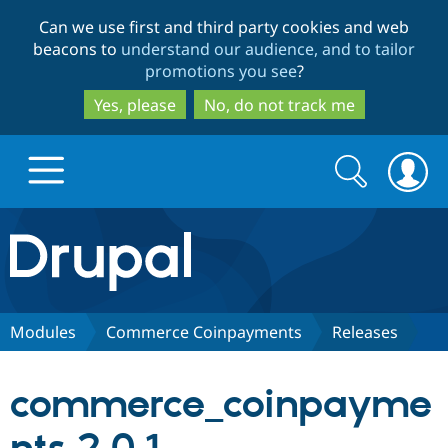
Skip
Skip
Can we use first and third party cookies and web
to
to
beacons to
understand our audience, and to tailor
main
search
promotions you see
?
content
Yes, please
No, do not track me
Search
Search
form
Drupal.org home
Discover Drupal
Modules
Commerce Coinpayments
Releases
Build with Drupal
Drupal Core
commerce_coinpayme
Partners & Services
Drupal CMS
Download D